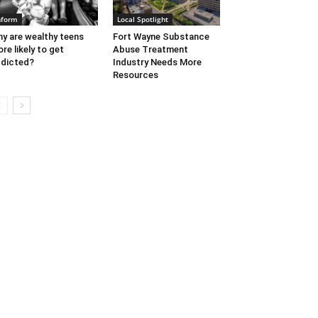
nform
Local Spotlight
y are wealthy teens
Fort Wayne Substance
re likely to get
Abuse Treatment
dicted?
Industry Needs More
Resources