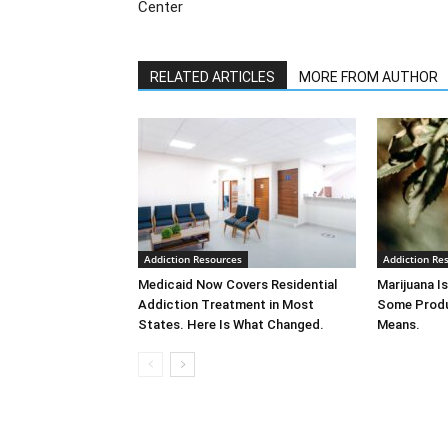
Center
RELATED ARTICLES
MORE FROM AUTHOR
Addiction Resources
Addiction Re
Medicaid Now Covers Residential
Marijuana Is
Addiction Treatment in Most
Some Produ
States. Here Is What Changed.
Means.