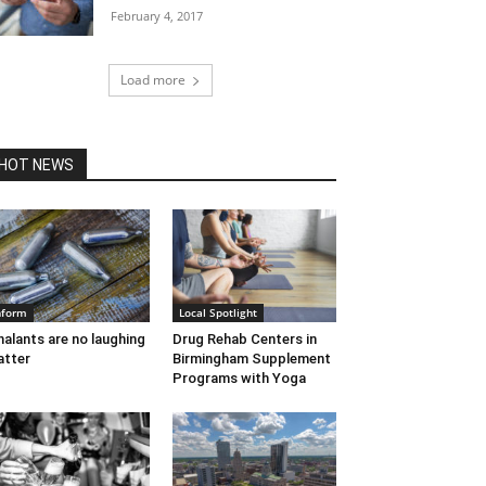
February 4, 2017
Load more
HOT NEWS
nform
Local Spotlight
halants are no laughing
Drug Rehab Centers in
tter
Birmingham Supplement
Programs with Yoga