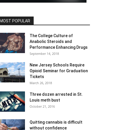
MOST POPULAR
The College Culture of
Anabolic Steroids and
Performance Enhancing Drugs
September 14, 2018
New Jersey Schools Require
Opioid Seminar for Graduation
Tickets
March 26, 2018
Three dozen arrested in St.
Louis meth bust
October 21, 2016
Quitting cannabis is difficult
without confidence