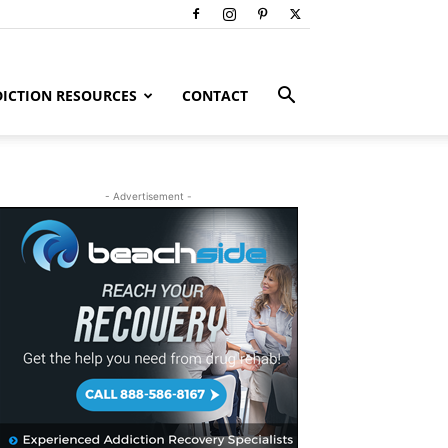
ICTION RESOURCES
CONTACT
- Advertisement -