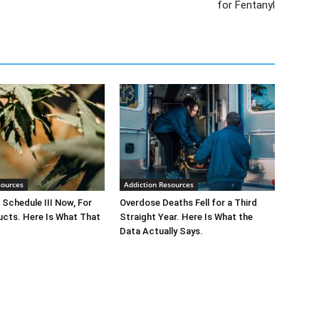
for Fentanyl
sources
Addiction Resources
 Schedule III Now, For
Overdose Deaths Fell for a Third
cts. Here Is What That
Straight Year. Here Is What the
Data Actually Says.