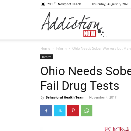
F
79.5
Thursday, August 6, 2026
Newport Beach
Addiction
Home
Inform
Ohio Needs Sober Workers but Many
Now
Inform
Ohio Needs Sobe
Fail Drug Tests
|
By
Behavioral Health Team
-
November 4, 2017
Substance