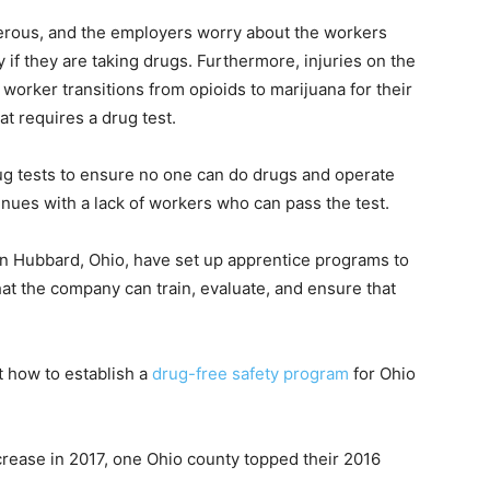
erous, and the employers worry about the workers
y if they are taking drugs. Furthermore, injuries on the
 worker transitions from opioids to marijuana for their
hat requires a drug test.
rug tests to ensure no one can do drugs and operate
inues with a lack of workers who can pass the test.
n Hubbard, Ohio, have set up apprentice programs to
hat the company can train, evaluate, and ensure that
 how to establish a
drug-free safety program
for Ohio
rease in 2017, one Ohio county topped their 2016