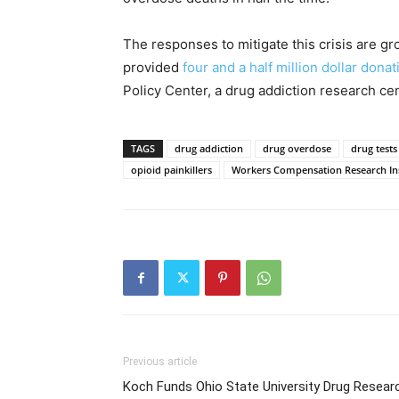
The responses to mitigate this crisis are g
provided
four and a half million dollar donat
Policy Center, a drug addiction research cen
TAGS
drug addiction
drug overdose
drug tests
opioid painkillers
Workers Compensation Research Ins
Previous article
Koch Funds Ohio State University Drug Resear