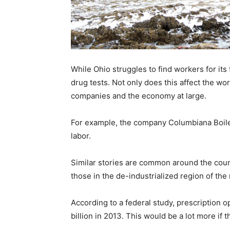
Recovery
While Ohio struggles to find workers for its 
News
drug tests. Not only does this affect the wor
companies and the economy at large.
For example, the company Columbiana Boiler
Source
labor.
Similar stories are common around the coun
those in the de-industrialized region of the 
According to a federal study, prescription
billion in 2013. This would be a lot more if t