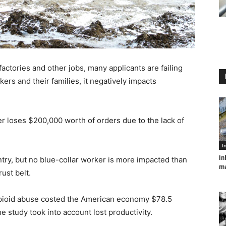
factories and other jobs, many applicants are failing
kers and their families, it negatively impacts
 loses $200,000 worth of orders due to the lack of
I
In
try, but no blue-collar worker is more impacted than
ma
rust belt.
 opioid abuse costed the American economy $78.5
he study took into account lost productivity.