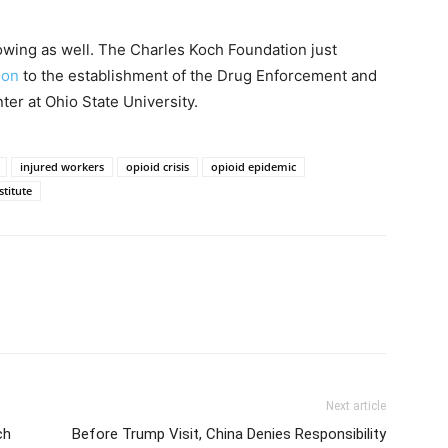
rowing as well. The Charles Koch Foundation just
ion
to the establishment of the Drug Enforcement and
ter at Ohio State University.
injured workers
opioid crisis
opioid epidemic
titute
Next article
ch
Before Trump Visit, China Denies Responsibility