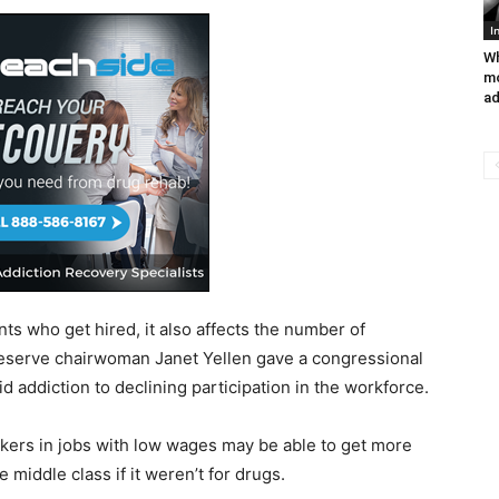
I
Wh
mo
ad
nts who get hired, it also affects the number of
eserve chairwoman Janet Yellen gave a congressional
d addiction to declining participation in the workforce.
kers in jobs with low wages may be able to get more
 middle class if it weren’t for drugs.