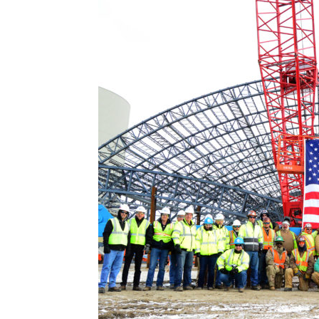
Abuse,
Drug
Addiction
and