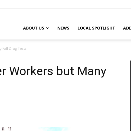
ABOUT US
NEWS
LOCAL SPOTLIGHT
ADD
 Fail Drug Tests
r Workers but Many