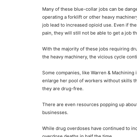
Many of these blue-collar jobs can be dang
operating a forklift or other heavy machiner
job lead to increased opioid use. Even if the
pain, they will still not be able to get a job t
With the majority of these jobs requiring d
the heavy machinery, the vicious cycle cont
Some companies, like Warren & Machining i
enlarge her pool of workers without skills t
they are drug-free.
There are even resources popping up about
businesses.
While drug overdoses have continued to inc
overdose deaths in half the time.