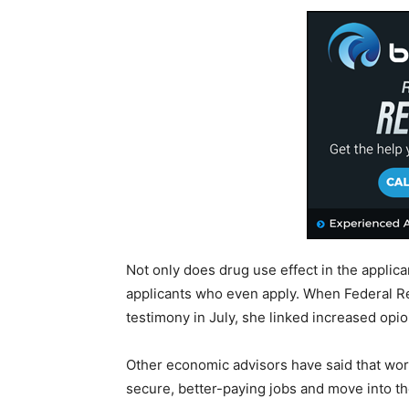
Not only does drug use effect in the applica
applicants who even apply. When Federal R
testimony in July, she linked increased opioi
Other economic advisors have said that wor
secure, better-paying jobs and move into the