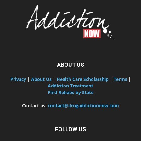
ABOUT US
Privacy
|
About Us
|
Health Care Scholarship
|
Terms
|
Addiction Treatment
Find Rehabs by State
Contact us:
contact@drugaddictionnow.com
FOLLOW US