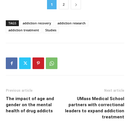
1
2
TAGS
addiction recovery
addiction research
addiction treatment
Studies
Previous article
Next article
The impact of age and
UMass Medical School
gender on the mental
partners with correctional
health of drug addicts
leaders to expand addiction
treatment