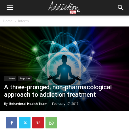
Home
Inform
Inform
Popular
A three-pronged, non-pharmacological
approach to addiction treatment
By
Behavioral Health Team
-
February 17, 2017