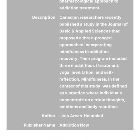
pharmacological approach to
addiction treatment
Description
Canadian researchers recently
published a study in the Journal of
Basic & Applied Sciences that
proposed a three-pronged
approach to incorporating
mindfulness in addiction
recovery. Their program included
three modalities of treatment:
yoga, meditation, and self-
reflection. Mindfulness, in the
context of this study, was defined
as a practice where individuals
concentrate on certain thoughts,
emotions and body reactions.
Author
Livia Areas-Holmblad
Publisher Name
Addiction Now