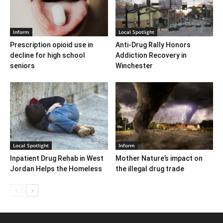
Inform
Local Spotlight
Prescription opioid use in
Anti-Drug Rally Honors
decline for high school
Addiction Recovery in
seniors
Winchester
Local Spotlight
Inform
Inpatient Drug Rehab in West
Mother Nature’s impact on
Jordan Helps the Homeless
the illegal drug trade