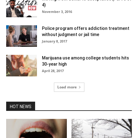
4)
November 3, 2016
Police program offers addiction treatment
without judgment or jail time
January 8, 2017
Marijuana use among college students hits
30-year high
April 28, 2017
Load more
HOT NEWS