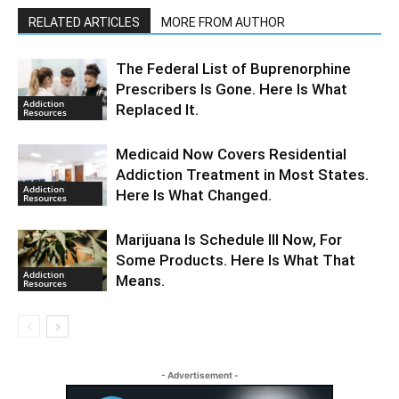
RELATED ARTICLES
MORE FROM AUTHOR
The Federal List of Buprenorphine
Prescribers Is Gone. Here Is What
Addiction
Replaced It.
Resources
Medicaid Now Covers Residential
Addiction Treatment in Most States.
Addiction
Here Is What Changed.
Resources
Marijuana Is Schedule III Now, For
Some Products. Here Is What That
Addiction
Means.
Resources
- Advertisement -