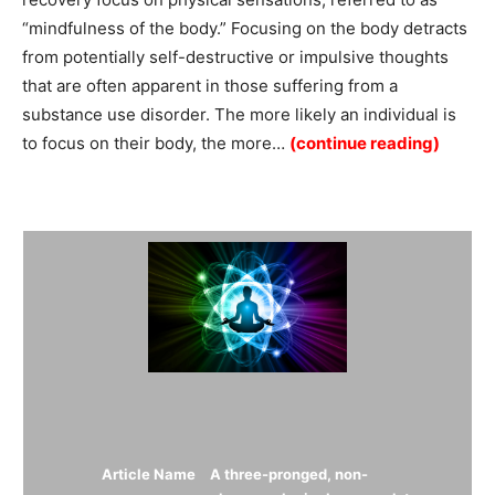
“mindfulness of the body.” Focusing on the body detracts
from potentially self-destructive or impulsive thoughts
that are often apparent in those suffering from a
substance use disorder. The more likely an individual is
to focus on their body, the more…
(continue reading)
Summary
Article Name
A three-pronged, non-