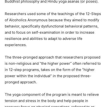
Buddhist philosophy and Hindu yoga asanas (or poses).
Researchers used some of the teachings of the 12-Steps
of Alcoholics Anonymous because they aimed to modify
behavior, specifically dysfunctional behavioral patterns,
and to focus on self-examination in order to increase
resilience and abilities to adapt to adverse life
experiences.
The three-pronged approach that researchers proposed
is non-religious and “the higher power” often referred to
in 12-step programs, takes on the form of the “higher
power within the individual” in the proposed three-
pronged approach.
The yoga component of the program is meant to relieve
tension and stress in the body and help people in
recovery focus on physical sensations, referred to as