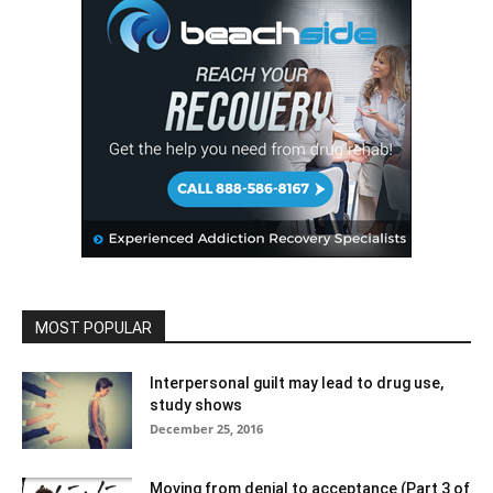
MOST POPULAR
Interpersonal guilt may lead to drug use,
study shows
December 25, 2016
Moving from denial to acceptance (Part 3 of