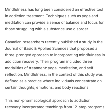
Mindfulness has long been considered an effective tool
in addiction treatment. Techniques such as yoga and
meditation can provide a sense of balance and focus for
those struggling with a substance use disorder.
Canadian researchers recently published a study in the
Journal of Basic & Applied Sciences that proposed a
three-pronged approach to incorporating mindfulness in
addiction recovery. Their program included three
modalities of treatment: yoga, meditation, and self-
reflection. Mindfulness, in the context of this study was
defined as a practice where individuals concentrate on
certain thoughts, emotions, and body reactions.
This non-pharmacological approach to addiction
recovery incorporated teachings from 12-step programs,