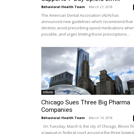
Behavioral Health Team
-
March 27, 2018
The American Dental Association (ADA) has
announced new guidelines which recommend that
dentists avoid prescribing opioid medications whe
possible, and urges limiting those prescriptions...
Inform
Chicago Sues Three Big Pharma
Companies
Behavioral Health Team
-
March 14, 2018
On Tuesday, March 6, the city of Chicago, Illinois fi
a lawsuit in federal court accusing the three bigges