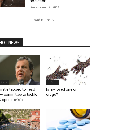
addiction
December 19, 2016
Load more
HOT NEWS
nform
Inform
ristie tapped to head
Is my loved one on
w committee to tackle
drugs?
 opioid crisis