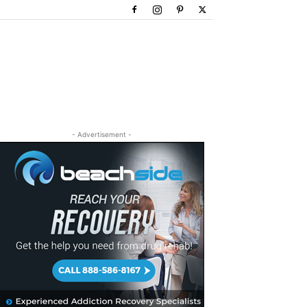
- Advertisement -