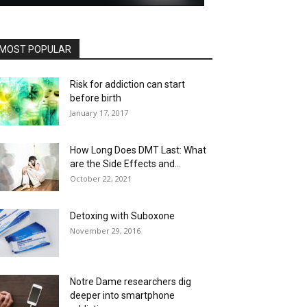
MOST POPULAR
Risk for addiction can start
before birth
January 17, 2017
How Long Does DMT Last: What
are the Side Effects and...
October 22, 2021
Detoxing with Suboxone
November 29, 2016
Notre Dame researchers dig
deeper into smartphone