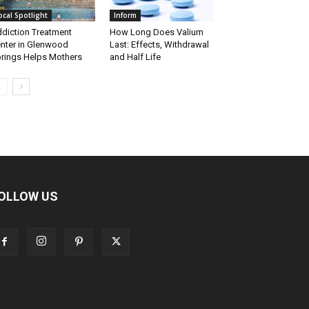
ocal Spotlight
Inform
diction Treatment
How Long Does Valium
nter in Glenwood
Last: Effects, Withdrawal
rings Helps Mothers
and Half Life
OLLOW US