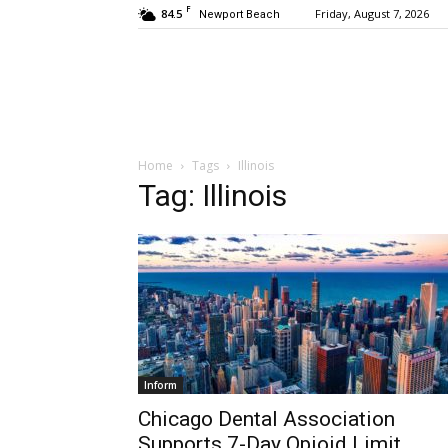
F
84.5
Friday, August 7, 2026
Newport Beach
Home
Tags
Illinois
Tag: Illinois
Inform
Chicago Dental Association
Supports 7-Day Opioid Limit