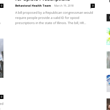
Behavioral Health Team
-
March 19, 2018
0
0
A bill proposed by a Republican congressman would
require people provide a valid ID for opioid
n
prescriptions in the state of Illinois. The bill, HR...
0
led
t