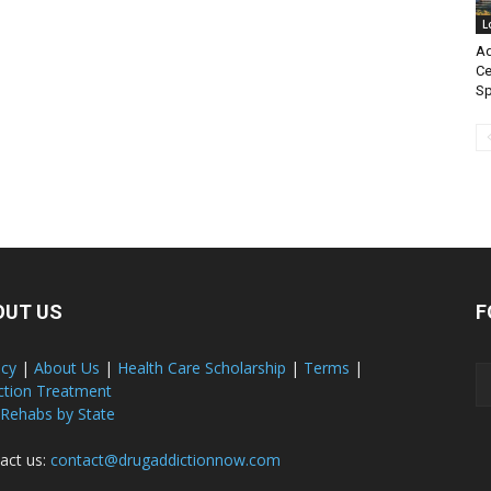
L
Ad
Ce
Sp
OUT US
F
acy
|
About Us
|
Health Care Scholarship
|
Terms
|
ction Treatment
 Rehabs by State
act us:
contact@drugaddictionnow.com