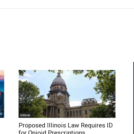
Inform
Proposed Illinois Law Requires ID
for Opioid Prescriptions