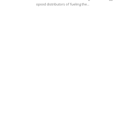
opioid distributors of fueling the...