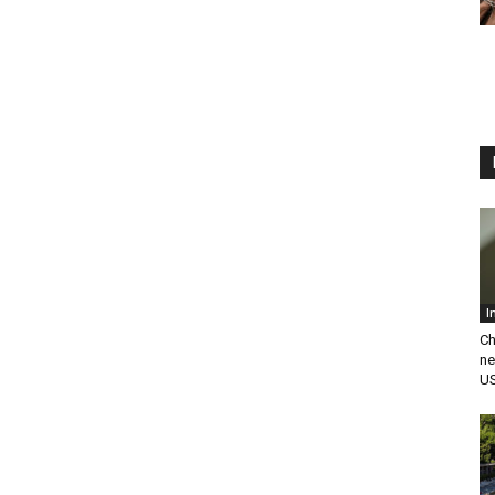
I
Ch
ne
US