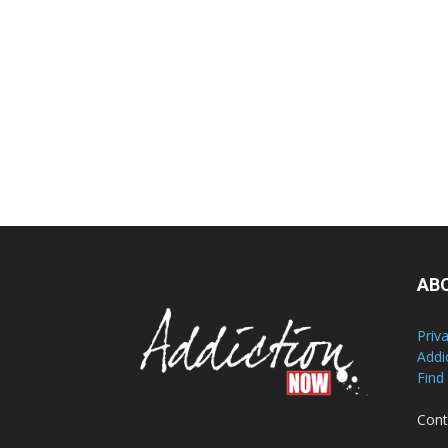
AB
Priv
Addi
Find
Cont