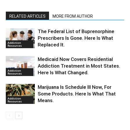
RELATED ARTICLES
MORE FROM AUTHOR
The Federal List of Buprenorphine
Prescribers Is Gone. Here Is What
Addiction
Replaced It.
Resources
Medicaid Now Covers Residential
Addiction Treatment in Most States.
Addiction
Here Is What Changed.
Resources
Marijuana Is Schedule III Now, For
Some Products. Here Is What That
Addiction
Means.
Resources