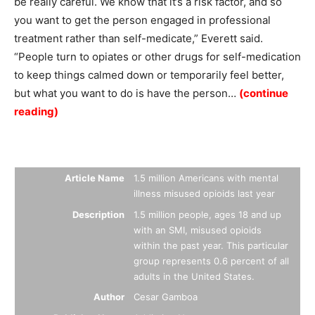
be really careful. We know that it’s a risk factor, and so
you want to get the person engaged in professional
treatment rather than self-medicate,” Everett said.
“People turn to opiates or other drugs for self-medication
to keep things calmed down or temporarily feel better,
but what you want to do is have the person…
(continue
reading)
Summary
Article Name
1.5 million Americans with mental
illness misused opioids last year
Description
1.5 million people, ages 18 and up
with an SMI, misused opioids
within the past year. This particular
group represents 0.6 percent of all
adults in the United States.
Author
Cesar Gamboa