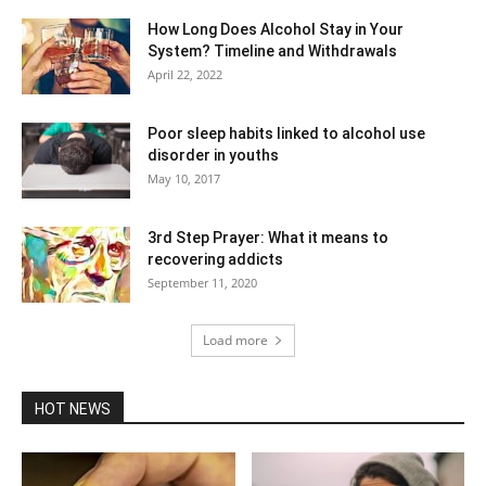
How Long Does Alcohol Stay in Your
System? Timeline and Withdrawals
April 22, 2022
Poor sleep habits linked to alcohol use
disorder in youths
May 10, 2017
3rd Step Prayer: What it means to
recovering addicts
September 11, 2020
Load more
HOT NEWS