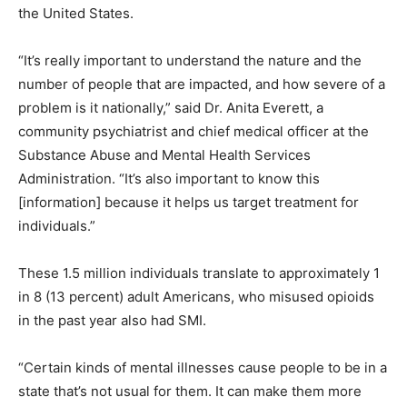
the United States.
“It’s really important to understand the nature and the
number of people that are impacted, and how severe of a
problem is it nationally,” said Dr. Anita Everett, a
community psychiatrist and chief medical officer at the
Substance Abuse and Mental Health Services
Administration. “It’s also important to know this
[information] because it helps us target treatment for
individuals.”
These 1.5 million individuals translate to approximately 1
in 8 (13 percent) adult Americans, who misused opioids
in the past year also had SMI.
“Certain kinds of mental illnesses cause people to be in a
state that’s not usual for them. It can make them more