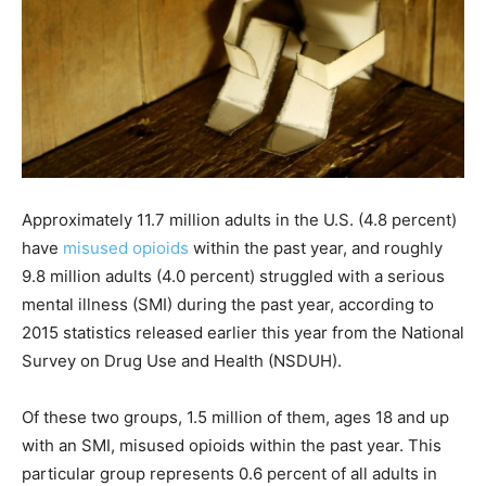
Approximately 11.7 million adults in the U.S. (4.8 percent)
have
misused opioids
within the past year, and roughly
9.8 million adults (4.0 percent) struggled with a serious
mental illness (SMI) during the past year, according to
2015 statistics released earlier this year from the National
Survey on Drug Use and Health (NSDUH).
Of these two groups, 1.5 million of them, ages 18 and up
with an SMI, misused opioids within the past year. This
particular group represents 0.6 percent of all adults in