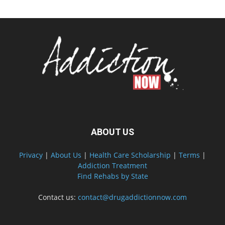
ABOUT US
Privacy
|
About Us
|
Health Care Scholarship
|
Terms
|
Addiction Treatment
Find Rehabs by State
Contact us:
contact@drugaddictionnow.com