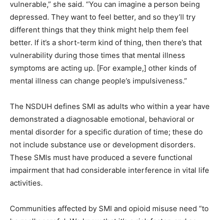
vulnerable,” she said. “You can imagine a person being
depressed. They want to feel better, and so they’ll try
different things that they think might help them feel
better. If it’s a short-term kind of thing, then there’s that
vulnerability during those times that mental illness
symptoms are acting up. [For example,] other kinds of
mental illness can change people’s impulsiveness.”
The NSDUH defines SMI as adults who within a year have
demonstrated a diagnosable emotional, behavioral or
mental disorder for a specific duration of time; these do
not include substance use or development disorders.
These SMIs must have produced a severe functional
impairment that had considerable interference in vital life
activities.
Communities affected by SMI and opioid misuse need “to