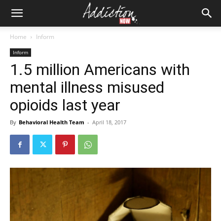
Home
Inform
Inform
1.5 million Americans with
mental illness misused
opioids last year
By
Behavioral Health Team
-
April 18, 2017