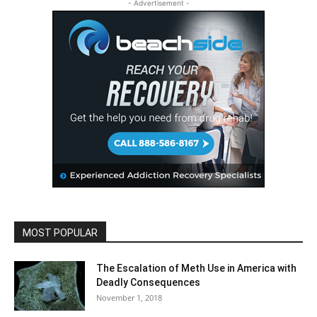
- Advertisement -
MOST POPULAR
The Escalation of Meth Use in America with
Deadly Consequences
November 1, 2018