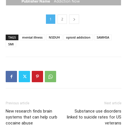
Publisher Name
Addiction Now
1
2
TAGS
mental illness
NSDUH
opioid addiction
SAMHSA
SMI
Previous article
Next article
New research finds brain
Substance use disorders
systems that can help curb
linked to suicide rates for US
cocaine abuse
veterans