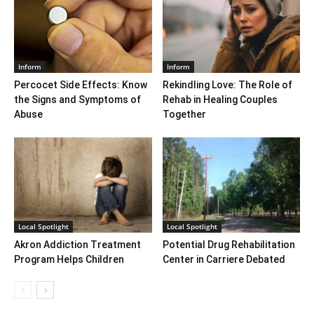
Inform
Inform
Percocet Side Effects: Know
Rekindling Love: The Role of
the Signs and Symptoms of
Rehab in Healing Couples
Abuse
Together
Local Spotlight
Local Spotlight
Akron Addiction Treatment
Potential Drug Rehabilitation
Program Helps Children
Center in Carriere Debated