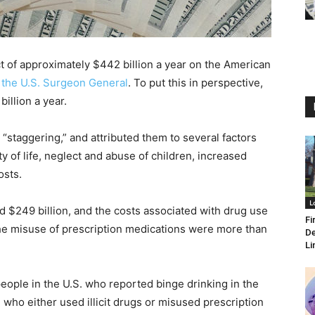
 of approximately $442 billion a year on the American
 the U.S. Surgeon General
. To put this in perspective,
illion a year.
“staggering,” and attributed them to several factors
ty of life, neglect and abuse of children, increased
osts.
L
d $249 billion, and the costs associated with drug use
Fi
 the misuse of prescription medications were more than
De
Li
people in the U.S. who reported binge drinking in the
who either used illicit drugs or misused prescription