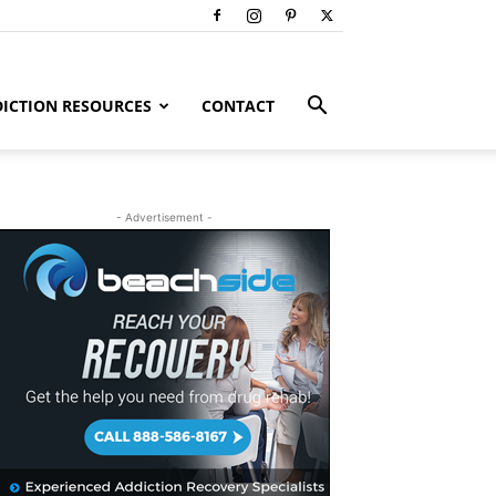
ICTION RESOURCES
CONTACT
- Advertisement -