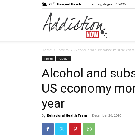
F
73
Friday, August 7, 2026
Newport Beach
Addiction
Home
Inform
Alcohol and substance misuse costs
Now
Inform
Popular
Alcohol and sub
US economy more
|
year
By
Behavioral Health Team
-
December 20, 2016
Substance