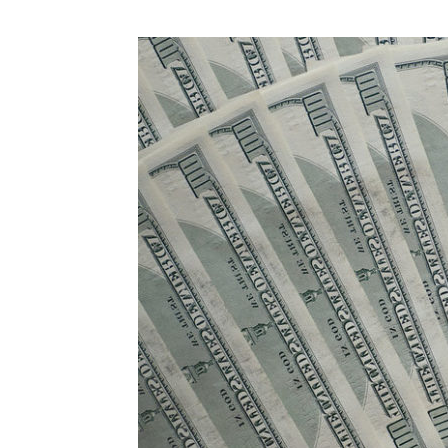
Abuse,
Drug
Addiction
and