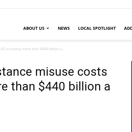
ABOUT US
NEWS
LOCAL SPOTLIGHT
ADD
 US economy more than $440 billion a...
stance misuse costs
 than $440 billion a