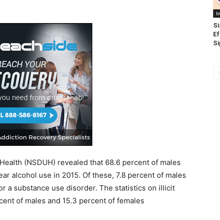
I
Si
Ef
Si
Health (NSDUH) revealed that 68.6 percent of males
r alcohol use in 2015. Of these, 7.8 percent of males
r a substance use disorder. The statistics on illicit
cent of males and 15.3 percent of females