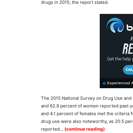
drugs in 2015, the report stated.
The 2015 National Survey on Drug Use and 
and 62.9 percent of women reported past yea
and 4.1 percent of females met the criteria fo
drug use were also noteworthy, as 20.5 per
reported…
(continue reading)