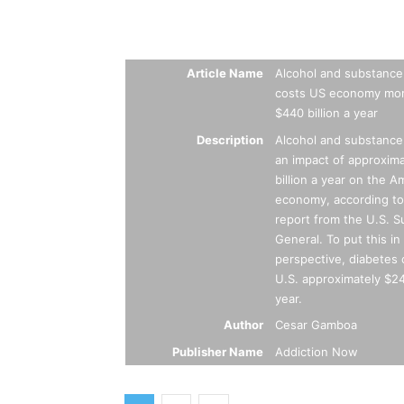
Summary
Article Name
Alcohol and substance
costs US economy mor
$440 billion a year
Description
Alcohol and substance
an impact of approxim
billion a year on the A
economy, according to
report from the U.S. 
General. To put this in
perspective, diabetes 
U.S. approximately $245
year.
Author
Cesar Gamboa
Publisher Name
Addiction Now