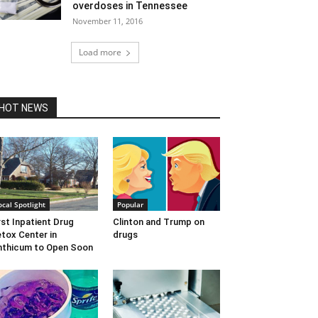
overdoses in Tennessee
November 11, 2016
Load more
HOT NEWS
ocal Spotlight
Popular
rst Inpatient Drug
Clinton and Trump on
tox Center in
drugs
nthicum to Open Soon