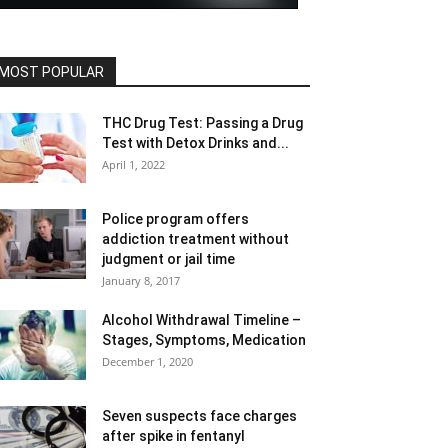
MOST POPULAR
THC Drug Test: Passing a Drug
Test with Detox Drinks and...
April 1, 2022
Police program offers
addiction treatment without
judgment or jail time
January 8, 2017
Alcohol Withdrawal Timeline –
Stages, Symptoms, Medication
December 1, 2020
Seven suspects face charges
after spike in fentanyl