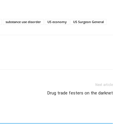
substance use disorder
US economy
US Surgeon General
Next article
Drug trade festers on the darknet