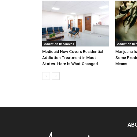
Addiction Resources
Addiction Re
Medicaid Now Covers Residential
Marijuana Is
Addiction Treatment in Most
Some Produ
States. Here Is What Changed.
Means.
AB