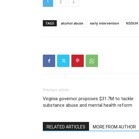
1
2
TAGS
alcohol abuse
early intervention
NSDUH
Previous article
Virginia governor proposes $31.7M to tackle
substance abuse and mental health reform
RELATED ARTICLES
MORE FROM AUTHOR