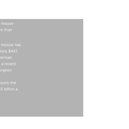
 misuse
e than
 misuse has
ately $442
merican
 a recent
Surgeon
costs the
 billion a