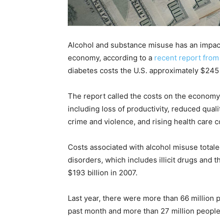
Recovery
Alcohol and substance misuse has an impact
economy, according to a
recent report from
News
diabetes costs the U.S. approximately $245 b
The report called the costs on the economy 
including loss of productivity, reduced quali
Source
crime and violence, and rising health care c
Costs associated with alcohol misuse totale
disorders, which includes illicit drugs and
$193 billion in 2007.
Last year, there were more than 66 million 
past month and more than 27 million people 