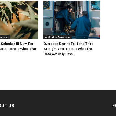
sources
Addiction Resources
 Schedule III Now, For
Overdose Deaths Fell for a Third
cts. Here Is What That
Straight Year. Here Is What the
Data Actually Says.
OUT US
F