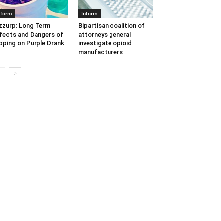
nform
Inform
zzurp: Long Term
Bipartisan coalition of
fects and Dangers of
attorneys general
pping on Purple Drank
investigate opioid
manufacturers