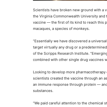
Recovery
Scientists have broken new ground with a v
the Virginia Commonwealth University and 
vaccine — the first of its kind to reach this
macaques, a species of monkeys.
News
“Essentially we have discovered a universal
target virtually any drug or a predetermined
of the Scripps Research Institute. “Emergi
Source
combined with other single drug vaccines wit
Looking to develop more pharmacotherapy op
scientists created the vaccine through an 
an immune response through protein — and c
substances.
“We paid careful attention to the chemical s