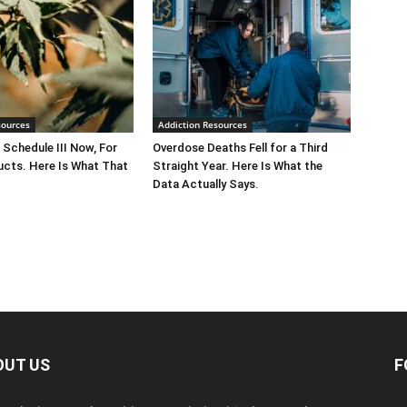
sources
Addiction Resources
 Schedule III Now, For
Overdose Deaths Fell for a Third
cts. Here Is What That
Straight Year. Here Is What the
Data Actually Says.
OUT US
F