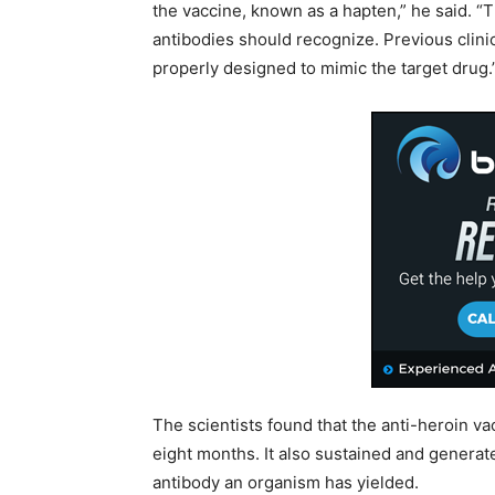
the vaccine, known as a hapten,” he said. “
antibodies should recognize. Previous clinic
properly designed to mimic the target drug.
The scientists found that the anti-heroin v
eight months. It also sustained and generate
antibody an organism has yielded.