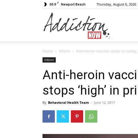
F
69.9
Thursday, August 6, 2026
Newport Beach
Addiction
Home
Inform
Anti-heroin vaccine closer to reality,
Now
Inform
Anti-heroin vaccin
stops ‘high’ in p
|
By
Behavioral Health Team
-
June 12, 2017
Substance