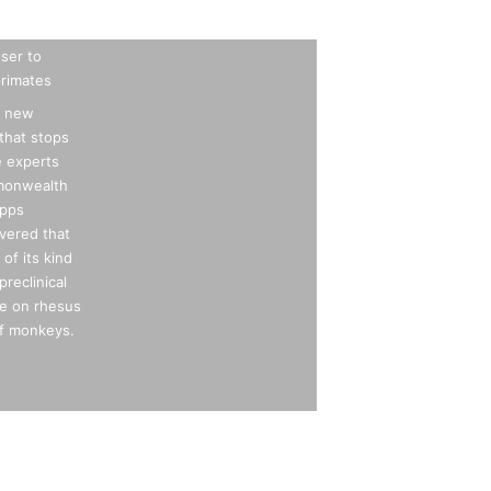
oser to
 primates
n new
that stops
e experts
mmonwealth
ipps
vered that
 of its kind
preclinical
ve on rhesus
f monkeys.