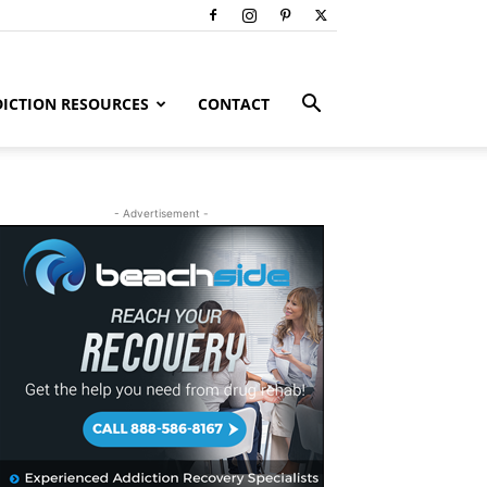
ICTION RESOURCES
CONTACT
- Advertisement -