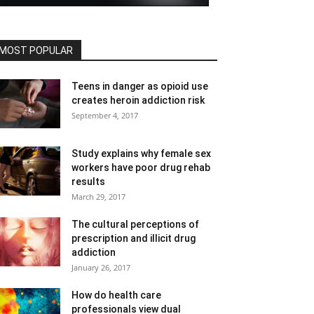
MOST POPULAR
Teens in danger as opioid use
creates heroin addiction risk
September 4, 2017
Study explains why female sex
workers have poor drug rehab
results
March 29, 2017
The cultural perceptions of
prescription and illicit drug
addiction
January 26, 2017
How do health care
professionals view dual