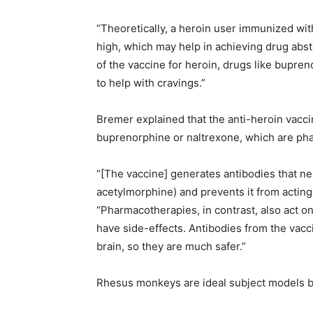
“Theoretically, a heroin user immunized with
high, which may help in achieving drug abst
of the vaccine for heroin, drugs like bupr
to help with cravings.”
Bremer explained that the anti-heroin vacci
buprenorphine or naltrexone, which are pha
“[The vaccine] generates antibodies that ne
acetylmorphine) and prevents it from acting 
“Pharmacotherapies, in contrast, also act o
have side-effects. Antibodies from the vacc
brain, so they are much safer.”
Rhesus monkeys are ideal subject models