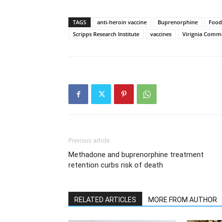
TAGS
anti-heroin vaccine
Buprenorphine
Food
Scripps Research Institute
vaccines
Virignia Comm
Previous article
Methadone and buprenorphine treatment
retention curbs risk of death
RELATED ARTICLES
MORE FROM AUTHOR