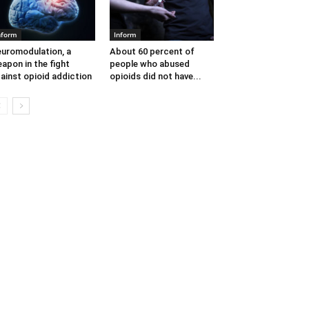
nform
Inform
uromodulation, a
About 60 percent of
apon in the fight
people who abused
ainst opioid addiction
opioids did not have...