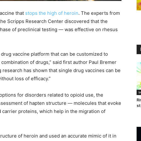
accine that
stops the high of heroin
. The experts from
the Scripps Research Center discovered that the
 phase of preclinical testing — was effective on rhesus
 drug vaccine platform that can be customized to
 combination of drugs,” said first author Paul Bremer
ng research has shown that single drug vaccines can be
hout loss of efficacy.”
I
tions for disorders related to opioid use, the
Ri
assessment of hapten structure — molecules that evoke
st
arrier proteins, which help in the migration of
tructure of heroin and used an accurate mimic of it in