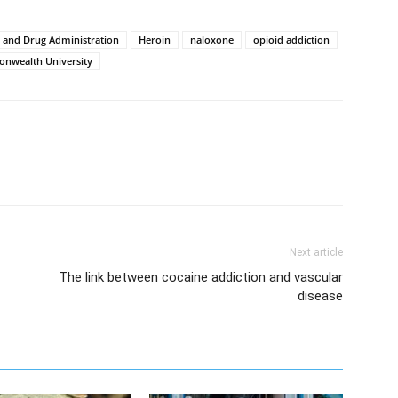
 and Drug Administration
Heroin
naloxone
opioid addiction
onwealth University
Next article
The link between cocaine addiction and vascular
disease