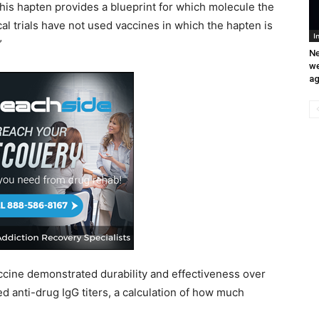
This hapten provides a blueprint for which molecule the
al trials have not used vaccines in which the hapten is
I
”
Ne
we
ag
accine demonstrated durability and effectiveness over
d anti-drug IgG titers, a calculation of how much