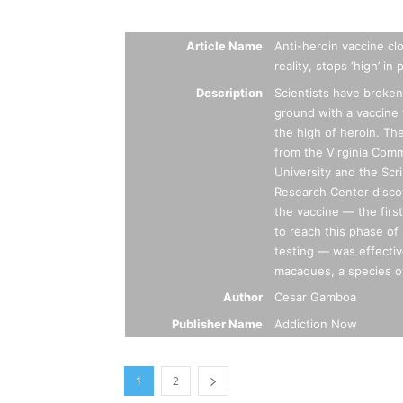
Summary
Article Name
Anti-heroin vaccine cl
reality, stops ‘high’ in
Description
Scientists have broke
ground with a vaccine 
the high of heroin. Th
from the Virginia Co
University and the Scr
Research Center disco
the vaccine — the first
to reach this phase of 
testing — was effecti
macaques, a species o
Author
Cesar Gamboa
Publisher Name
Addiction Now
1
2