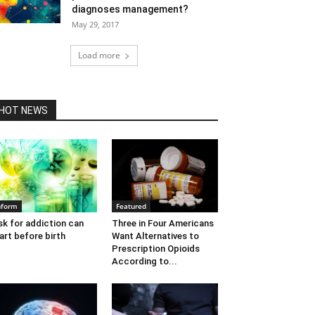
diagnoses management?
May 29, 2017
Load more
HOT NEWS
nform
Featured
sk for addiction can
Three in Four Americans
art before birth
Want Alternatives to
Prescription Opioids
According to...