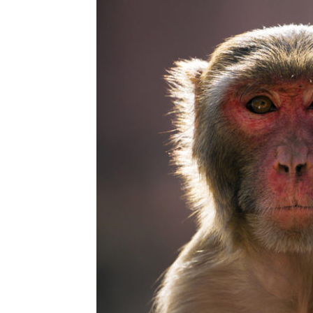
Abuse,
Drug
Addiction
and