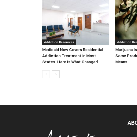
Addiction Resources
Addiction Re
Medicaid Now Covers Residential
Marijuana Is
Addiction Treatment in Most
Some Produ
States. Here Is What Changed.
Means.
AB