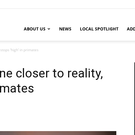
ABOUT US
NEWS
LOCAL SPOTLIGHT
ADD
 stops ‘high’ in primates
e closer to reality,
rimates