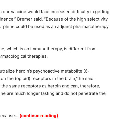
 our vaccine would face increased difficulty in getting
inence,” Bremer said. “Because of the high selectivity
enorphine could be used as an adjunct pharmacotherapy
ne, which is an immunotherapy, is different from
rmacological therapies.
utralize heroin’s psychoactive metabolite
(6-
on the (opioid) receptors in the brain,” he said.
n the same receptors as heroin and can, therefore,
ine are much longer lasting and do not penetrate the
 because…
(continue reading)