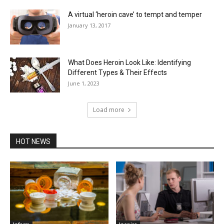
A virtual ‘heroin cave’ to tempt and temper
January 13, 2017
What Does Heroin Look Like: Identifying
Different Types & Their Effects
June 1, 2023
Load more
HOT NEWS