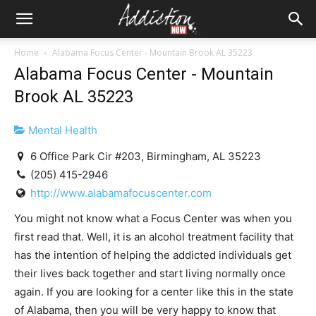
Home
Alabama Focus Center - Mountain Brook AL 35223
Alabama Focus Center - Mountain
Brook AL 35223
Mental Health
6 Office Park Cir #203, Birmingham, AL 35223
(205) 415-2946
http://www.alabamafocuscenter.com
You might not know what a Focus Center was when you
first read that. Well, it is an alcohol treatment facility that
has the intention of helping the addicted individuals get
their lives back together and start living normally once
again. If you are looking for a center like this in the state
of Alabama, then you will be very happy to know that