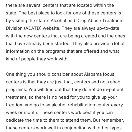
there are several centers that are located within the
state. The best place to look for one of these centers is
by visiting the state’s Alcohol and Drug Abuse Treatment
Division (ADATD) website. They are always up-to-date
with the new centers that are being created and the ones
that have already been started. They also provide a lot of
information on the programs that are offered and what
kind of people they work with.
One thing you should consider about Alabama focus
centers is that they are just that, centers and not rehab
programs. You will find out that they do not do in-patient
treatment, so there is no need for you to give up your
freedom and go to an alcohol rehabilitation center every
week or month. These centers work best if you can
dedicate the time to them to attend them. But remember,
these centers work well in conjunction with other types