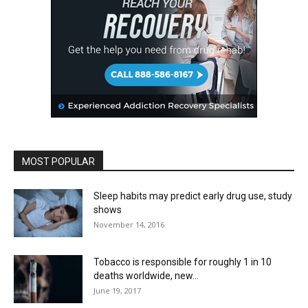
MOST POPULAR
Sleep habits may predict early drug use, study
shows
November 14, 2016
Tobacco is responsible for roughly 1 in 10
deaths worldwide, new...
June 19, 2017