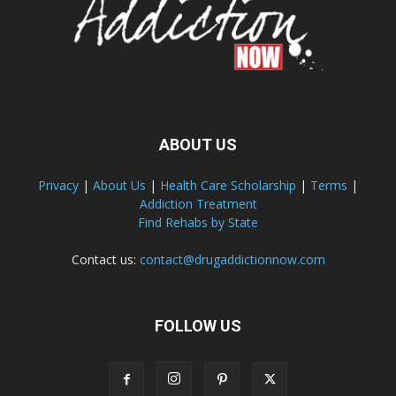
ABOUT US
Privacy
|
About Us
|
Health Care Scholarship
|
Terms
|
Addiction Treatment
Find Rehabs by State
Contact us:
contact@drugaddictionnow.com
FOLLOW US