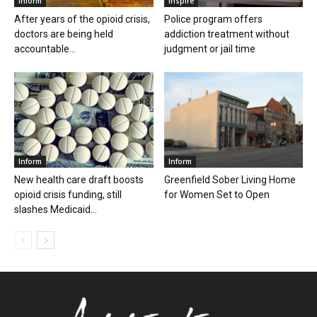
Inform
Inspire
After years of the opioid crisis,
Police program offers
doctors are being held
addiction treatment without
accountable...
judgment or jail time
Inform
Inform
New health care draft boosts
Greenfield Sober Living Home
opioid crisis funding, still
for Women Set to Open
slashes Medicaid...