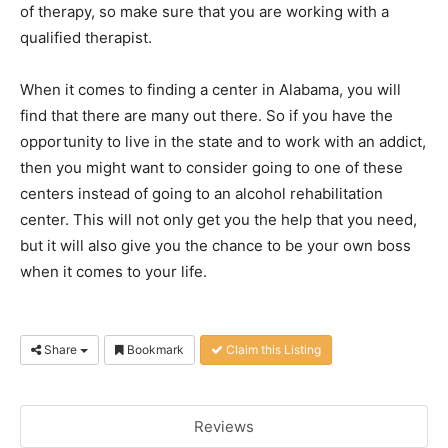
of therapy, so make sure that you are working with a
qualified therapist.
When it comes to finding a center in Alabama, you will
find that there are many out there. So if you have the
opportunity to live in the state and to work with an addict,
then you might want to consider going to one of these
centers instead of going to an alcohol rehabilitation
center. This will not only get you the help that you need,
but it will also give you the chance to be your own boss
when it comes to your life.
Share
Bookmark
Claim this Listing
Reviews