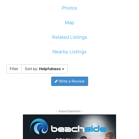
Photos
Map
Related Listings
Nearby Listings
Filter
Sort by:
Helpfulness
Write a Review
- Advertisement -