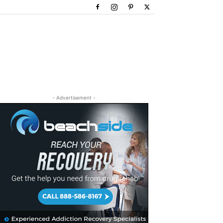
- Advertisement -