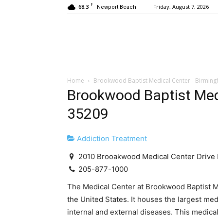
F
68.3
Friday, August 7, 2026
Newport Beach
Home
Brookwood Baptist Medical Center - Birmin
Brookwood Baptist Med
35209
Addiction Treatment
2010 Brooakwood Medical Center Drive
205-877-1000
The Medical Center at Brookwood Baptist Med
the United States. It houses the largest med
internal and external diseases. This medica