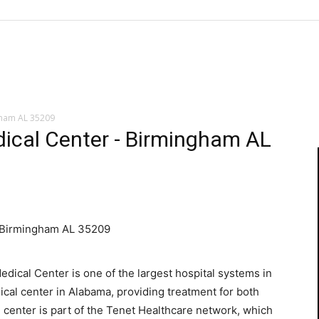
gham AL 35209
ical Center - Birmingham AL
 Birmingham AL 35209
ical Center is one of the largest hospital systems in
ical center in Alabama, providing treatment for both
l center is part of the Tenet Healthcare network, which