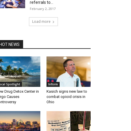
referrals to...
February 2, 2017
Load more
HOT NEWS
ocal Spotlight
Inform
w Drug Detox Center in
Kasich signs new law to
rgo Causes
combat opioid crisis in
ntroversy
Ohio