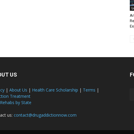
L
Ar
Re
E
OUT US
F
acy
|
About Us
|
Health Care Scholarship
|
Terms
|
ction Treatment
 Rehabs by State
act us:
contact@drugaddictionnow.com