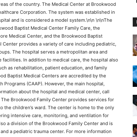
l areas of the country. The Medical Center at Brookwood
althcare Corporation. The system was established in
ital and is considered a model system.\n\n \n\nThe
kwood Baptist Medical Center Family Care, the
ore Medical Center, and the Brookwood Baptist
Center provides a variety of care including pediatric,
groups. The hospital serves a metropolitan area and
facilities. In addition to medical care, the hospital also
h as rehabilitation, patient education, and family
ood Baptist Medical Centers are accredited by the
th Programs (CAAP). However, the main hospital,
ormation about the hospital and medical center, call
te. The Brookwood Family Center provides services for
 to the children’s ward. The center is home to the only
ring intensive care, monitoring, and ventilation for
also a division of the Brookwood Family Center and is
nd a pediatric trauma center. For more information