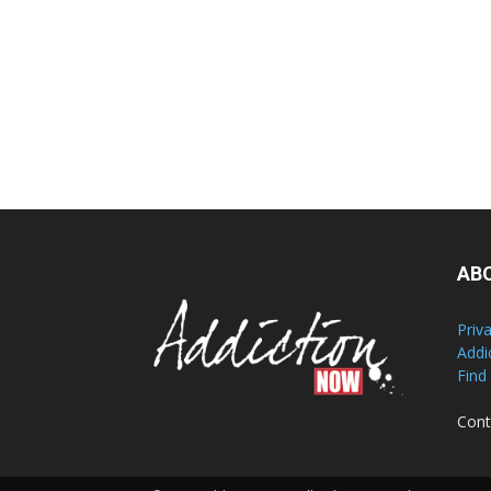
AB
Priv
Addi
Find
Cont