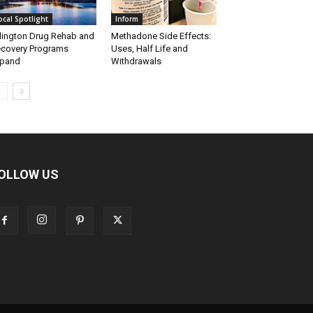
ocal Spotlight
Inform
lington Drug Rehab and
Methadone Side Effects:
covery Programs
Uses, Half Life and
xpand
Withdrawals
OLLOW US