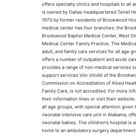
offers specialty clinics and hospitals to al
is owned by Dallas-headquartered Tenet He
1970 by former residents of Brookwood Hosp
medical center has four branches: the Broo
Brookwood Baptist Medical Center, West Sh
Medical Center Family Practice. The Medical 
adult, and family care services for all age 
offers a number of outpatient and acute care 
provides a range of non-medical services suc
support services.\n\n \n\nAll of the Brookw
Commission on Accreditation of Allied Heal
Family Care, is not accredited. For more inf
their information lines or visit their websi
all age groups, with special attention given
neonatal intensive care unit in Alabama, offe
neonatal babies. The children’s hospital is 
home to an ambulatory surgery department a