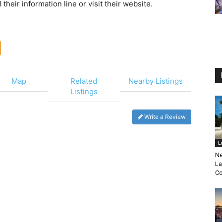
heir information line or visit their website.
Map
Related
Nearby Listings
Listings
Write a Review
L
Ne
La
Co