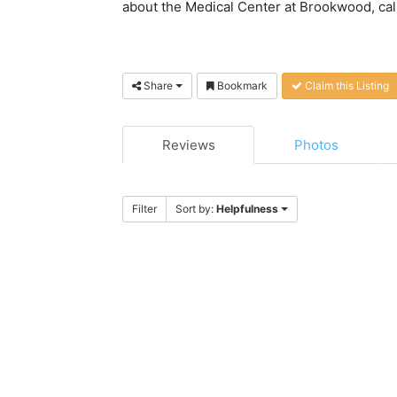
about the Medical Center at Brookwood, call t
Share
Bookmark
Claim this Listing
Reviews
Photos
Filter
Sort by:
Helpfulness