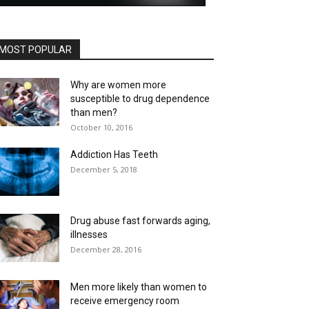
MOST POPULAR
Why are women more
susceptible to drug dependence
than men?
October 10, 2016
Addiction Has Teeth
December 5, 2018
Drug abuse fast forwards aging,
illnesses
December 28, 2016
Men more likely than women to
receive emergency room