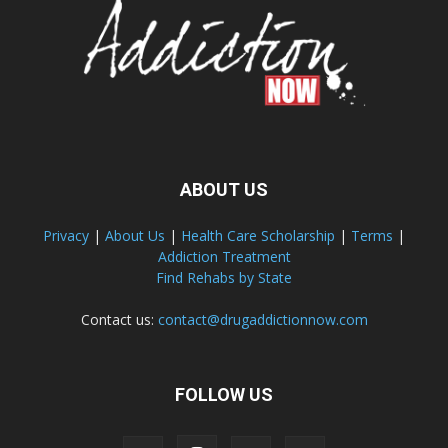
ABOUT US
Privacy
|
About Us
|
Health Care Scholarship
|
Terms
|
Addiction Treatment
Find Rehabs by State
Contact us:
contact@drugaddictionnow.com
FOLLOW US