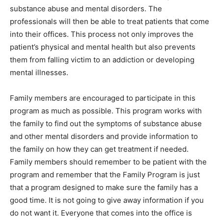
substance abuse and mental disorders. The
professionals will then be able to treat patients that come
into their offices. This process not only improves the
patient’s physical and mental health but also prevents
them from falling victim to an addiction or developing
mental illnesses.
Family members are encouraged to participate in this
program as much as possible. This program works with
the family to find out the symptoms of substance abuse
and other mental disorders and provide information to
the family on how they can get treatment if needed.
Family members should remember to be patient with the
program and remember that the Family Program is just
that a program designed to make sure the family has a
good time. It is not going to give away information if you
do not want it. Everyone that comes into the office is