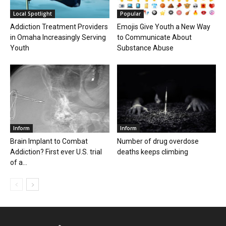
Local Spotlight
Popular
Addiction Treatment Providers
Emojis Give Youth a New Way
in Omaha Increasingly Serving
to Communicate About
Youth
Substance Abuse
Inform
Inform
Brain Implant to Combat
Number of drug overdose
Addiction? First ever U.S. trial
deaths keeps climbing
of a...