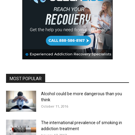
MOST POPULAR
Alcohol could be more dangerous than you
think
October 11, 2016
The international prevalence of smoking in
addiction treatment