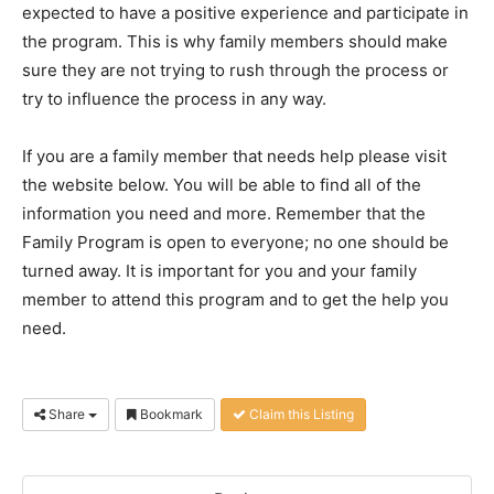
expected to have a positive experience and participate in
the program. This is why family members should make
sure they are not trying to rush through the process or
try to influence the process in any way.
If you are a family member that needs help please visit
the website below. You will be able to find all of the
information you need and more. Remember that the
Family Program is open to everyone; no one should be
turned away. It is important for you and your family
member to attend this program and to get the help you
need.
Share
Bookmark
Claim this Listing