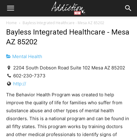
Home
Bayless Integrated Healthcare - Mesa AZ 85202
Bayless Integrated Healthcare - Mesa
AZ 85202
Mental Health
2204 South Dobson Road Suite 102 Mesa AZ 85202
602-230-7373
http://
The Behavior Health Program was created to help
improve the quality of life for families who suffer from
substance abuse and other types of mental health
disorders. This is a national program and can be found in
all fifty states. This program works by training doctors
and other medical professionals to identify signs of