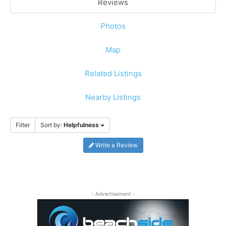
Reviews
Photos
Map
Related Listings
Nearby Listings
Filter
Sort by:
Helpfulness
Write a Review
- Advertisement -