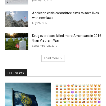
January 17, 2017
Addiction crisis committee aims to save lives
with new laws
July 21, 2017
Drug overdoses killed more Americans in 2016
than Vietnam War
September 25, 2017
Load more
HOT NEWS