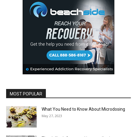
MOST POPULAR
What You Need to Know About Microdosing
May 27, 2023