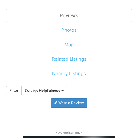
Reviews
Photos
Map
Related Listings
Nearby Listings
Filter
Sort by:
Helpfulness
Write a Review
- Advertisement -