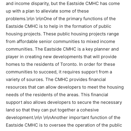
and income disparity, but the Eastside CMHC has come
up with a plan to alleviate some of these
problems.\n\n \n\nOne of the primary functions of the
Eastside CMHC is to help in the formation of public
housing projects. These public housing projects range
from affordable senior communities to mixed income
communities. The Eastside CMHC is a key planner and
player in creating new developments that will provide
homes to the residents of Toronto. In order for these
communities to succeed, it requires support from a
variety of sources. The CMHC provides financial
resources that can allow developers to meet the housing
needs of the residents of the areas. This financial
support also allows developers to secure the necessary
land so that they can put together a cohesive
development.\n\n \n\nAnother important function of the
Eastside CMHC is to oversee the operation of the public