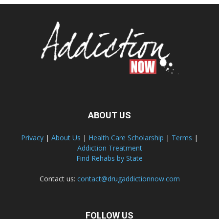
ABOUT US
Privacy
|
About Us
|
Health Care Scholarship
|
Terms
|
Addiction Treatment
Find Rehabs by State
Contact us:
contact@drugaddictionnow.com
FOLLOW US