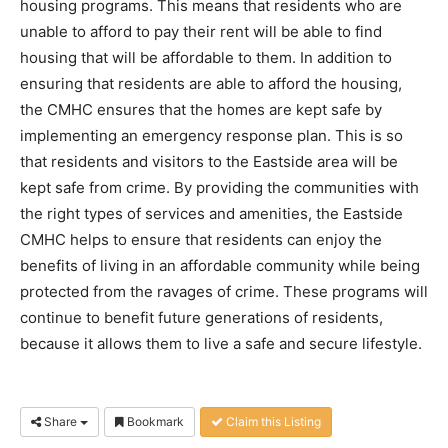
housing programs. This means that residents who are
unable to afford to pay their rent will be able to find
housing that will be affordable to them. In addition to
ensuring that residents are able to afford the housing,
the CMHC ensures that the homes are kept safe by
implementing an emergency response plan. This is so
that residents and visitors to the Eastside area will be
kept safe from crime. By providing the communities with
the right types of services and amenities, the Eastside
CMHC helps to ensure that residents can enjoy the
benefits of living in an affordable community while being
protected from the ravages of crime. These programs will
continue to benefit future generations of residents,
because it allows them to live a safe and secure lifestyle.
Share
Bookmark
Claim this Listing