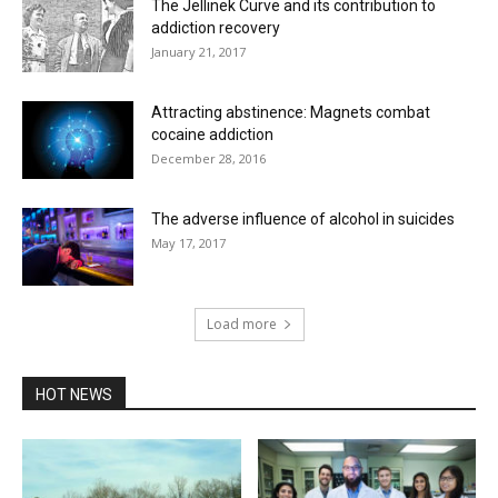
The Jellinek Curve and its contribution to
addiction recovery
January 21, 2017
Attracting abstinence: Magnets combat
cocaine addiction
December 28, 2016
The adverse influence of alcohol in suicides
May 17, 2017
Load more
HOT NEWS