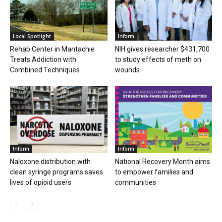
Local Spotlight
Inform
Rehab Center in Mantachie
NIH gives researcher $431,700
Treats Addiction with
to study effects of meth on
Combined Techniques
wounds
Inform
Inform
Naloxone distribution with
National Recovery Month aims
clean syringe programs saves
to empower families and
lives of opioid users
communities