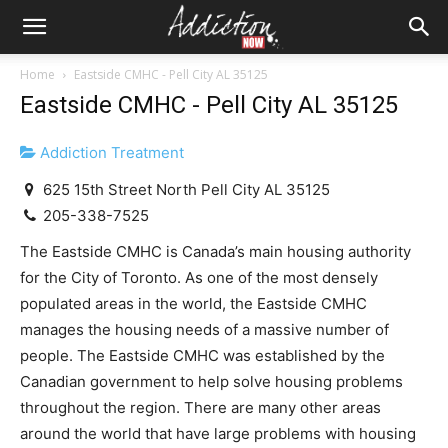
Home
Eastside CMHC - Pell City AL 35125
Eastside CMHC - Pell City AL 35125
Addiction Treatment
625 15th Street North Pell City AL 35125
205-338-7525
The Eastside CMHC is Canada’s main housing authority
for the City of Toronto. As one of the most densely
populated areas in the world, the Eastside CMHC
manages the housing needs of a massive number of
people. The Eastside CMHC was established by the
Canadian government to help solve housing problems
throughout the region. There are many other areas
around the world that have large problems with housing