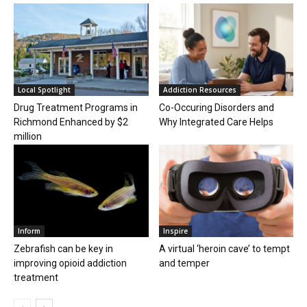
Local Spotlight
Addiction Resources
Drug Treatment Programs in
Co-Occuring Disorders and
Richmond Enhanced by $2
Why Integrated Care Helps
million
Inform
Inspire
Zebrafish can be key in
A virtual ‘heroin cave’ to tempt
improving opioid addiction
and temper
treatment