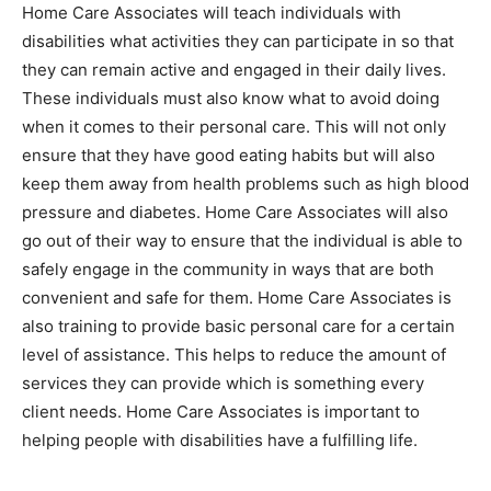
Home Care Associates will teach individuals with
disabilities what activities they can participate in so that
they can remain active and engaged in their daily lives.
These individuals must also know what to avoid doing
when it comes to their personal care. This will not only
ensure that they have good eating habits but will also
keep them away from health problems such as high blood
pressure and diabetes. Home Care Associates will also
go out of their way to ensure that the individual is able to
safely engage in the community in ways that are both
convenient and safe for them. Home Care Associates is
also training to provide basic personal care for a certain
level of assistance. This helps to reduce the amount of
services they can provide which is something every
client needs. Home Care Associates is important to
helping people with disabilities have a fulfilling life.