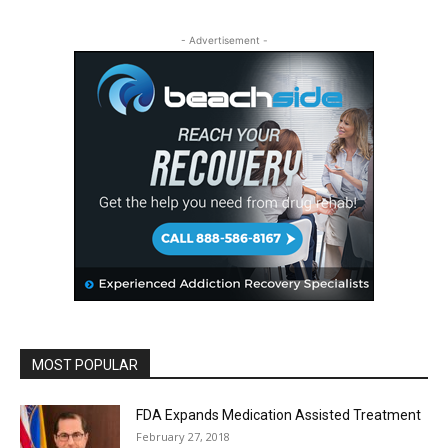
- Advertisement -
MOST POPULAR
FDA Expands Medication Assisted Treatment
February 27, 2018