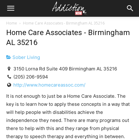
Home
Home Care Associates - Birmingham AL 35216
Home Care Associates - Birmingham
AL 35216
Sober Living
3150 Lorna Rd Suite 409 Birmingham AL 35216
(205) 206-9594
http://www.homecareassoc.com/
It is not enough to just be a Home Care Associate. The
key is to learn how to apply these concepts in a way that
will help people with disabilities achieve the
independence they need. There are many programs out
there to help with this and they range from physical
therapy to speech therapy and everything in between.