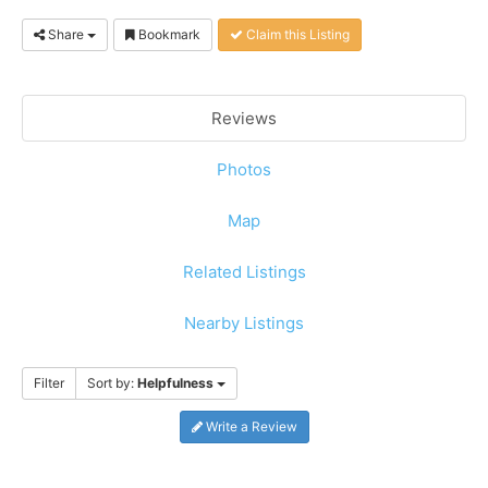
Share
Bookmark
Claim this Listing
Reviews
Photos
Map
Related Listings
Nearby Listings
Filter
Sort by:
Helpfulness
Write a Review