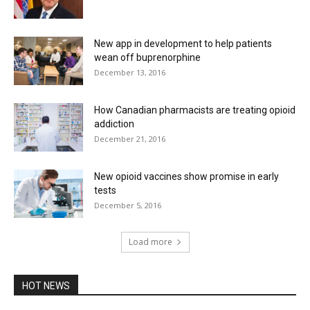
New app in development to help patients
wean off buprenorphine
December 13, 2016
How Canadian pharmacists are treating opioid
addiction
December 21, 2016
New opioid vaccines show promise in early
tests
December 5, 2016
Load more
HOT NEWS