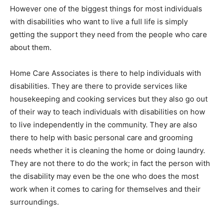
However one of the biggest things for most individuals
with disabilities who want to live a full life is simply
getting the support they need from the people who care
about them.
Home Care Associates is there to help individuals with
disabilities. They are there to provide services like
housekeeping and cooking services but they also go out
of their way to teach individuals with disabilities on how
to live independently in the community. They are also
there to help with basic personal care and grooming
needs whether it is cleaning the home or doing laundry.
They are not there to do the work; in fact the person with
the disability may even be the one who does the most
work when it comes to caring for themselves and their
surroundings.