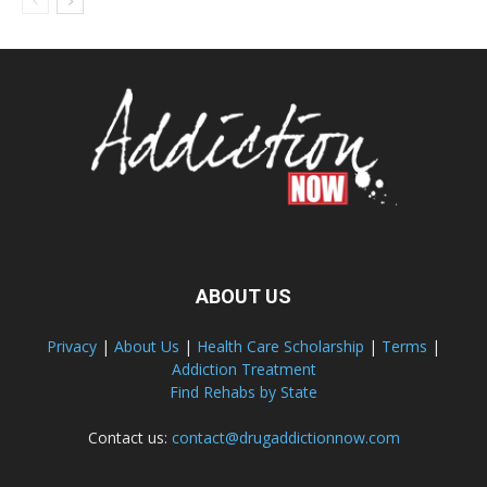
ABOUT US
Privacy
|
About Us
|
Health Care Scholarship
|
Terms
|
Addiction Treatment
Find Rehabs by State
Contact us:
contact@drugaddictionnow.com