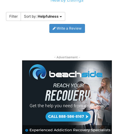
Filter
Sort by:
Helpfulness
Write a Review
- Advertisement -