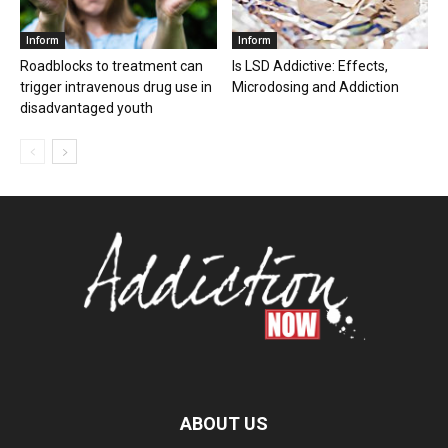
Inform
Inform
Roadblocks to treatment can
Is LSD Addictive: Effects,
trigger intravenous drug use in
Microdosing and Addiction
disadvantaged youth
ABOUT US