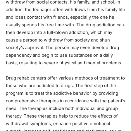
withdraw from social contacts, his family, and school. In
addition, the teenager often withdraws from his family life
and loses contact with friends, especially the one he
usually spends his free time with. The drug addiction can
then develop into a full-blown addiction, which may
cause a person to withdraw from society and shun
society’s approval. The person may even develop drug
dependency and begin to use substances on a daily
basis, resulting to severe physical and mental problems.
Drug rehab centers offer various methods of treatment to
those who are addicted to drugs. The first step of the
program is to treat the addictive behavior by providing
comprehensive therapies in accordance with the patient’s
need. The therapies include both individual and group
therapy. These therapies help to reduce the effects of
withdrawal symptoms, enhance positive emotional