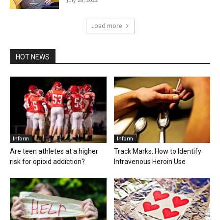
Load more
HOT NEWS
Inform
Inform
Are teen athletes at a higher
Track Marks: How to Identify
risk for opioid addiction?
Intravenous Heroin Use