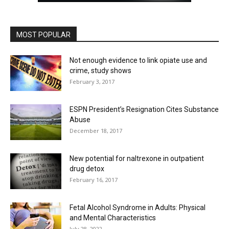
MOST POPULAR
Not enough evidence to link opiate use and
crime, study shows
February 3, 2017
ESPN President’s Resignation Cites Substance
Abuse
December 18, 2017
New potential for naltrexone in outpatient
drug detox
February 16, 2017
Fetal Alcohol Syndrome in Adults: Physical
and Mental Characteristics
July 28, 2022