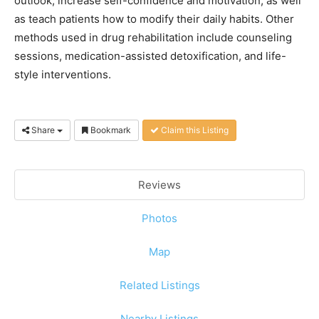
outlook, increase self-confidence and motivation, as well
as teach patients how to modify their daily habits. Other
methods used in drug rehabilitation include counseling
sessions, medication-assisted detoxification, and life-
style interventions.
Share
Bookmark
Claim this Listing
Reviews
Photos
Map
Related Listings
Nearby Listings