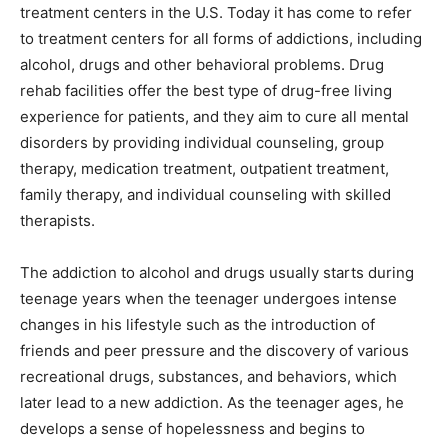
treatment centers in the U.S. Today it has come to refer
to treatment centers for all forms of addictions, including
alcohol, drugs and other behavioral problems. Drug
rehab facilities offer the best type of drug-free living
experience for patients, and they aim to cure all mental
disorders by providing individual counseling, group
therapy, medication treatment, outpatient treatment,
family therapy, and individual counseling with skilled
therapists.
The addiction to alcohol and drugs usually starts during
teenage years when the teenager undergoes intense
changes in his lifestyle such as the introduction of
friends and peer pressure and the discovery of various
recreational drugs, substances, and behaviors, which
later lead to a new addiction. As the teenager ages, he
develops a sense of hopelessness and begins to