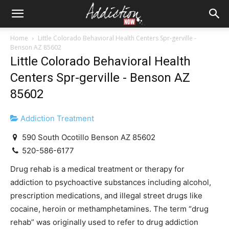
Home
Little Colorado Behavioral Health Centers Spr-gerville -
Benson AZ 85602
Little Colorado Behavioral Health
Centers Spr-gerville - Benson AZ
85602
Addiction Treatment
590 South Ocotillo Benson AZ 85602
520-586-6177
Drug rehab is a medical treatment or therapy for
addiction to psychoactive substances including alcohol,
prescription medications, and illegal street drugs like
cocaine, heroin or methamphetamines. The term “drug
rehab” was originally used to refer to drug addiction