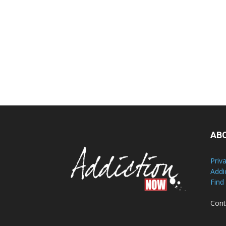
AB
Priv
Addi
Find
Cont