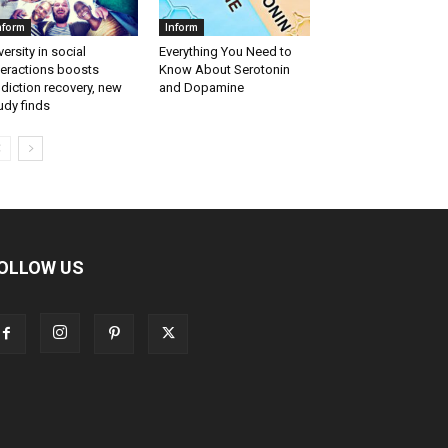
nform
Inform
versity in social
Everything You Need to
teractions boosts
Know About Serotonin
diction recovery, new
and Dopamine
udy finds
OLLOW US