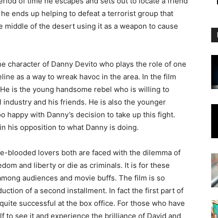
eriod of time he escapes and sets out to locate a friend
he ends up helping to defeat a terrorist group that
e middle of the desert using it as a weapon to cause
he character of Danny Devito who plays the role of one
line as a way to wreak havoc in the area. In the film
 He is the young handsome rebel who is willing to
oil industry and his friends. He is also the younger
oo happy with Danny’s decision to take up this fight.
 in his opposition to what Danny is doing.
ue-blooded lovers both are faced with the dilemma of
edom and liberty or die as criminals. It is for these
 among audiences and movie buffs. The film is so
ction of a second installment. In fact the first part of
quite successful at the box office. For those who have
lf to see it and experience the brilliance of David and