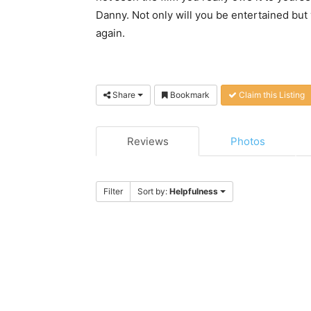
Danny. Not only will you be entertained but
again.
Share
Bookmark
Claim this Listing
Reviews
Photos
Filter
Sort by:
Helpfulness