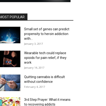
MOST POPULAR
Small set of genes can predict
propensity to heroin addiction
with...
January 3, 2017
Wearable tech could replace
opioids for pain relief, if they
work
January 14, 2017
Quitting cannabis is difficult
without confidence
February 4, 2017
3rd Step Prayer: What it means
to recovering addicts