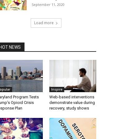
September 11, 2020
Load more
HOT NEWS
opular
Inspire
ryland Program Tests
Web-based interventions
ump’s Opioid Crisis
demonstrate value during
sponse Plan
recovery, study shows