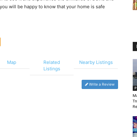
 you will be happy to know that your home is safe
Map
Related
Nearby Listings
Listings
Write a Review
P
Ma
Tr
Re