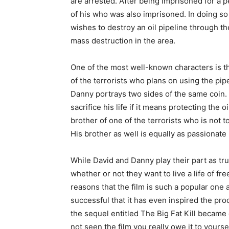
are arrested. After being imprisoned for a p
of his who was also imprisoned. In doing so 
wishes to destroy an oil pipeline through th
mass destruction in the area.
One of the most well-known characters is t
of the terrorists who plans on using the pipe
Danny portrays two sides of the same coin.
sacrifice his life if it means protecting the 
brother of one of the terrorists who is not t
His brother as well is equally as passionate
While David and Danny play their part as tr
whether or not they want to live a life of fre
reasons that the film is such a popular one
successful that it has even inspired the produ
the sequel entitled The Big Fat Kill became 
not seen the film you really owe it to yourse