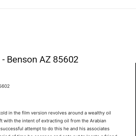
 - Benson AZ 85602
85602
ld in the film version revolves around a wealthy oil
t with the intent of extracting oil from the Arabian
uccessful attempt to do this he and his associates