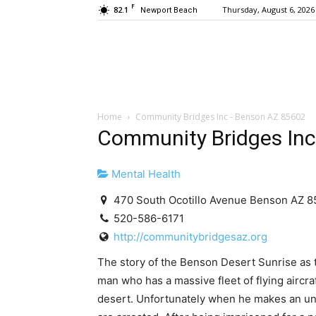
F
82.1
Thursday, August 6, 2026
Newport Beach
Home
Community Bridges Inc - Benson AZ 85602
Community Bridges Inc
Mental Health
470 South Ocotillo Avenue Benson AZ 
520-586-6171
http://communitybridgesaz.org
The story of the Benson Desert Sunrise as to
man who has a massive fleet of flying aircraf
desert. Unfortunately when he makes an uns