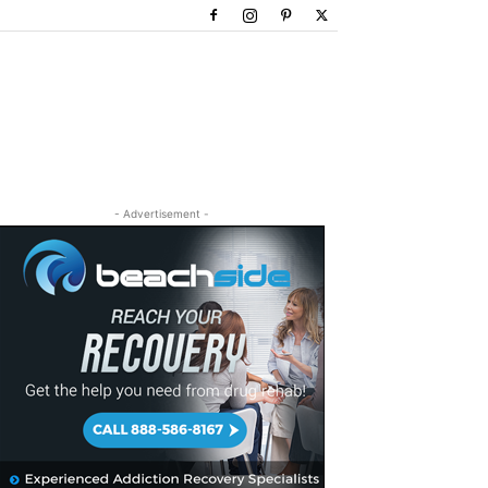
- Advertisement -