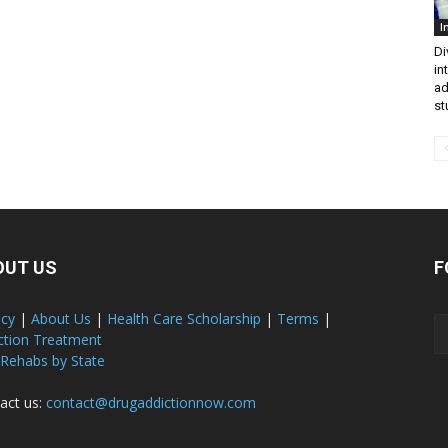
I
Di
in
ad
st
OUT US
F
acy
|
About Us
|
Health Care Scholarship
|
Terms
|
ction Treatment
 Rehabs by State
act us:
contact@drugaddictionnow.com