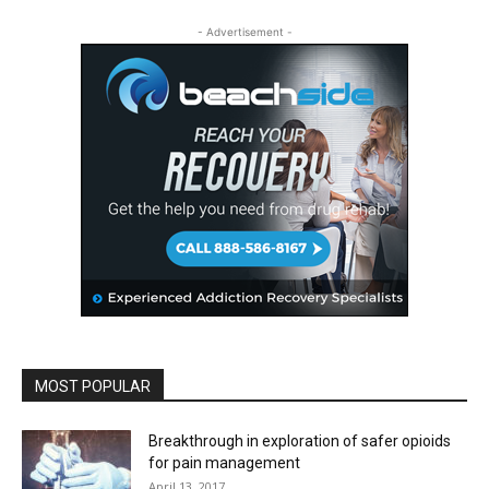
- Advertisement -
MOST POPULAR
Breakthrough in exploration of safer opioids
for pain management
April 13, 2017