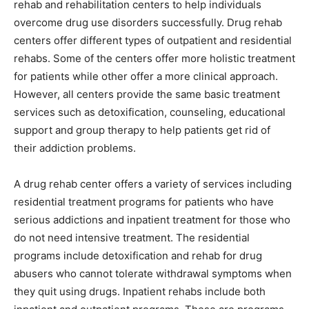
rehab and rehabilitation centers to help individuals
overcome drug use disorders successfully. Drug rehab
centers offer different types of outpatient and residential
rehabs. Some of the centers offer more holistic treatment
for patients while other offer a more clinical approach.
However, all centers provide the same basic treatment
services such as detoxification, counseling, educational
support and group therapy to help patients get rid of
their addiction problems.
A drug rehab center offers a variety of services including
residential treatment programs for patients who have
serious addictions and inpatient treatment for those who
do not need intensive treatment. The residential
programs include detoxification and rehab for drug
abusers who cannot tolerate withdrawal symptoms when
they quit using drugs. Inpatient rehabs include both