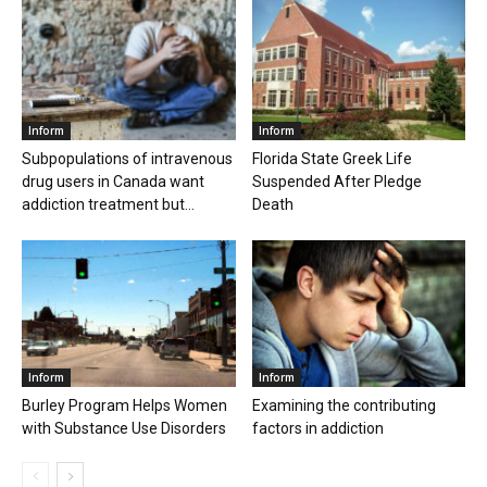
Inform
Inform
Subpopulations of intravenous
Florida State Greek Life
drug users in Canada want
Suspended After Pledge
addiction treatment but...
Death
Inform
Inform
Burley Program Helps Women
Examining the contributing
with Substance Use Disorders
factors in addiction