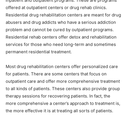
inpatient and outpatient programs. These are programs
offered at outpatient centers or drug rehab clinics.
Residential drug rehabilitation centers are meant for drug
abusers and drug addicts who have a serious addiction
problem and cannot be cured by outpatient programs.
Residential rehab centers offer detox and rehabilitation
services for those who need long-term and sometimes
permanent residential treatment.
Most drug rehabilitation centers offer personalized care
for patients. There are some centers that focus on
outpatient care and offer more comprehensive treatment
to all kinds of patients. These centers also provide group
therapy sessions for recovering patients. In fact, the
more comprehensive a center’s approach to treatment is,
the more effective it is at treating all sorts of patients.