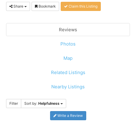
Share
Bookmark
Claim this Listing
Reviews
Photos
Map
Related Listings
Nearby Listings
Filter
Sort by:
Helpfulness
Write a Review