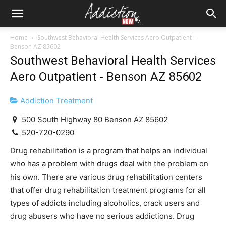
Home
Southwest Behavioral Health Services Aero Outpatient -
Benson AZ 85602
Southwest Behavioral Health Services
Aero Outpatient - Benson AZ 85602
Addiction Treatment
500 South Highway 80 Benson AZ 85602
520-720-0290
Drug rehabilitation is a program that helps an individual
who has a problem with drugs deal with the problem on
his own. There are various drug rehabilitation centers
that offer drug rehabilitation treatment programs for all
types of addicts including alcoholics, crack users and
drug abusers who have no serious addictions. Drug