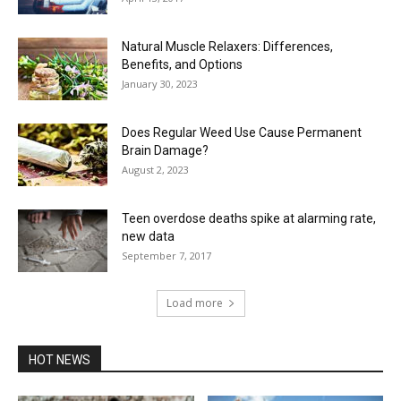
Natural Muscle Relaxers: Differences,
Benefits, and Options
January 30, 2023
Does Regular Weed Use Cause Permanent
Brain Damage?
August 2, 2023
Teen overdose deaths spike at alarming rate,
new data
September 7, 2017
Load more
HOT NEWS