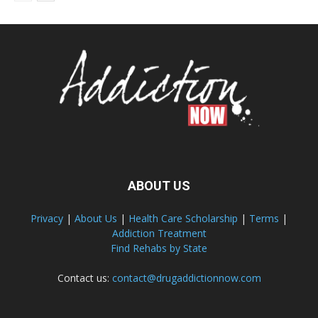
ABOUT US
Privacy
|
About Us
|
Health Care Scholarship
|
Terms
|
Addiction Treatment
Find Rehabs by State
Contact us:
contact@drugaddictionnow.com