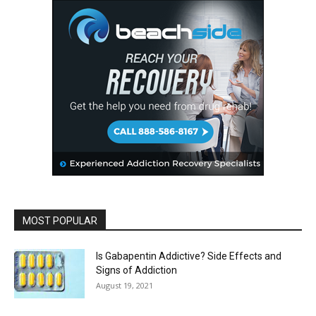
MOST POPULAR
Is Gabapentin Addictive? Side Effects and
Signs of Addiction
August 19, 2021