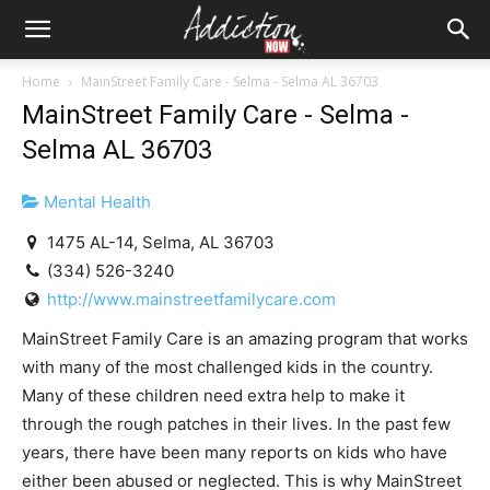
Home
MainStreet Family Care - Selma - Selma AL 36703
MainStreet Family Care - Selma -
Selma AL 36703
Mental Health
1475 AL-14, Selma, AL 36703
(334) 526-3240
http://www.mainstreetfamilycare.com
MainStreet Family Care is an amazing program that works
with many of the most challenged kids in the country.
Many of these children need extra help to make it
through the rough patches in their lives. In the past few
years, there have been many reports on kids who have
either been abused or neglected. This is why MainStreet