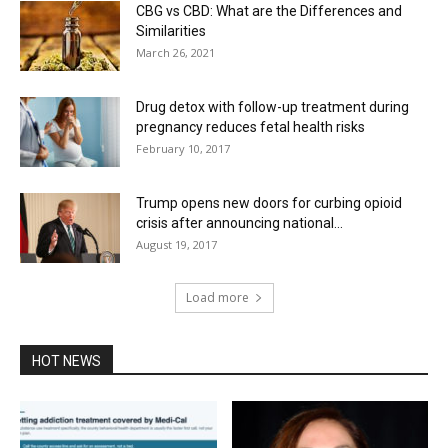
CBG vs CBD: What are the Differences and
Similarities
March 26, 2021
Drug detox with follow-up treatment during
pregnancy reduces fetal health risks
February 10, 2017
Trump opens new doors for curbing opioid
crisis after announcing national...
August 19, 2017
Load more
HOT NEWS