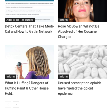
Addiction Resources
Inform
Detox Centers That Take Medi-
Rose McGowan Will not Be
Cal and How to Get In Network
Absolved of Her Cocaine
Charges
Inform
Inform
What is Huffing? Dangers of
Unused prescription opioids
Huffing Paint & Other House
have fueled the opioid
Hold...
epidemic