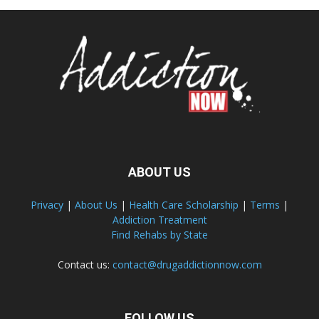
ABOUT US
Privacy
|
About Us
|
Health Care Scholarship
|
Terms
|
Addiction Treatment
Find Rehabs by State
Contact us:
contact@drugaddictionnow.com
FOLLOW US