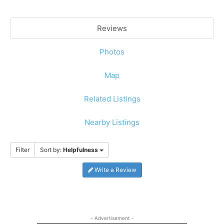
Reviews
Photos
Map
Related Listings
Nearby Listings
Filter
Sort by:
Helpfulness
Write a Review
- Advertisement -