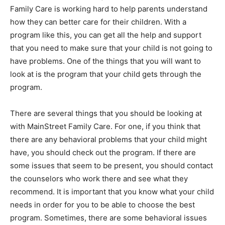
Family Care is working hard to help parents understand
how they can better care for their children. With a
program like this, you can get all the help and support
that you need to make sure that your child is not going to
have problems. One of the things that you will want to
look at is the program that your child gets through the
program.
There are several things that you should be looking at
with MainStreet Family Care. For one, if you think that
there are any behavioral problems that your child might
have, you should check out the program. If there are
some issues that seem to be present, you should contact
the counselors who work there and see what they
recommend. It is important that you know what your child
needs in order for you to be able to choose the best
program. Sometimes, there are some behavioral issues