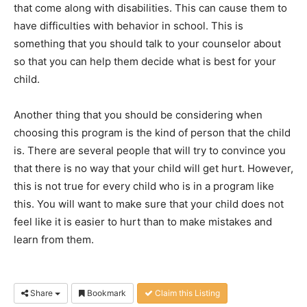
that come along with disabilities. This can cause them to
have difficulties with behavior in school. This is
something that you should talk to your counselor about
so that you can help them decide what is best for your
child.
Another thing that you should be considering when
choosing this program is the kind of person that the child
is. There are several people that will try to convince you
that there is no way that your child will get hurt. However,
this is not true for every child who is in a program like
this. You will want to make sure that your child does not
feel like it is easier to hurt than to make mistakes and
learn from them.
Share
Bookmark
Claim this Listing