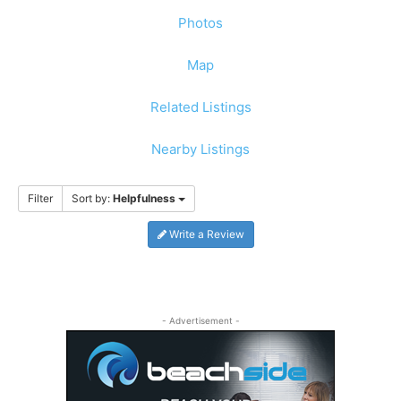
Photos
Map
Related Listings
Nearby Listings
Filter
Sort by:
Helpfulness
Write a Review
- Advertisement -