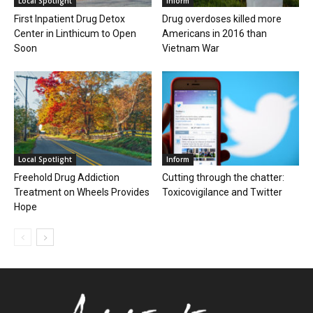
Local Spotlight
Inform
First Inpatient Drug Detox
Drug overdoses killed more
Center in Linthicum to Open
Americans in 2016 than
Soon
Vietnam War
Local Spotlight
Inform
Freehold Drug Addiction
Cutting through the chatter:
Treatment on Wheels Provides
Toxicovigilance and Twitter
Hope