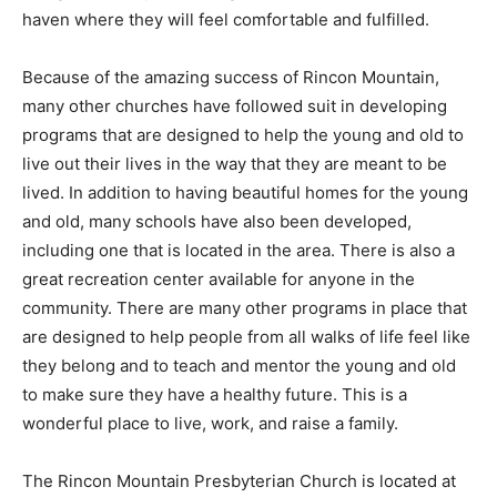
haven where they will feel comfortable and fulfilled.
Because of the amazing success of Rincon Mountain,
many other churches have followed suit in developing
programs that are designed to help the young and old to
live out their lives in the way that they are meant to be
lived. In addition to having beautiful homes for the young
and old, many schools have also been developed,
including one that is located in the area. There is also a
great recreation center available for anyone in the
community. There are many other programs in place that
are designed to help people from all walks of life feel like
they belong and to teach and mentor the young and old
to make sure they have a healthy future. This is a
wonderful place to live, work, and raise a family.
The Rincon Mountain Presbyterian Church is located at