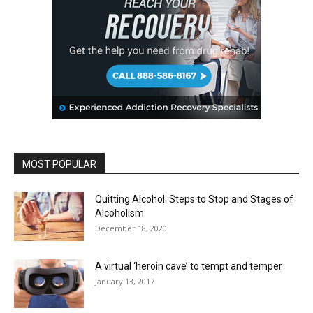
MOST POPULAR
Quitting Alcohol: Steps to Stop and Stages of
Alcoholism
December 18, 2020
A virtual ‘heroin cave’ to tempt and temper
January 13, 2017