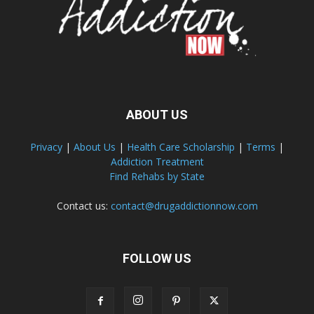
ABOUT US
Privacy
|
About Us
|
Health Care Scholarship
|
Terms
|
Addiction Treatment
Find Rehabs by State
Contact us:
contact@drugaddictionnow.com
FOLLOW US