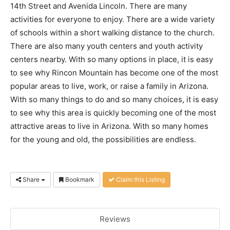
14th Street and Avenida Lincoln. There are many
activities for everyone to enjoy. There are a wide variety
of schools within a short walking distance to the church.
There are also many youth centers and youth activity
centers nearby. With so many options in place, it is easy
to see why Rincon Mountain has become one of the most
popular areas to live, work, or raise a family in Arizona.
With so many things to do and so many choices, it is easy
to see why this area is quickly becoming one of the most
attractive areas to live in Arizona. With so many homes
for the young and old, the possibilities are endless.
Share
Bookmark
Claim this Listing
Reviews