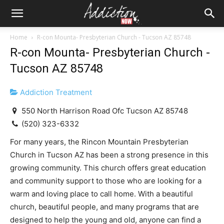
Home
R-con Mounta- Presbyterian Church - Tucson AZ 85748
R-con Mounta- Presbyterian Church -
Tucson AZ 85748
Addiction Treatment
550 North Harrison Road Ofc Tucson AZ 85748
(520) 323-6332
For many years, the Rincon Mountain Presbyterian
Church in Tucson AZ has been a strong presence in this
growing community. This church offers great education
and community support to those who are looking for a
warm and loving place to call home. With a beautiful
church, beautiful people, and many programs that are
designed to help the young and old, anyone can find a