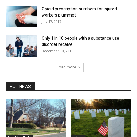
Opioid prescription numbers for injured
workers plummet
July 17, 2017
Only 1 in 10 people with a substance use
disorder receive...
December 10, 2016
Load more
HOT NEWS