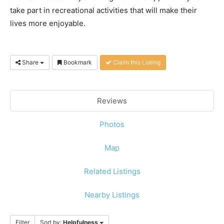
take part in recreational activities that will make their
lives more enjoyable.
Share
Bookmark
Claim this Listing
Reviews
Photos
Map
Related Listings
Nearby Listings
Filter
Sort by:
Helpfulness