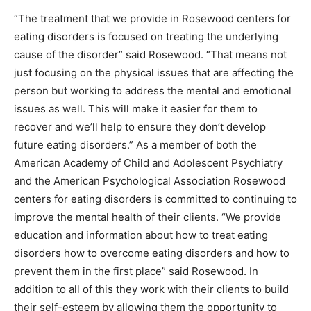
“The treatment that we provide in Rosewood centers for
eating disorders is focused on treating the underlying
cause of the disorder” said Rosewood. “That means not
just focusing on the physical issues that are affecting the
person but working to address the mental and emotional
issues as well. This will make it easier for them to
recover and we’ll help to ensure they don’t develop
future eating disorders.” As a member of both the
American Academy of Child and Adolescent Psychiatry
and the American Psychological Association Rosewood
centers for eating disorders is committed to continuing to
improve the mental health of their clients. “We provide
education and information about how to treat eating
disorders how to overcome eating disorders and how to
prevent them in the first place” said Rosewood. In
addition to all of this they work with their clients to build
their self-esteem by allowing them the opportunity to