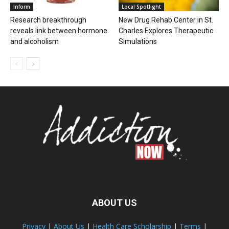
Inform
Local Spotlight
Research breakthrough
New Drug Rehab Center in St.
reveals link between hormone
Charles Explores Therapeutic
and alcoholism
Simulations
ABOUT US
Privacy
|
About Us
|
Health Care Scholarship
|
Terms
|