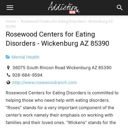
Home
Rosewood Centers for Eating Disorders - Wickenburg AZ
85390
Rosewood Centers for Eating
Disorders - Wickenburg AZ 85390
Mental Health
36075 South Rincon Road Wickenburg AZ 85390
928-684-9594
http://www.rosewoodranch.com
Rosewood Centers for Eating Disorders is committed to
helping those who need help with eating disorders.
“Roses” stands for a very important component of the
center’s work namely their emphasis on working with
families and their loved ones. “Wickens” stands for the