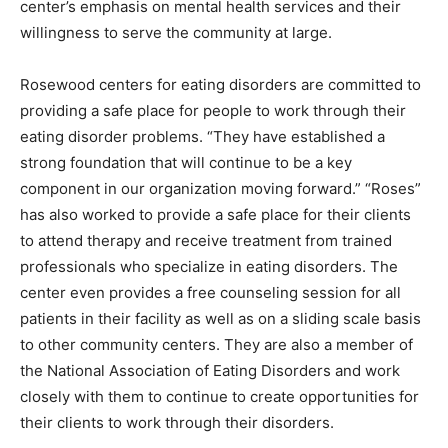
center’s emphasis on mental health services and their
willingness to serve the community at large.
Rosewood centers for eating disorders are committed to
providing a safe place for people to work through their
eating disorder problems. “They have established a
strong foundation that will continue to be a key
component in our organization moving forward.” “Roses”
has also worked to provide a safe place for their clients
to attend therapy and receive treatment from trained
professionals who specialize in eating disorders. The
center even provides a free counseling session for all
patients in their facility as well as on a sliding scale basis
to other community centers. They are also a member of
the National Association of Eating Disorders and work
closely with them to continue to create opportunities for
their clients to work through their disorders.