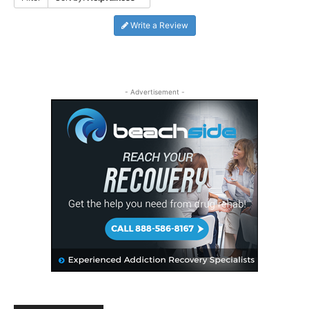
Write a Review
- Advertisement -