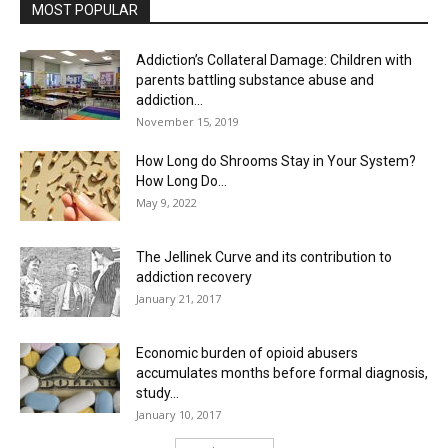
MOST POPULAR
Addiction’s Collateral Damage: Children with
parents battling substance abuse and
addiction...
November 15, 2019
How Long do Shrooms Stay in Your System?
How Long Do...
May 9, 2022
The Jellinek Curve and its contribution to
addiction recovery
January 21, 2017
Economic burden of opioid abusers
accumulates months before formal diagnosis,
study...
January 10, 2017