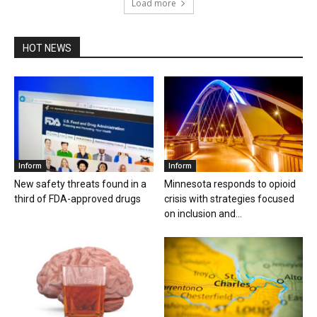
Load more
HOT NEWS
Inform
Inform
New safety threats found in a
Minnesota responds to opioid
third of FDA-approved drugs
crisis with strategies focused
on inclusion and...