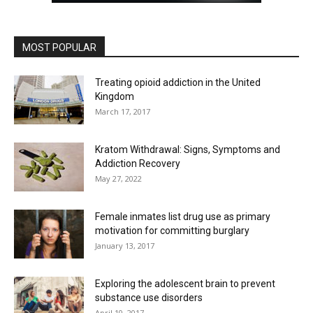
MOST POPULAR
Treating opioid addiction in the United
Kingdom
March 17, 2017
Kratom Withdrawal: Signs, Symptoms and
Addiction Recovery
May 27, 2022
Female inmates list drug use as primary
motivation for committing burglary
January 13, 2017
Exploring the adolescent brain to prevent
substance use disorders
April 10, 2017