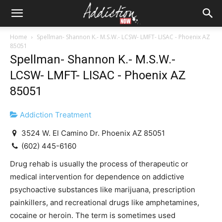
Home
Spellman- Shannon K.- M.S.W.- LCSW- LMFT- LISAC - Phoenix AZ
85051
Spellman- Shannon K.- M.S.W.-
LCSW- LMFT- LISAC - Phoenix AZ
85051
Addiction Treatment
3524 W. El Camino Dr. Phoenix AZ 85051
(602) 445-6160
Drug rehab is usually the process of therapeutic or
medical intervention for dependence on addictive
psychoactive substances like marijuana, prescription
painkillers, and recreational drugs like amphetamines,
cocaine or heroin. The term is sometimes used