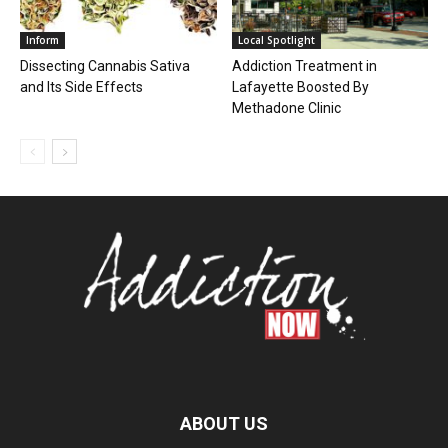
Inform
Local Spotlight
Dissecting Cannabis Sativa
Addiction Treatment in
and Its Side Effects
Lafayette Boosted By
Methadone Clinic
ABOUT US