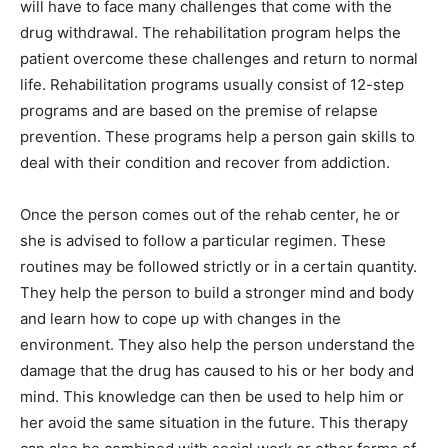
will have to face many challenges that come with the
drug withdrawal. The rehabilitation program helps the
patient overcome these challenges and return to normal
life. Rehabilitation programs usually consist of 12-step
programs and are based on the premise of relapse
prevention. These programs help a person gain skills to
deal with their condition and recover from addiction.
Once the person comes out of the rehab center, he or
she is advised to follow a particular regimen. These
routines may be followed strictly or in a certain quantity.
They help the person to build a stronger mind and body
and learn how to cope up with changes in the
environment. They also help the person understand the
damage that the drug has caused to his or her body and
mind. This knowledge can then be used to help him or
her avoid the same situation in the future. This therapy