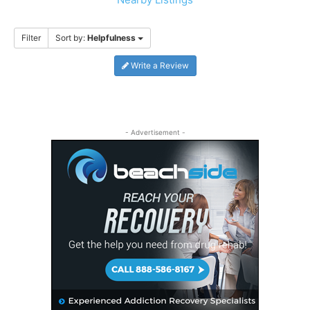
Filter
Sort by:
Helpfulness
Write a Review
- Advertisement -