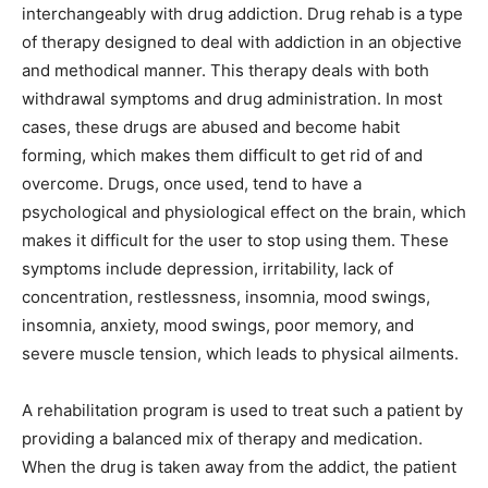
interchangeably with drug addiction. Drug rehab is a type
of therapy designed to deal with addiction in an objective
and methodical manner. This therapy deals with both
withdrawal symptoms and drug administration. In most
cases, these drugs are abused and become habit
forming, which makes them difficult to get rid of and
overcome. Drugs, once used, tend to have a
psychological and physiological effect on the brain, which
makes it difficult for the user to stop using them. These
symptoms include depression, irritability, lack of
concentration, restlessness, insomnia, mood swings,
insomnia, anxiety, mood swings, poor memory, and
severe muscle tension, which leads to physical ailments.
A rehabilitation program is used to treat such a patient by
providing a balanced mix of therapy and medication.
When the drug is taken away from the addict, the patient