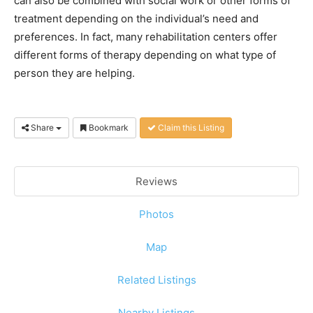
can also be combined with social work or other forms of
treatment depending on the individual’s need and
preferences. In fact, many rehabilitation centers offer
different forms of therapy depending on what type of
person they are helping.
Share
Bookmark
Claim this Listing
Reviews
Photos
Map
Related Listings
Nearby Listings