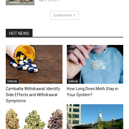
Load more
HOT NEWS
Inform
Inform
Cymbalta Withdrawal: Identify
How Long Does Meth Stay in
Side Effects and Withdrawal
Your System?
Symptoms