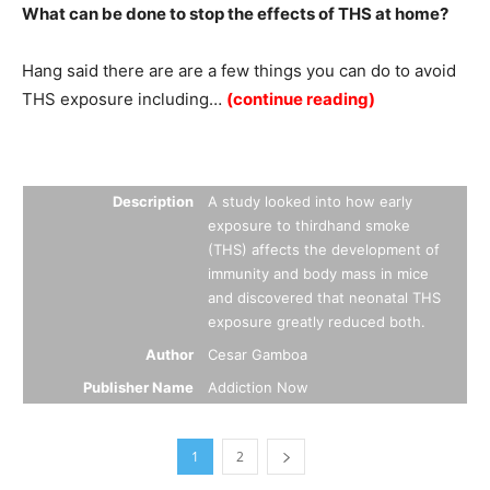
What can be done to stop the effects of THS at home?
Hang said there are are a few things you can do to avoid
THS exposure including…
(continue reading)
Summary
Description
A study looked into how early
exposure to thirdhand smoke
(THS) affects the development of
immunity and body mass in mice
and discovered that neonatal THS
exposure greatly reduced both.
Author
Cesar Gamboa
Publisher Name
Addiction Now
1
2