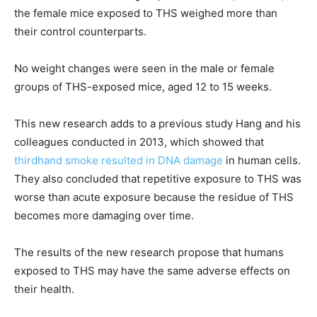
the female mice exposed to THS weighed more than
their control counterparts.
No weight changes were seen in the male or female
groups of THS-exposed mice, aged 12 to 15 weeks.
This new research adds to a previous study Hang and his
colleagues conducted in 2013, which showed that
thirdhand smoke resulted in DNA damage
in human cells.
They also concluded that repetitive exposure to THS was
worse than acute exposure because the residue of THS
becomes more damaging over time.
The results of the new research propose that humans
exposed to THS may have the same adverse effects on
their health.