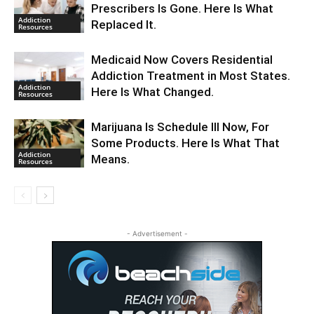
Prescribers Is Gone. Here Is What
Addiction
Replaced It.
Resources
Medicaid Now Covers Residential
Addiction Treatment in Most States.
Addiction
Here Is What Changed.
Resources
Marijuana Is Schedule III Now, For
Some Products. Here Is What That
Addiction
Means.
Resources
- Advertisement -