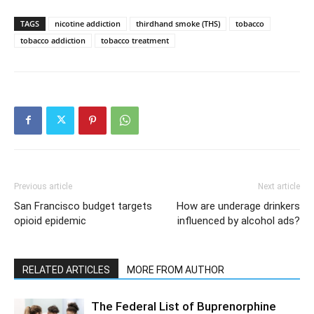
TAGS
nicotine addiction
thirdhand smoke (THS)
tobacco
tobacco addiction
tobacco treatment
Previous article
Next article
San Francisco budget targets
How are underage drinkers
opioid epidemic
influenced by alcohol ads?
RELATED ARTICLES
MORE FROM AUTHOR
The Federal List of Buprenorphine