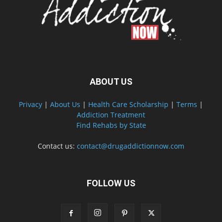
ABOUT US
Privacy
|
About Us
|
Health Care Scholarship
|
Terms
|
Addiction Treatment
Find Rehabs by State
Contact us:
contact@drugaddictionnow.com
FOLLOW US