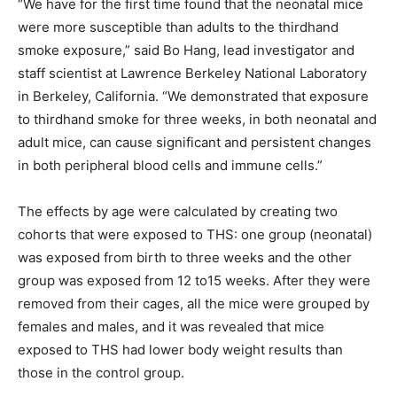
“We have for the first time found that the neonatal mice
were more susceptible than adults to the thirdhand
smoke exposure,” said Bo Hang, lead investigator and
staff scientist at Lawrence Berkeley National Laboratory
in Berkeley, California. “We demonstrated that exposure
to thirdhand smoke for three weeks, in both neonatal and
adult mice, can cause significant and persistent changes
in both peripheral blood cells and immune cells.”
The effects by age were calculated by creating two
cohorts that were exposed to THS: one group (neonatal)
was exposed from birth to three weeks and the other
group was exposed from 12 to15 weeks. After they were
removed from their cages, all the mice were grouped by
females and males, and it was revealed that mice
exposed to THS had lower body weight results than
those in the control group.