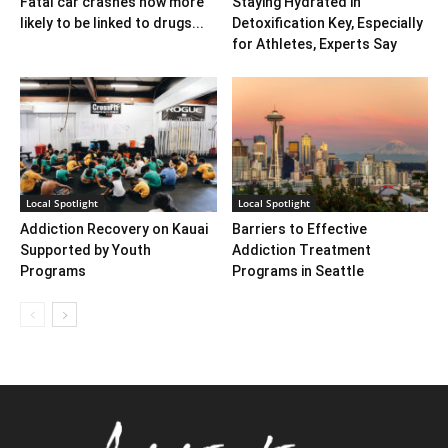
Fatal car crashes now more
Staying Hydrated in
likely to be linked to drugs...
Detoxification Key, Especially
for Athletes, Experts Say
Local Spotlight
Local Spotlight
Addiction Recovery on Kauai
Barriers to Effective
Supported by Youth
Addiction Treatment
Programs
Programs in Seattle