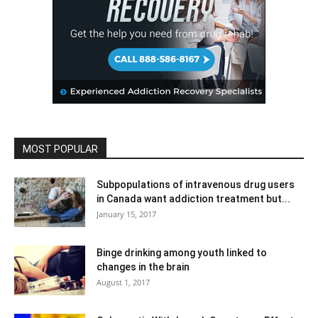
MOST POPULAR
Subpopulations of intravenous drug users
in Canada want addiction treatment but...
January 15, 2017
Binge drinking among youth linked to
changes in the brain
August 1, 2017