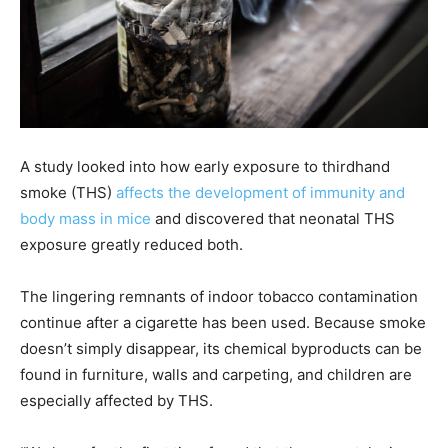
A study looked into how early exposure to thirdhand
smoke (THS)
affects the development of immunity and
body mass in mice
and discovered that neonatal THS
exposure greatly reduced both.
The lingering remnants of indoor tobacco contamination
continue after a cigarette has been used. Because smoke
doesn’t simply disappear, its chemical byproducts can be
found in furniture, walls and carpeting, and children are
especially affected by THS.