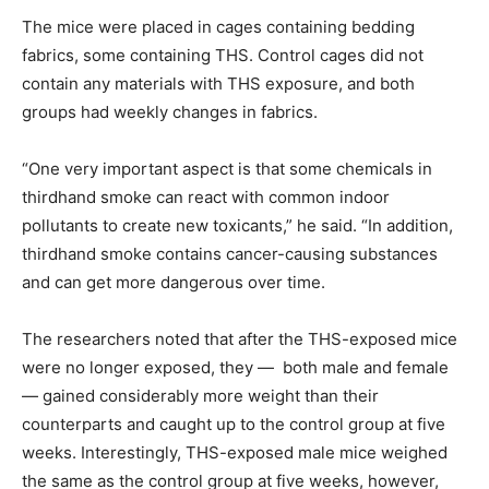
The mice were placed in cages containing bedding
fabrics, some containing THS. Control cages did not
contain any materials with THS exposure, and both
groups had weekly changes in fabrics.
“One very important aspect is that some chemicals in
thirdhand smoke can react with common indoor
pollutants to create new toxicants,” he said. “In addition,
thirdhand smoke contains cancer-causing substances
and can get more dangerous over time.
The researchers noted that after the THS-exposed mice
were no longer exposed, they — both male and female
— gained considerably more weight than their
counterparts and caught up to the control group at five
weeks. Interestingly, THS-exposed male mice weighed
the same as the control group at five weeks, however,