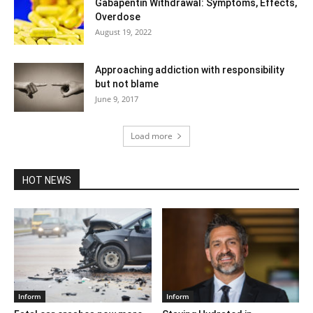
Gabapentin Withdrawal: Symptoms, Effects,
Overdose
August 19, 2022
Approaching addiction with responsibility
but not blame
June 9, 2017
Load more
HOT NEWS
Inform
Inform