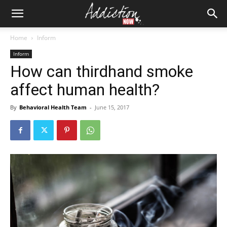
Home
Inform
Inform
How can thirdhand smoke
affect human health?
By
Behavioral Health Team
-
June 15, 2017