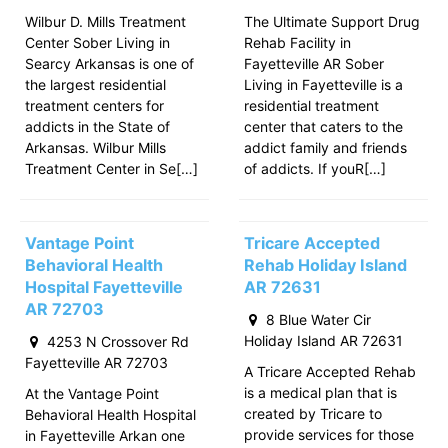
Wilbur D. Mills Treatment
The Ultimate Support Drug
Center Sober Living in
Rehab Facility in
Searcy Arkansas is one of
Fayetteville AR Sober
the largest residential
Living in Fayetteville is a
treatment centers for
residential treatment
addicts in the State of
center that caters to the
Arkansas. Wilbur Mills
addict family and friends
Treatment Center in Se[…]
of addicts. If youR[…]
Vantage Point
Tricare Accepted
Behavioral Health
Rehab Holiday Island
Hospital Fayetteville
AR 72631
AR 72703
8 Blue Water Cir
Holiday Island AR 72631
4253 N Crossover Rd
Fayetteville AR 72703
A Tricare Accepted Rehab
is a medical plan that is
At the Vantage Point
created by Tricare to
Behavioral Health Hospital
provide services for those
in Fayetteville Arkan one