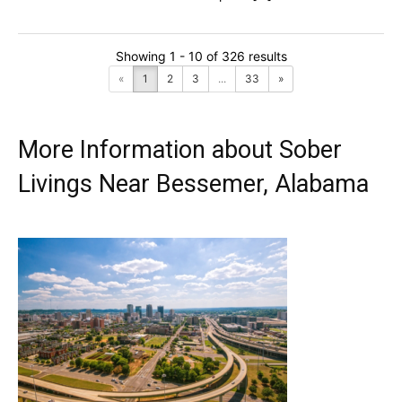
Showing 1 - 10 of 326 results
«
1
2
3
...
33
»
More Information about Sober
Livings Near Bessemer, Alabama