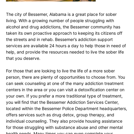
The city of Bessemer, Alabama is a great place for sober
living. With a growing number of people struggling with
alcohol and drug addictions, the Bessemer community has
taken its own proactive approach to keeping its citizens off
the streets and in rehab. Bessemer’s addiction support
services are available 24 hours a day to help those in need of
help, and provide the resources needed to live the sober life
that you deserve.
For those that are looking to live the life of a more sober
person, there are plenty of opportunities to choose from. You
can seek counseling at one of the many addiction treatment
centers in the area or you can visit a detoxification center on
your own. If you prefer a more traditional type of treatment,
you will find that the Bessemer Addiction Services Center,
located within the Bessemer Police Department headquarters,
offers services such as drug detox, group therapy, and
individual counseling. They also provide housing assistance
for those struggling with substance abuse and other mental
health needs. Many times you can even complete your