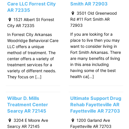
Care LLC Forrest City
Smith AR 72903
AR 72335
3501 Old Greenwood
Rd #11 Fort Smith AR
1521 Albert St Forrest
72903
City AR 72335
If you are looking for a
In Forrest City Arkansas
place to live then you may
Woodridge Behavioral Care
want to consider living in
LLC offers a unique
Fort Smith Arkansas. There
method of treatment. The
are many benefits of living
center offers a variety of
in this area including
treatment services for a
having some of the best
variety of different needs.
health ca[…]
They focus on […]
Wilbur D. Mills
Ultimate Support Drug
Treatment Center
Rehab Fayetteville AR
Searcy AR 72145
Fayetteville AR 72703
3204 E Moore Ave
1200 Garland Ave
Searcy AR 72145
Fayetteville AR 72703