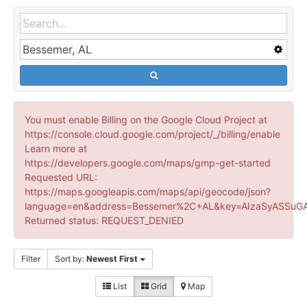
You must enable Billing on the Google Cloud Project at
https://console.cloud.google.com/project/_/billing/enable
Learn more at
https://developers.google.com/maps/gmp-get-started
Requested URL:
https://maps.googleapis.com/maps/api/geocode/json?
language=en&address=Bessemer%2C+AL&key=AIzaSyASSuGA
Returned status: REQUEST_DENIED
Filter
Sort by:
Newest First
List
Grid
Map