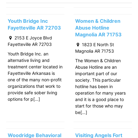
Youth Bridge Inc
Women & Children
Fayetteville AR 72703
Abuse Hotline
Magnolia AR 71753
2153 E Joyce Blvd
Fayetteville AR 72703
1823 E North St
Magnolia AR 71753
Youth Bridge Inc. an
alternative living and
The Women & Children
treatment center located in
Abuse Hotline are an
Fayetteville Arkansas is
important part of our
one of the many non-profit
society. This particular
organizations that work to
hotline has been in
provide safe sober living
operation for many years
options for p[…]
and it is a good place to
start for those who may
be[…]
Woodridge Behavioral
Visiting Angels Fort