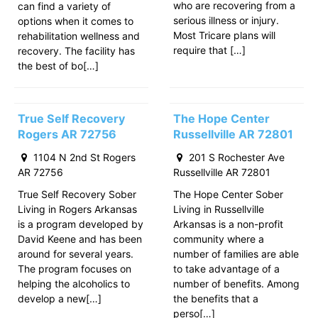
who are recovering from a
can find a variety of
serious illness or injury.
options when it comes to
Most Tricare plans will
rehabilitation wellness and
require that […]
recovery. The facility has
the best of bo[…]
True Self Recovery
The Hope Center
Rogers AR 72756
Russellville AR 72801
1104 N 2nd St Rogers
201 S Rochester Ave
AR 72756
Russellville AR 72801
True Self Recovery Sober
The Hope Center Sober
Living in Rogers Arkansas
Living in Russellville
is a program developed by
Arkansas is a non-profit
David Keene and has been
community where a
around for several years.
number of families are able
The program focuses on
to take advantage of a
helping the alcoholics to
number of benefits. Among
develop a new[…]
the benefits that a
perso[…]