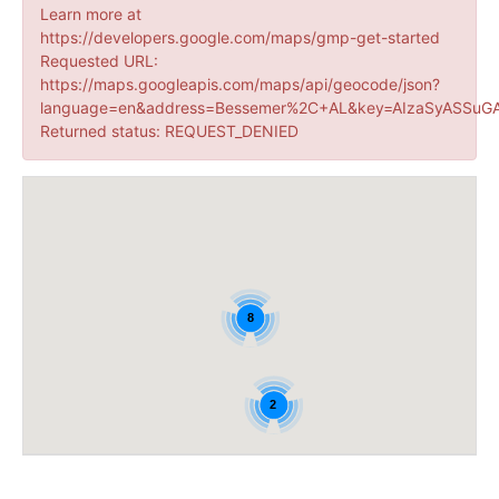
Learn more at
https://developers.google.com/maps/gmp-get-started
Requested URL:
https://maps.googleapis.com/maps/api/geocode/json?
language=en&address=Bessemer%2C+AL&key=AIzaSyASSuGA
Returned status: REQUEST_DENIED
8
2