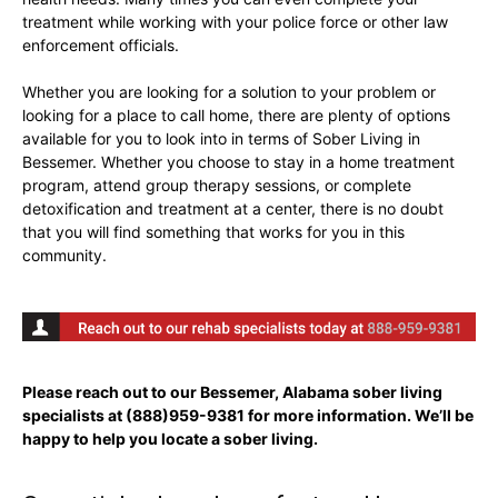
treatment while working with your police force or other law
enforcement officials.
Whether you are looking for a solution to your problem or
looking for a place to call home, there are plenty of options
available for you to look into in terms of Sober Living in
Bessemer. Whether you choose to stay in a home treatment
program, attend group therapy sessions, or complete
detoxification and treatment at a center, there is no doubt
that you will find something that works for you in this
community.
Please reach out to our Bessemer, Alabama sober living
specialists at
(888)959-9381
for more information. We’ll be
happy to help you locate a sober living.