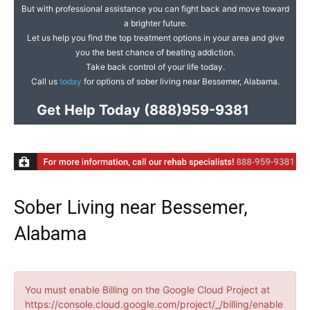
But with professional assistance you can fight back and move toward
a brighter future.
Let us help you find the top treatment options in your area and give
you the best chance of beating addiction.
Take back control of your life today.
Call us
today
for options of sober living near Bessemer, Alabama.
Get Help Today
(888)959-9381
Sober Living near Bessemer,
Alabama
You must enable Billing on the Google Cloud Project at
https://console.cloud.google.com/project/_/billing/enable