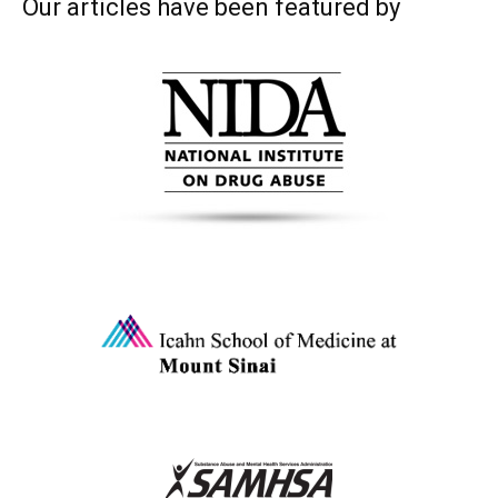
Our articles have been featured by