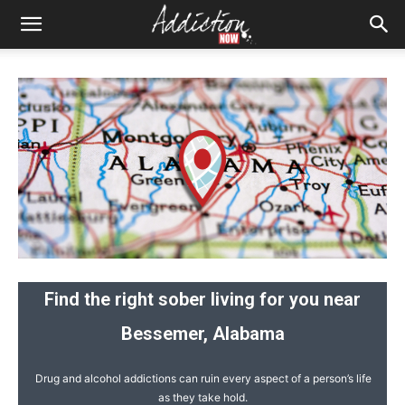
Find the right sober living for you near
Bessemer, Alabama
Drug and alcohol addictions can ruin every aspect of a person’s life
as they take hold.