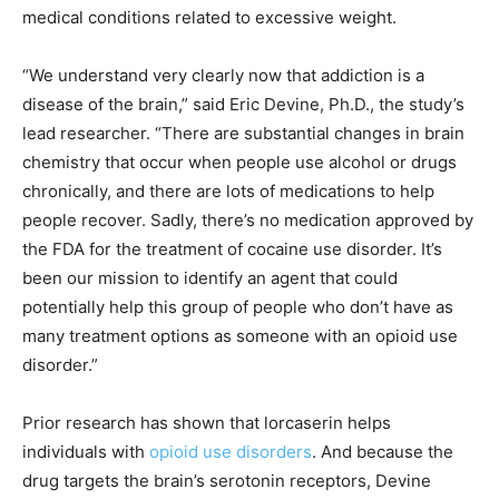
medical conditions related to excessive weight.
“We understand very clearly now that addiction is a
disease of the brain,” said Eric Devine, Ph.D., the study’s
lead researcher. “There are substantial changes in brain
chemistry that occur when people use alcohol or drugs
chronically, and there are lots of medications to help
people recover. Sadly, there’s no medication approved by
the FDA for the treatment of cocaine use disorder. It’s
been our mission to identify an agent that could
potentially help this group of people who don’t have as
many treatment options as someone with an opioid use
disorder.”
Prior research has shown that lorcaserin helps
individuals with
opioid use disorders
. And because the
drug targets the brain’s serotonin receptors, Devine