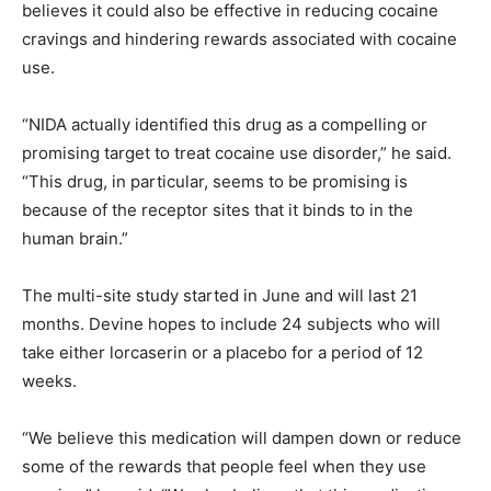
believes it could also be effective in reducing cocaine
cravings and hindering rewards associated with cocaine
use.
“NIDA actually identified this drug as a compelling or
promising target to treat cocaine use disorder,” he said.
“This drug, in particular, seems to be promising is
because of the receptor sites that it binds to in the
human brain.”
The multi-site study started in June and will last 21
months. Devine hopes to include 24 subjects who will
take either lorcaserin or a placebo for a period of 12
weeks.
“We believe this medication will dampen down or reduce
some of the rewards that people feel when they use