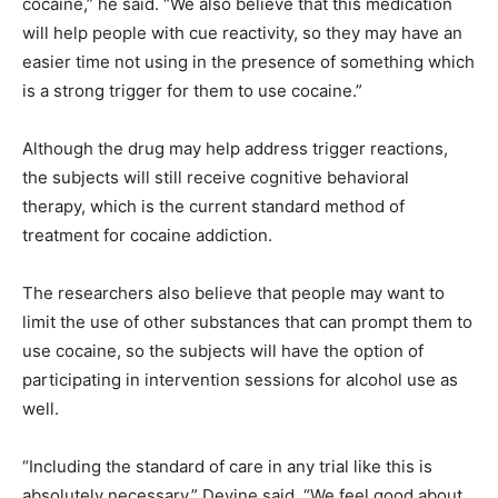
cocaine,” he said. “We also believe that this medication
will help people with cue reactivity, so they may have an
easier time not using in the presence of something which
is a strong trigger for them to use cocaine.”
Although the drug may help address trigger reactions,
the subjects will still receive cognitive behavioral
therapy, which is the current standard method of
treatment for cocaine addiction.
The researchers also believe that people may want to
limit the use of other substances that can prompt them to
use cocaine, so the subjects will have the option of
participating in intervention sessions for alcohol use as
well.
“Including the standard of care in any trial like this is
absolutely necessary,” Devine said. “We feel good about