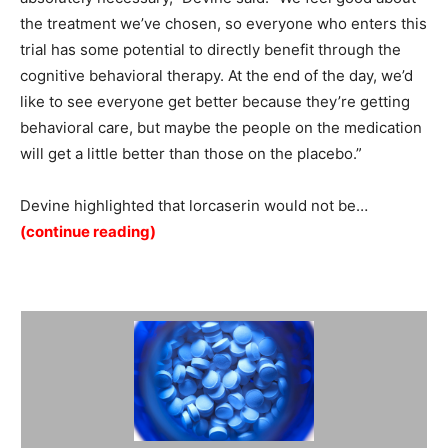
the treatment we’ve chosen, so everyone who enters this
trial has some potential to directly benefit through the
cognitive behavioral therapy. At the end of the day, we’d
like to see everyone get better because they’re getting
behavioral care, but maybe the people on the medication
will get a little better than those on the placebo.”
Devine highlighted that lorcaserin would not be…
(continue reading)
Summary