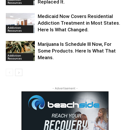
Replaced It.
Resources
Medicaid Now Covers Residential
Addiction Treatment in Most States.
Addiction
Here Is What Changed.
Resources
Marijuana Is Schedule III Now, For
Some Products. Here Is What That
Addiction
Means.
Resources
- Advertisement -