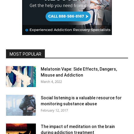
MOST POPULAR
Melatonin Vape: Side Effects, Dangers,
Misuse and Addiction
March 4, 2022
Social listening is a valuable resource for
monitoring substance abuse
February 12, 2017
The impact of meditation on the brain
during addiction treatment