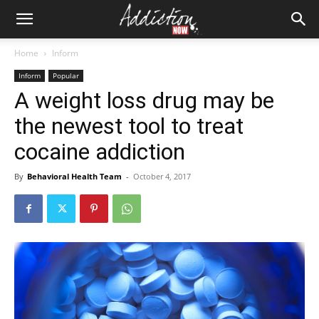
Home
Inform
Inform
Popular
A weight loss drug may be
the newest tool to treat
cocaine addiction
By
Behavioral Health Team
-
October 4, 2017