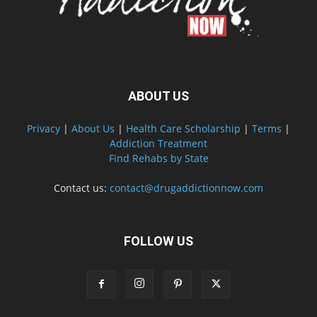
ABOUT US
Privacy
|
About Us
|
Health Care Scholarship
|
Terms
|
Addiction Treatment
Find Rehabs by State
Contact us:
contact@drugaddictionnow.com
FOLLOW US