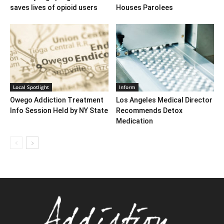
saves lives of opioid users
Houses Parolees
Local Spotlight
Inform
Owego Addiction Treatment
Los Angeles Medical Director
Info Session Held by NY State
Recommends Detox
Medication