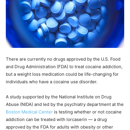
There are currently no drugs approved by the U.S. Food
and Drug Administration (FDA) to treat cocaine addiction,
but a weight loss medication could be life-changing for
individuals who have a cocaine use disorder.
A study supported by the National Institute on Drug
Abuse (NIDA) and led by the psychiatry department at the
Boston Medical Center
is testing whether or not cocaine
addiction can be treated with lorcaserin — a drug
approved by the FDA for adults with obesity or other