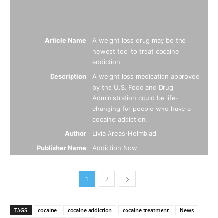
Article Name
A weight loss drug may be the
newest tool to treat cocaine
addiction
Description
A weight loss medication approved
by the U.S. Food and Drug
Administration could be life-
changing for people who have a
cocaine addiction.
Author
Livia Areas-Holmblad
Publisher Name
Addiction Now
1
2
TAGS
cocaine
cocaine addiction
cocaine treatment
News