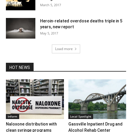
March 5, 2017
Heroin-related overdose deaths triple in 5
years, new report
May 5, 2017
Load more
HOT NEWS
Inform
Local Spotlight
Naloxone distribution with
Gassville Inpatient Drug and
clean syringe programs
Alcohol Rehab Center