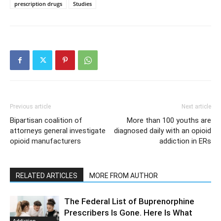
prescription drugs
Studies
Previous article
Next article
Bipartisan coalition of
More than 100 youths are
attorneys general investigate
diagnosed daily with an opioid
opioid manufacturers
addiction in ERs
RELATED ARTICLES
MORE FROM AUTHOR
The Federal List of Buprenorphine
Prescribers Is Gone. Here Is What
Addiction