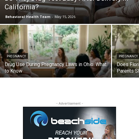
California?
Behavioral Health Team
-
May 15, 2026
PREGNANCY
PREGNANCY
Drug Use During Pregnancy Laws in Ohio: What
Does Flor
to Know
Parents S
- Advertisement -