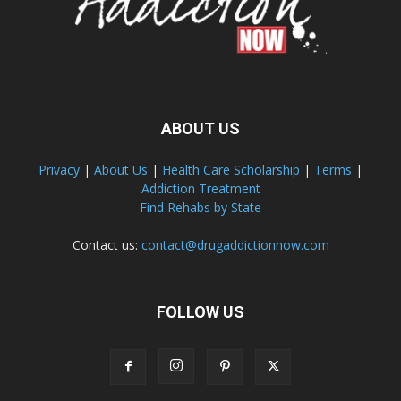
ABOUT US
Privacy
|
About Us
|
Health Care Scholarship
|
Terms
|
Addiction Treatment
Find Rehabs by State
Contact us:
contact@drugaddictionnow.com
FOLLOW US