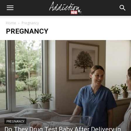
Home
Pregnancy
PREGNANCY
PREGNANCY
Do They Drug Test Baby After Delivery in