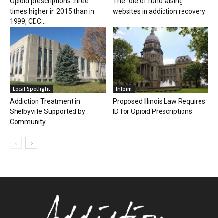
Opioid prescriptions three
The role of fundraising
times higher in 2015 than in
websites in addiction recovery
1999, CDC...
Local Spotlight
Inform
Addiction Treatment in
Proposed Illinois Law Requires
Shelbyville Supported by
ID for Opioid Prescriptions
Community