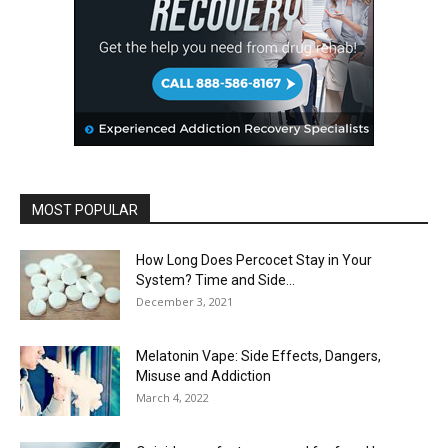
MOST POPULAR
How Long Does Percocet Stay in Your
System? Time and Side...
December 3, 2021
Melatonin Vape: Side Effects, Dangers,
Misuse and Addiction
March 4, 2022