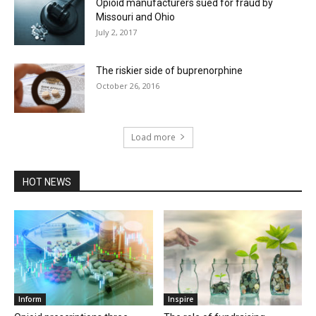
Opioid manufacturers sued for fraud by
Missouri and Ohio
July 2, 2017
The riskier side of buprenorphine
October 26, 2016
Load more
HOT NEWS
Inform
Inspire