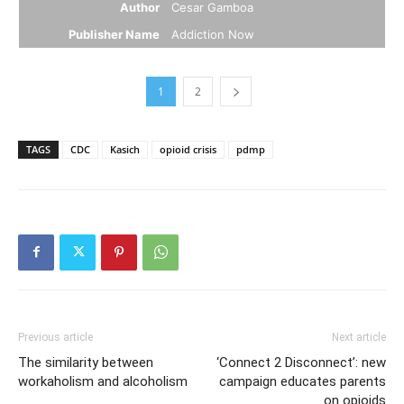
Author
Cesar Gamboa
Publisher Name
Addiction Now
1
2
TAGS
CDC
Kasich
opioid crisis
pdmp
Previous article
Next article
The similarity between
‘Connect 2 Disconnect’: new
workaholism and alcoholism
campaign educates parents
on opioids