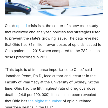
Ohio’s
opioid
crisis is at the center of a new case study
that reviewed and analyzed policies and strategies used
to prevent the state’s growing issue. The data revealed
that Ohio had 81 million fewer doses of opioids issued to
Ohio patients in 2015 when compared to the 782 million
doses prescribed in 2011.
“This topic is of immense importance to Ohio,” said
Jonathan Penm, Ph.D., lead author and lecturer in the
Faculty of Pharmacy at the University of Sydney. “At the
time, Ohio had the fifth highest rate of drug overdose
deaths (24.6 per 100, 000). It has since been revealed
that Ohio has
the highest number
of opioid-related
overdose deaths in the U.S.”