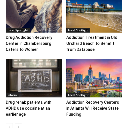
Local Spotlight
Local Spotlight
Drug Addiction Recovery
Addiction Treatment in Old
Center in Chambersburg
Orchard Beach to Benefit
Caters to Women
from Database
Inform
Local Spotlight
Drug rehab patients with
Addiction Recovery Centers
ADHD use cocaine at an
in Atlanta Will Receive State
earlier age
Funding