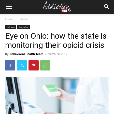
Home
Inform
Inform
Popular
Eye on Ohio: how the state is
monitoring their opioid crisis
By
Behavioral Health Team
-
March 20, 2017