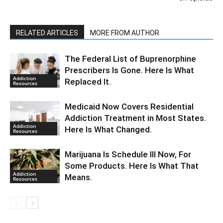
RELATED ARTICLES
MORE FROM AUTHOR
The Federal List of Buprenorphine
Prescribers Is Gone. Here Is What
Addiction
Replaced It.
Resources
Medicaid Now Covers Residential
Addiction Treatment in Most States.
Addiction
Here Is What Changed.
Resources
Marijuana Is Schedule III Now, For
Some Products. Here Is What That
Addiction
Means.
Resources