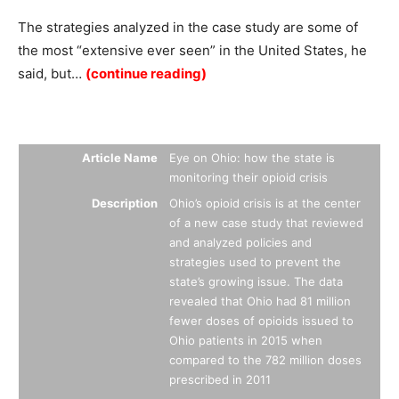
The strategies analyzed in the case study are some of
the most “extensive ever seen” in the United States, he
said, but…
(continue reading)
Summary
Article Name
Eye on Ohio: how the state is
monitoring their opioid crisis
Description
Ohio’s opioid crisis is at the center
of a new case study that reviewed
and analyzed policies and
strategies used to prevent the
state’s growing issue. The data
revealed that Ohio had 81 million
fewer doses of opioids issued to
Ohio patients in 2015 when
compared to the 782 million doses
prescribed in 2011