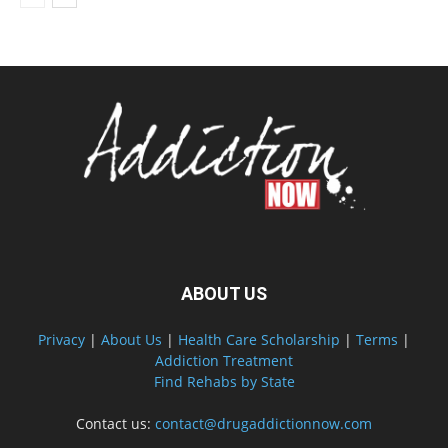
ABOUT US
Privacy
|
About Us
|
Health Care Scholarship
|
Terms
|
Addiction Treatment
Find Rehabs by State
Contact us:
contact@drugaddictionnow.com