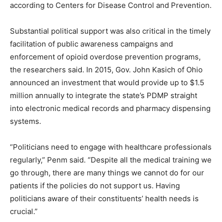
according to Centers for Disease Control and Prevention.
Substantial political support was also critical in the timely
facilitation of public awareness campaigns and
enforcement of opioid overdose prevention programs,
the researchers said. In 2015, Gov. John Kasich of Ohio
announced an investment that would provide up to $1.5
million annually to integrate the state’s PDMP straight
into electronic medical records and pharmacy dispensing
systems.
“Politicians need to engage with healthcare professionals
regularly,” Penm said. “Despite all the medical training we
go through, there are many things we cannot do for our
patients if the policies do not support us. Having
politicians aware of their constituents’ health needs is
crucial.”