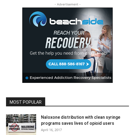
- Advertisement -
MOST POPULAR
Naloxone distribution with clean syringe
programs saves lives of opioid users
April 16, 2017