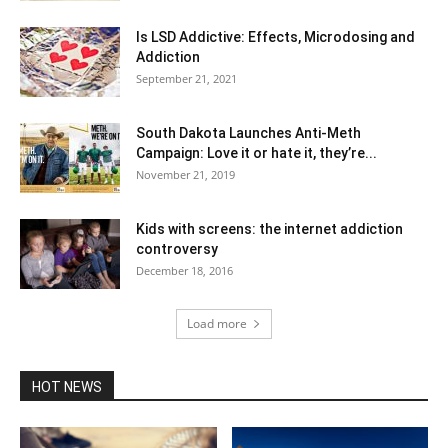
Is LSD Addictive: Effects, Microdosing and
Addiction
September 21, 2021
South Dakota Launches Anti-Meth
Campaign: Love it or hate it, they’re...
November 21, 2019
Kids with screens: the internet addiction
controversy
December 18, 2016
Load more
HOT NEWS