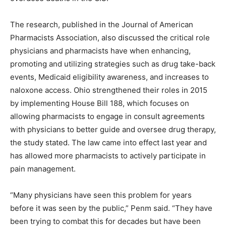
The research, published in the Journal of American
Pharmacists Association, also discussed the critical role
physicians and pharmacists have when enhancing,
promoting and utilizing strategies such as drug take-back
events, Medicaid eligibility awareness, and increases to
naloxone access. Ohio strengthened their roles in 2015
by implementing House Bill 188, which focuses on
allowing pharmacists to engage in consult agreements
with physicians to better guide and oversee drug therapy,
the study stated. The law came into effect last year and
has allowed more pharmacists to actively participate in
pain management.
“Many physicians have seen this problem for years
before it was seen by the public,” Penm said. “They have
been trying to combat this for decades but have been