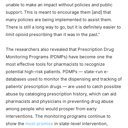
unable to make an impact without policies and public
support. This is meant to encourage them [and] that
many policies are being implemented to assist them.
There is still a long way to go, but it is definitely easier to
limit opioid prescribing than it was in the past.”
The researchers also revealed that Prescription Drug
Monitoring Programs (PDMPs) have become one the
most effective tools for pharmacists to recognize
potential high-risk patients. PDMPs — state-run e-
databases used to monitor the dispensing and tracking of
patients’ prescription drugs — are used to catch possible
abuse by cataloging prescription history, which can aid
pharmacists and physicians in preventing drug abuse
among people who would prosper from early
interventions. The monitoring programs continue to
show the
most promise
in state-level intervention,