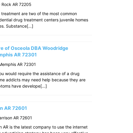
le Rock AR 72205
 treatment are two of the most common
idential drug treatment centers juvenile homes
ties. Substance[…]
re of Osceola DBA Woodridge
mphis AR 72301
 Memphis AR 72301
u would require the assistance of a drug
ome addicts may need help because they are
mptoms have develope[…]
son AR 72601
arrison AR 72601
n AR is the latest company to use the internet