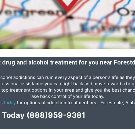
ht drug and alcohol treatment for you near Forest
cohol addictions can ruin every aspect of a person’s life as they
ofessional assistance you can fight back and move toward a brigh
e top treatment options in your area and give you the best chanc
Take back control of your life today.
us
today
for options of addiction treatment near Forestdale, Ala
p Today
(888)959-9381