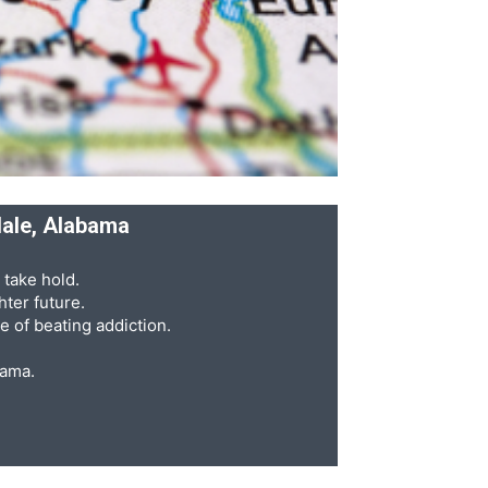
dale, Alabama
 take hold.
ter future.
e of beating addiction.
bama.