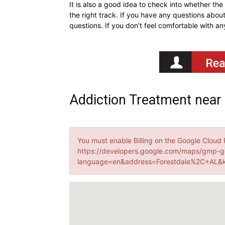
It is also a good idea to check into whether th
the right track. If you have any questions about
questions. If you don’t feel comfortable with a
Addiction Treatment near
You must enable Billing on the Google Cloud 
https://developers.google.com/maps/gmp-g
language=en&address=Forestdale%2C+AL&k