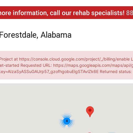
Forestdale, Alabama
Project at https://console.cloud.google.com/project/_/billing/enable 
et-started Requested URL: https://maps.googleapis.com/maps/api/
ey=AIzaSyASSuGAUrp57_gzofhgobuElgSTAvlZk6E Returned status
4