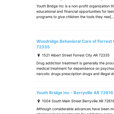
Youth Bridge Inc is a non-profit organization th
educational and financial opportunities for teen
programs to give children the tools they nee[…
Woodridge Behavioral Care of Forrest C
72335
1521 Albert Street Forrest City AR 72335
Drug addiction treatment is generally the pro
medical treatment for dependence on psychoac
narcotic drugs prescription drugs and illegal d
Youth Bridge Inc - Berryville AR 72616
1004 South Main Street Berryville AR 7261
Although considerable advances have been m