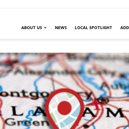
ABOUT US
NEWS
LOCAL SPOTLIGHT
ADD