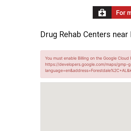
Recovery
Drug Rehab Centers near 
News
You must enable Billing on the Google Cloud 
https://developers.google.com/maps/gmp-g
language=en&address=Forestdale%2C+AL&k
Source