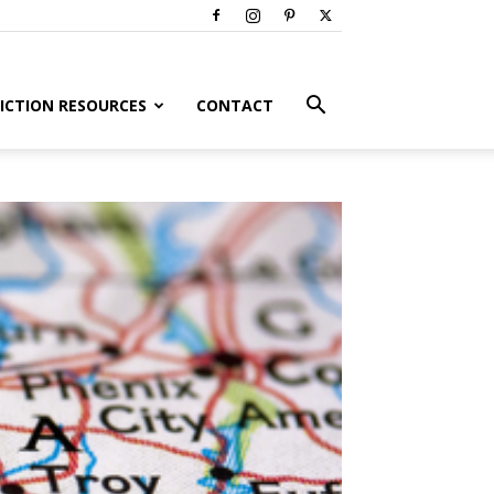
ICTION RESOURCES
CONTACT