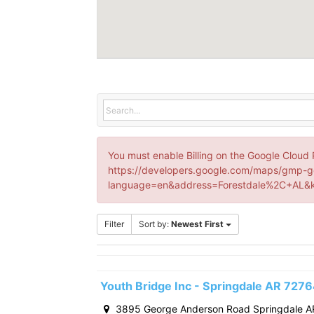
You must enable Billing on the Google Cloud 
https://developers.google.com/maps/gmp-g
language=en&address=Forestdale%2C+AL&k
Filter
Sort by:
Newest First
Youth Bridge Inc - Springdale AR 727
3895 George Anderson Road Springdale A