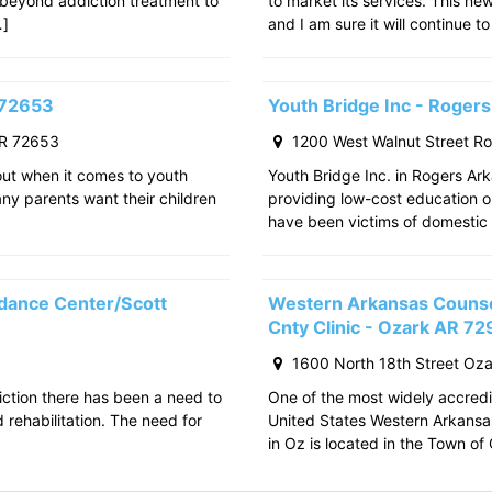
 beyond addiction treatment to
to market its services. This ne
…]
and I am sure it will continue to
 72653
Youth Bridge Inc - Roger
AR 72653
1200 West Walnut Street R
out when it comes to youth
Youth Bridge Inc. in Rogers Ark
any parents want their children
providing low-cost education o
have been victims of domestic 
dance Center/Scott
Western Arkansas Counsel
Cnty Clinic - Ozark AR 7
1600 North 18th Street Oz
iction there has been a need to
One of the most widely accredit
rehabilitation. The need for
United States Western Arkansa
in Oz is located in the Town o