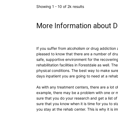
Showing 1 - 10 of 2k results
More Information about D
If you suffer from alcoholism or drug addiction 
pleased to know that there are a number of dru
safe, supportive environment for the recovering 
rehabilitation facilities in Forestdale as well. T
physical conditions. The best way to make sure
days inpatient you are going to need at a rehab
As with any treatment centers, there are a lot o
example, there may be a problem with one or m
sure that you do your research and get a list 
sure that you know when it is time for you to s
you stay at the rehab center. This is why it is 