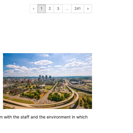
«
1
2
3
...
241
»
a
em with the staff and the environment in which