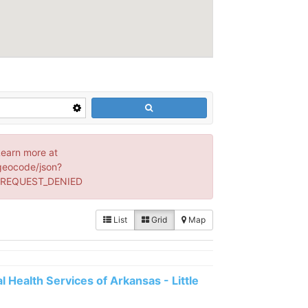
Learn more at
geocode/json?
: REQUEST_DENIED
List
Grid
Map
 Health Services of Arkansas - Little