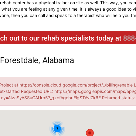
e rehab center has a physical trainer on site as well. This way, you 
 what you are feeling at any given time, it is always a good idea to vi
nyone, then you can call and speak to a therapist who will help you th
 Forestdale, Alabama
Project at https://console.cloud.google.com/project/_/billing/enable 
et-started Requested URL: https://maps.googleapis.com/maps/api/
ey=AIzaSyASSuGAUrp57_gzofhgobuElgSTAvlZk6E Returned status
7