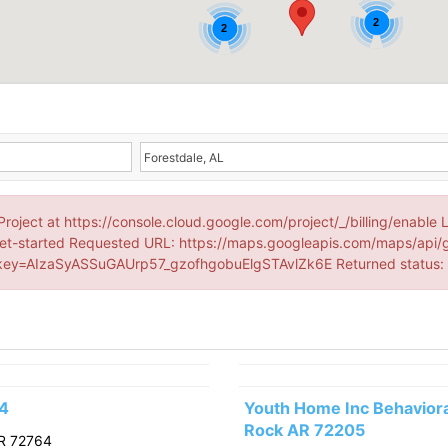
2
2
Project at https://console.cloud.google.com/project/_/billing/enable 
et-started Requested URL: https://maps.googleapis.com/maps/api/
ey=AIzaSyASSuGAUrp57_gzofhgobuElgSTAvlZk6E Returned status
64
Youth Home Inc Behavioral
Rock AR 72205
R 72764