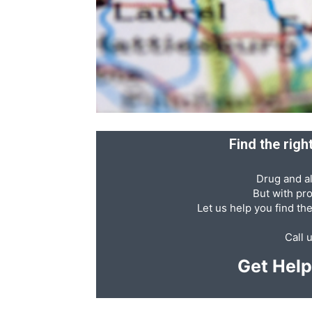
Abuse,
Drug
Find the rig
Drug and al
Addiction
But with pr
Let us help you find th
Call 
and
Get Hel