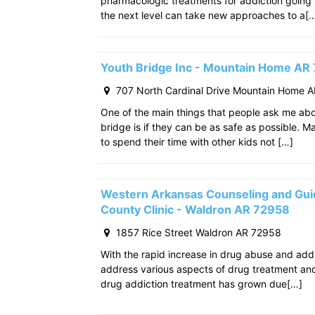
pharmacologic treatments for addiction going
the next level can take new approaches to a[
Youth Bridge Inc - Mountain Home AR
707 North Cardinal Drive Mountain Home 
One of the main things that people ask me ab
bridge is if they can be as safe as possible. M
to spend their time with other kids not […]
Western Arkansas Counseling and Gui
County Clinic - Waldron AR 72958
1857 Rice Street Waldron AR 72958
With the rapid increase in drug abuse and add
address various aspects of drug treatment and 
drug addiction treatment has grown due[…]