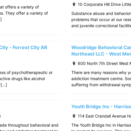
10 Corporate Hill Drive Litt
at offers a variety of
s. They offer a variety of
Substance abuse and behavior
]
problems that occur at our res
and juvenile correctional facili
ity - Forrest City AR
Woodridge Behavioral Ca
Northeast LLC - West Me
600 North 7th Street West
cess of psychotherapeutic or
There are many reasons why yo
tive drugs like alcohol
addiction treatment centre. S
r[…]
suffering from withdrawal sy
Youth Bridge Inc - Harri
6
114 East Crandall Avenue H
ade throughout behavioral and
The Youth Bridge Inc in Harriso