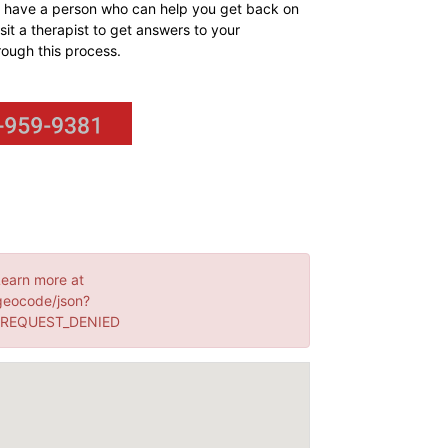
can have a person who can help you get back on
sit a therapist to get answers to your
rough this process.
Learn more at
geocode/json?
: REQUEST_DENIED