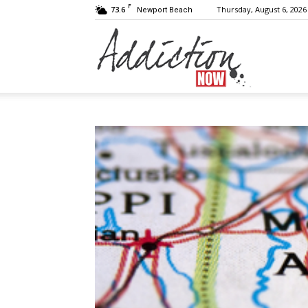
F
73.6
Thursday, August 6, 2026
Newport Beach
Addiction
Now
|
Substance