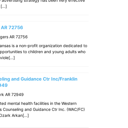
w advertising strategy has been very effective
 […]
s AR 72756
ogers AR 72756
ansas is a non-profit organization dedicated to
pportunities to children and young adults who
viole[…]
ing and Guidance Ctr Inc/Franklin
2949
ark AR 72949
ed mental health facilities in the Western
s Counseling and Guidance Ctr Inc. (WAC/FC)
f Ozark Arkan[…]