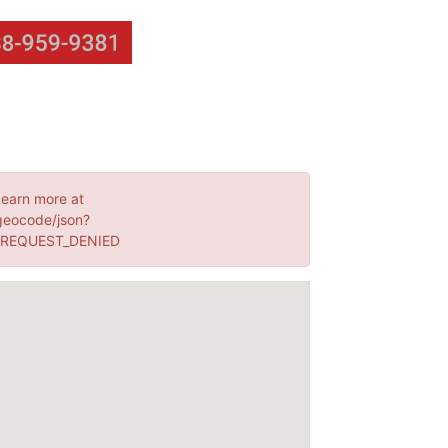
Learn more at
geocode/json?
: REQUEST_DENIED