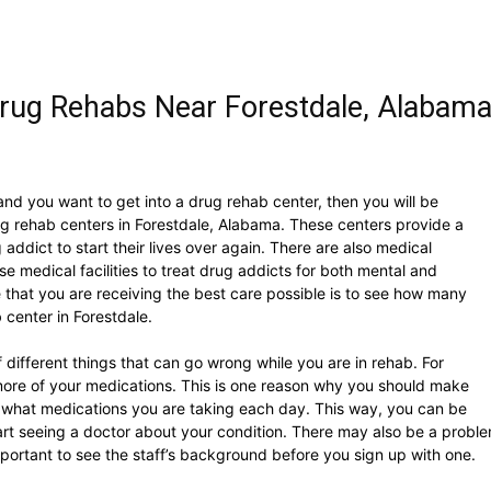
rug Rehabs Near Forestdale, Alabam
and you want to get into a drug rehab center, then you will be
g rehab centers in Forestdale, Alabama. These centers provide a
addict to start their lives over again. There are also medical
hese medical facilities to treat drug addicts for both mental and
 that you are receiving the best care possible is to see how many
 center in Forestdale.
f different things that can go wrong while you are in rehab. For
ore of your medications. This is one reason why you should make
of what medications you are taking each day. This way, you can be
tart seeing a doctor about your condition. There may also be a probl
important to see the staff’s background before you sign up with one.