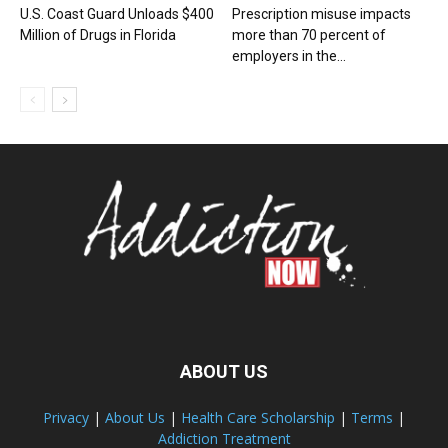
U.S. Coast Guard Unloads $400
Prescription misuse impacts
Million of Drugs in Florida
more than 70 percent of
employers in the...
ABOUT US
Privacy
|
About Us
|
Health Care Scholarship
|
Terms
|
Addiction Treatment