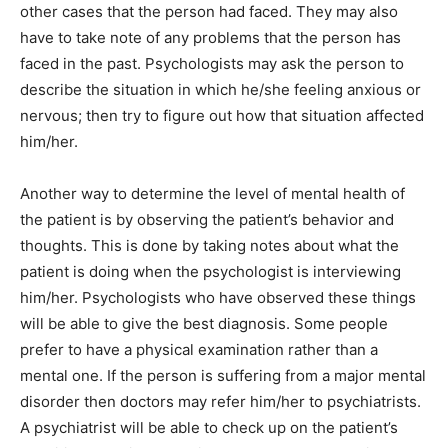
other cases that the person had faced. They may also
have to take note of any problems that the person has
faced in the past. Psychologists may ask the person to
describe the situation in which he/she feeling anxious or
nervous; then try to figure out how that situation affected
him/her.
Another way to determine the level of mental health of
the patient is by observing the patient’s behavior and
thoughts. This is done by taking notes about what the
patient is doing when the psychologist is interviewing
him/her. Psychologists who have observed these things
will be able to give the best diagnosis. Some people
prefer to have a physical examination rather than a
mental one. If the person is suffering from a major mental
disorder then doctors may refer him/her to psychiatrists.
A psychiatrist will be able to check up on the patient’s