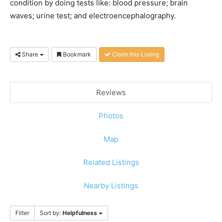
condition by doing tests like: blood pressure; brain
waves; urine test; and electroencephalography.
Share
Bookmark
Claim this Listing
Reviews
Photos
Map
Related Listings
Nearby Listings
Filter
Sort by:
Helpfulness