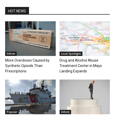
HOT NEWS
Inform
Local Spotlight
More Overdoses Caused by
Drug and Alcohol Abuse
Synthetic Opioids Than
Treatment Center in Mays
Prescriptions
Landing Expands
Popular
Inform