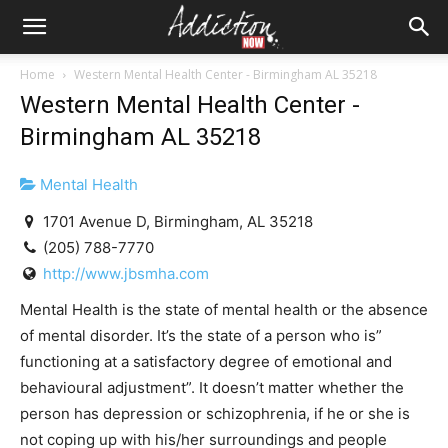
Home
Western Mental Health Center - Birmingham AL 35218
Western Mental Health Center -
Birmingham AL 35218
Mental Health
1701 Avenue D, Birmingham, AL 35218
(205) 788-7770
http://www.jbsmha.com
Mental Health is the state of mental health or the absence
of mental disorder. It’s the state of a person who is”
functioning at a satisfactory degree of emotional and
behavioural adjustment”. It doesn’t matter whether the
person has depression or schizophrenia, if he or she is
not coping up with his/her surroundings and people