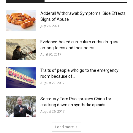
Adderall Withdrawal: Symptoms, Side Effects,
Signs of Abuse
July 26, 2021
Evidence-based curriculum curbs drug use
among teens and their peers
April 20, 2017
Traits of people who go to the emergency
room because of...
August 22, 2017
Secretary Tom Price praises China for
cracking down on synthetic opioids
August 26, 2017
Load more