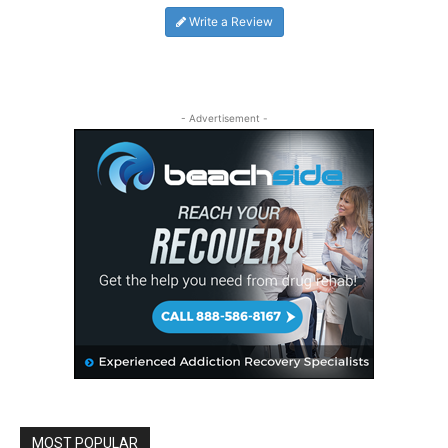
Write a Review
- Advertisement -
MOST POPULAR