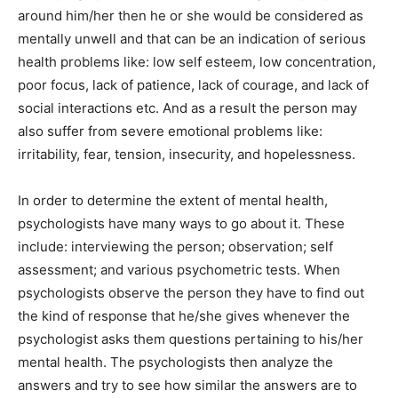
around him/her then he or she would be considered as
mentally unwell and that can be an indication of serious
health problems like: low self esteem, low concentration,
poor focus, lack of patience, lack of courage, and lack of
social interactions etc. And as a result the person may
also suffer from severe emotional problems like:
irritability, fear, tension, insecurity, and hopelessness.
In order to determine the extent of mental health,
psychologists have many ways to go about it. These
include: interviewing the person; observation; self
assessment; and various psychometric tests. When
psychologists observe the person they have to find out
the kind of response that he/she gives whenever the
psychologist asks them questions pertaining to his/her
mental health. The psychologists then analyze the
answers and try to see how similar the answers are to