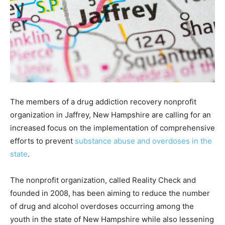
The members of a drug addiction recovery nonprofit
organization in Jaffrey, New Hampshire are calling for an
increased focus on the implementation of comprehensive
efforts to prevent
substance abuse and overdoses in the
state
.
The nonprofit organization, called Reality Check and
founded in 2008, has been aiming to reduce the number
of drug and alcohol overdoses occurring among the
youth in the state of New Hampshire while also lessening