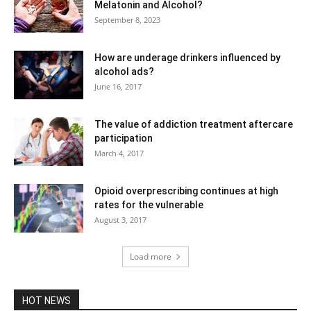
Melatonin and Alcohol?
September 8, 2023
How are underage drinkers influenced by
alcohol ads?
June 16, 2017
The value of addiction treatment aftercare
participation
March 4, 2017
Opioid overprescribing continues at high
rates for the vulnerable
August 3, 2017
Load more
HOT NEWS