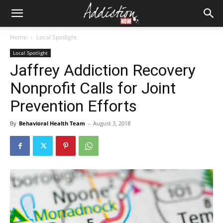
Home
Local Spotlight
Local Spotlight
Jaffrey Addiction Recovery
Nonprofit Calls for Joint
Prevention Efforts
By
Behavioral Health Team
-
August 3, 2018