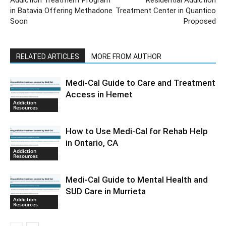
Addiction Treatment Program
Residential Addiction
in Batavia Offering Methadone
Treatment Center in Quantico
Soon
Proposed
RELATED ARTICLES
MORE FROM AUTHOR
Medi-Cal Guide to Care and Treatment
Access in Hemet
Addiction
Resources
How to Use Medi-Cal for Rehab Help
in Ontario, CA
Addiction
Resources
Medi-Cal Guide to Mental Health and
SUD Care in Murrieta
Addiction
Resources