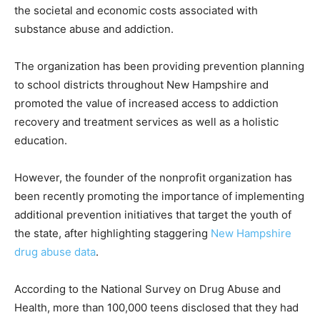
the societal and economic costs associated with
substance abuse and addiction.
The organization has been providing prevention planning
to school districts throughout New Hampshire and
promoted the value of increased access to addiction
recovery and treatment services as well as a holistic
education.
However, the founder of the nonprofit organization has
been recently promoting the importance of implementing
additional prevention initiatives that target the youth of
the state, after highlighting staggering
New Hampshire
drug abuse data
.
According to the National Survey on Drug Abuse and
Health, more than 100,000 teens disclosed that they had