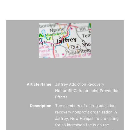
Summary
Article Name
Jaffrey Addiction Recovery
Nonprofit Calls for Joint Prevention
Efforts
Description
The members of a drug addiction
recovery nonprofit organization in
Jaffrey, New Hampshire are calling
for an increased focus on the