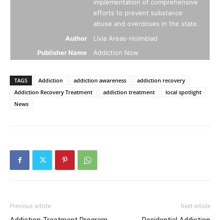
implementation of comprehensive
efforts to prevent substance
abuse and overdoses in the state.
Author
Livia Areas-Holmblad
Publisher Name
Addiction Now
TAGS
Addiction
addiction awareness
addiction recovery
Addiction Recovery Treatment
addiction treatment
local spotlight
News
Previous article
Next article