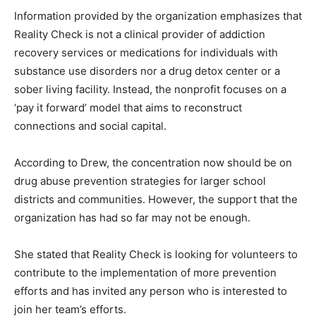
Information provided by the organization emphasizes that
Reality Check is not a clinical provider of addiction
recovery services or medications for individuals with
substance use disorders nor a drug detox center or a
sober living facility. Instead, the nonprofit focuses on a
‘pay it forward’ model that aims to reconstruct
connections and social capital.
According to Drew, the concentration now should be on
drug abuse prevention strategies for larger school
districts and communities. However, the support that the
organization has had so far may not be enough.
She stated that Reality Check is looking for volunteers to
contribute to the implementation of more prevention
efforts and has invited any person who is interested to
join her team’s efforts.