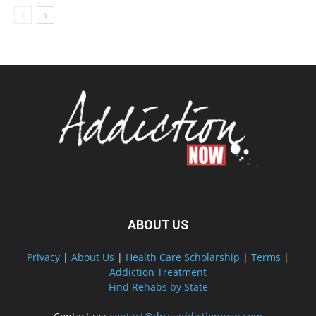
ABOUT US
Privacy
|
About Us
|
Health Care Scholarship
|
Terms
|
Addiction Treatment
Find Rehabs by State