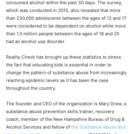
consumed alcohol within the past 30 days. The survey,
which was conducted in 2015, also revealed that more
than 230,000 adolescents between the ages of 12 and 17
were considered to be dependent on alcohol while more
than 1.5 million people between the ages of 18 and 25
had an alcohol use disorder.
Reality Check has brought up these statistics to stress
the fact that educating kids is essential in order to
change the pattern of substance abuse from increasingly
reaching epidemic levels as it has been the case
throughout the country.
The founder and CEO of the organization is Mary Drew, a
substance abuse prevention skills trainer, recovery
coach, member of the New Hampshire Bureau of Drug &
Alcohol Services and fellow of
the Substance Abuse and