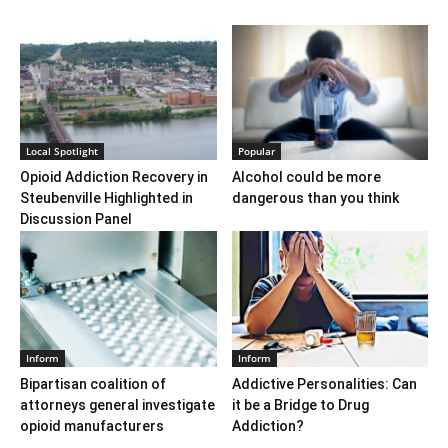
Local Spotlight
Popular
Opioid Addiction Recovery in
Alcohol could be more
Steubenville Highlighted in
dangerous than you think
Discussion Panel
Inform
Inform
Bipartisan coalition of
Addictive Personalities: Can
attorneys general investigate
it be a Bridge to Drug
opioid manufacturers
Addiction?