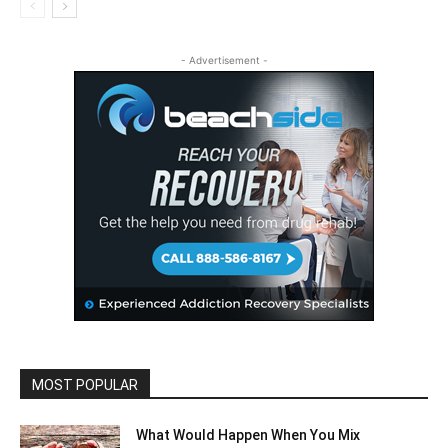
- Advertisement -
MOST POPULAR
What Would Happen When You Mix