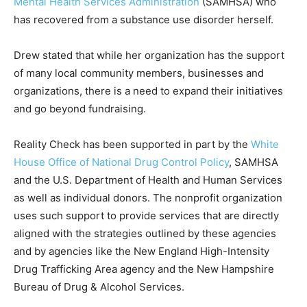
Mental Health Services Administration
(SAMHSA) who
has recovered from a substance use disorder herself.
Drew stated that while her organization has the support
of many local community members, businesses and
organizations, there is a need to expand their initiatives
and go beyond fundraising.
Reality Check has been supported in part by the
White
House Office of National Drug Control Policy
, SAMHSA
and the U.S. Department of Health and Human Services
as well as individual donors. The nonprofit organization
uses such support to provide services that are directly
aligned with the strategies outlined by these agencies
and by agencies like the New England High-Intensity
Drug Trafficking Area agency and the New Hampshire
Bureau of Drug & Alcohol Services.