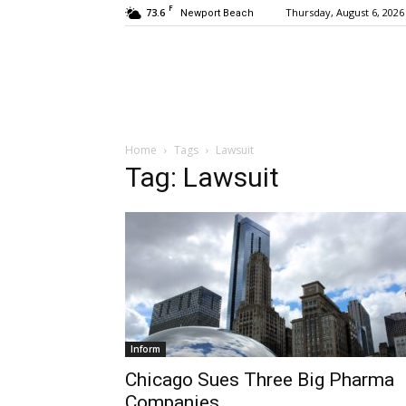
F
73.6
Thursday, August 6, 2026
Newport Beach
Home
Tags
Lawsuit
Tag: Lawsuit
Inform
Chicago Sues Three Big Pharma
Companies