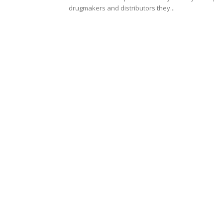
drugmakers and distributors they...