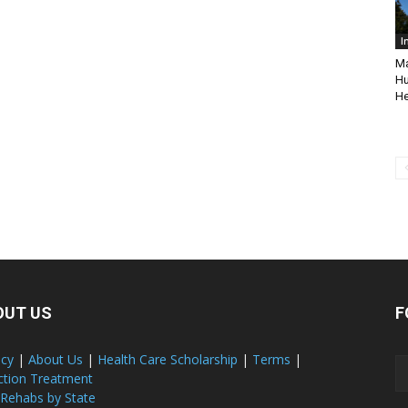
I
Ma
Hu
He
OUT US
F
acy
|
About Us
|
Health Care Scholarship
|
Terms
|
ction Treatment
 Rehabs by State