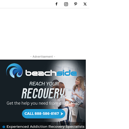
- Advertisement -