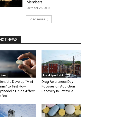
Members
October 23, 2018
Load more
HOT NEWS
nform
Local Spotlight
ientists Develop “Mini-
Drug Awareness Day
ains” to Test How
Focuses on Addiction
ychedelic Drugs Affect
Recovery in Pottsville
e Brain