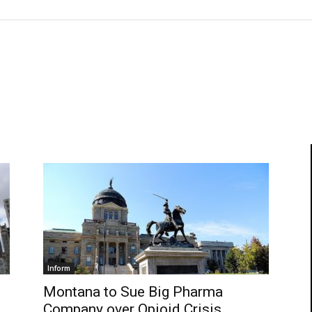
Inform
Montana to Sue Big Pharma
Company over Opioid Crisis