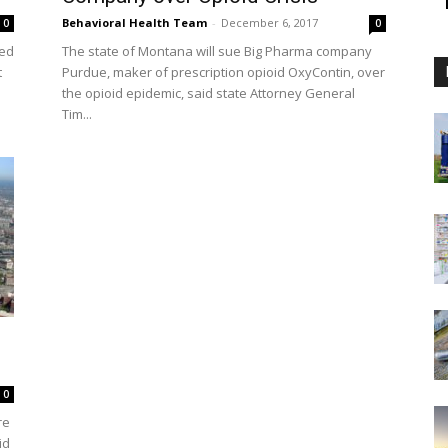
Behavioral Health Team
-
December 6, 2017
0
0
led
The state of Montana will sue Big Pharma company
t
Purdue, maker of prescription opioid OxyContin, over
the opioid epidemic, said state Attorney General
Tim...
0
re
id