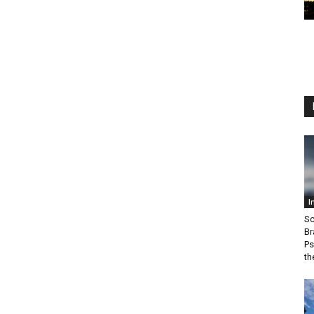
I
Sc
Br
Ps
th