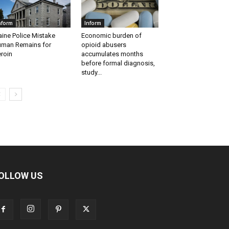
nform
Inform
ine Police Mistake
Economic burden of
man Remains for
opioid abusers
roin
accumulates months
before formal diagnosis,
study...
OLLOW US