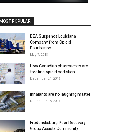
MOST POPULAR
DEA Suspends Louisiana
Company from Opioid
Distribution
May 7, 2018
How Canadian pharmacists are
treating opioid addiction
December 21, 2016
Inhalants are no laughing matter
December 15, 2016
Fredericksburg Peer Recovery
Group Assists Community