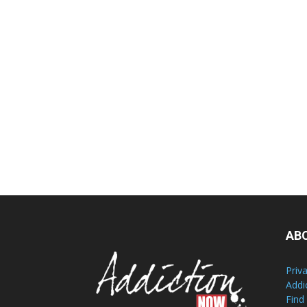
AB
Priv
Addi
Find