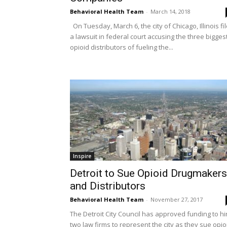
Behavioral Health Team
-
March 14, 2018
On Tuesday, March 6, the city of Chicago, Illinois fi
a lawsuit in federal court accusing the three bigges
opioid distributors of fueling the...
Inspire
Detroit to Sue Opioid Drugmakers
and Distributors
Behavioral Health Team
-
November 27, 2017
The Detroit City Council has approved funding to hi
two law firms to represent the city as they sue opio