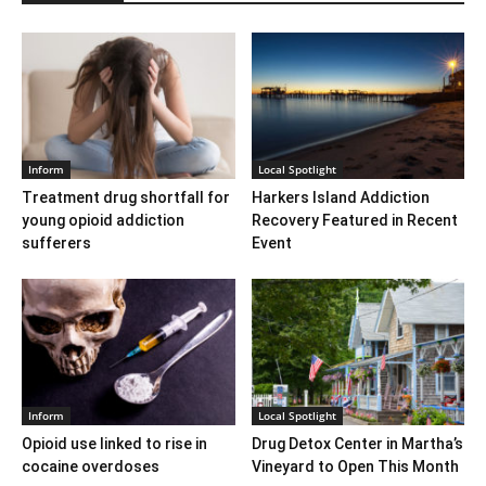
Inform
Local Spotlight
Treatment drug shortfall for
Harkers Island Addiction
young opioid addiction
Recovery Featured in Recent
sufferers
Event
Inform
Local Spotlight
Opioid use linked to rise in
Drug Detox Center in Martha’s
cocaine overdoses
Vineyard to Open This Month