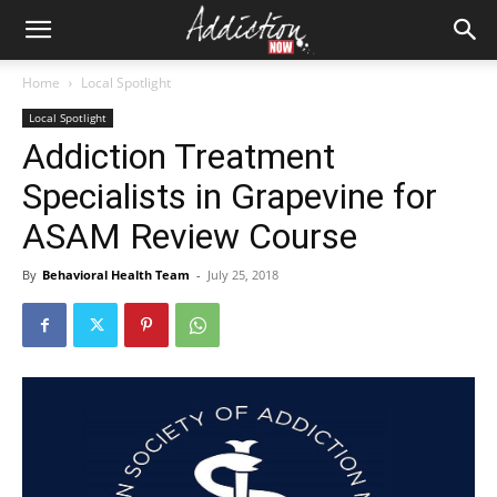
Home
Local Spotlight
Local Spotlight
Addiction Treatment
Specialists in Grapevine for
ASAM Review Course
By
Behavioral Health Team
-
July 25, 2018