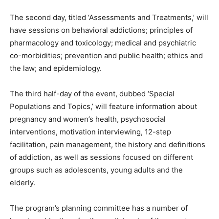
The second day, titled ‘Assessments and Treatments,’ will
have sessions on behavioral addictions; principles of
pharmacology and toxicology; medical and psychiatric
co-morbidities; prevention and public health; ethics and
the law; and epidemiology.
The third half-day of the event, dubbed ‘Special
Populations and Topics,’ will feature information about
pregnancy and women’s health, psychosocial
interventions, motivation interviewing, 12-step
facilitation, pain management, the history and definitions
of addiction, as well as sessions focused on different
groups such as adolescents, young adults and the
elderly.
The program’s planning committee has a number of