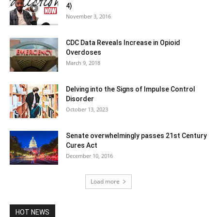
4)
November 3, 2016
CDC Data Reveals Increase in Opioid
Overdoses
March 9, 2018
Delving into the Signs of Impulse Control
Disorder
October 13, 2023
Senate overwhelmingly passes 21st Century
Cures Act
December 10, 2016
Load more
HOT NEWS