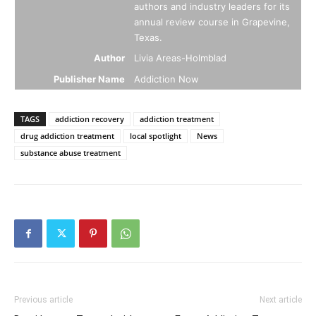
authors and industry leaders for its
annual review course in Grapevine,
Texas.
Author
Livia Areas-Holmblad
Publisher Name
Addiction Now
TAGS
addiction recovery
addiction treatment
drug addiction treatment
local spotlight
News
substance abuse treatment
Previous article
Next article