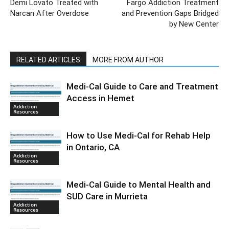
Demi Lovato Treated with
Fargo Addiction Treatment
Narcan After Overdose
and Prevention Gaps Bridged
by New Center
RELATED ARTICLES
MORE FROM AUTHOR
Medi-Cal Guide to Care and Treatment
Access in Hemet
Addiction
Resources
How to Use Medi-Cal for Rehab Help
in Ontario, CA
Addiction
Resources
Medi-Cal Guide to Mental Health and
SUD Care in Murrieta
Addiction
Resources