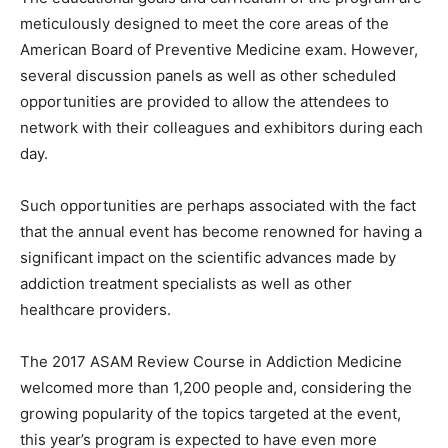
meticulously designed to meet the core areas of the
American Board of Preventive Medicine exam. However,
several discussion panels as well as other scheduled
opportunities are provided to allow the attendees to
network with their colleagues and exhibitors during each
day.
Such opportunities are perhaps associated with the fact
that the annual event has become renowned for having a
significant impact on the scientific
advances
made by
addiction treatment specialists as well as other
healthcare providers.
The 2017 ASAM Review Course in Addiction Medicine
welcomed more than 1,200 people and, considering the
growing popularity of the topics targeted at the event,
this year’s program is expected to have even more