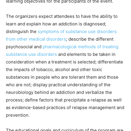
learning objectives for the participants of the event.
The organizers expect attendees to have the ability to
learn and explain how an addiction is diagnosed;
distinguish the
symptoms of substance use disorders
from other medical disorders
; describe the different
psychosocial and
pharmacological methods of treating
substance use disorders
and elements to be taken in
consideration when a treatment is selected; differentiate
the impacts of tobacco, alcohol and other toxic
substances in people who are tolerant them and those
who are not; display practical understanding of the
neurobiology behind an addiction and verbalize the
process; define factors that precipitate a relapse as well
as evidence-based practices of relapse management and
prevention.
The educational goals and curriculum of the program are