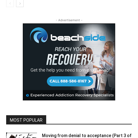
- Advertisement -
MOST POPULAR
Moving from denial to acceptance (Part 3 of