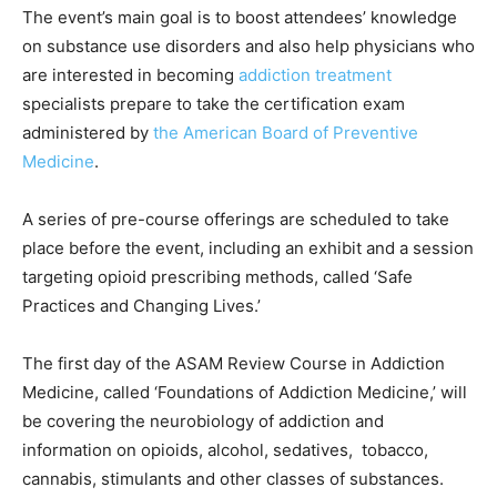
The event’s main goal is to boost attendees’ knowledge
on substance use disorders and also help physicians who
are interested in becoming
addiction treatment
specialists prepare to take the certification exam
administered by
the American Board of Preventive
Medicine
.
A series of pre-course offerings are scheduled to take
place before the event, including an exhibit and a session
targeting opioid prescribing methods, called ‘Safe
Practices and Changing Lives.’
The first day of the ASAM Review Course in Addiction
Medicine, called ‘Foundations of Addiction Medicine,’ will
be covering the neurobiology of addiction and
information on opioids, alcohol, sedatives, tobacco,
cannabis, stimulants and other classes of substances.