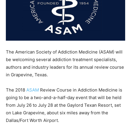
The American Society of Addiction Medicine (ASAM) will
be welcoming several addiction treatment specialists,
authors and industry leaders for its annual review course
in Grapevine, Texas.
The 2018
ASAM
Review Course in Addiction Medicine is
going to be a two-and-a-half-day event that will be held
from July 26 to July 28 at the Gaylord Texan Resort, set
on Lake Grapevine, about six miles away from the
Dallas/Fort Worth Airport.