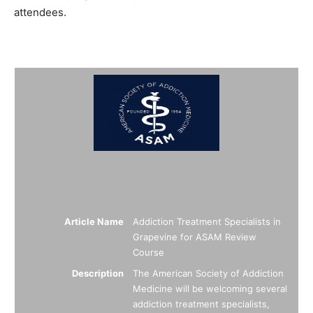
attendees.
Summary
Article Name
Addiction Treatment Specialists in
Grapevine for ASAM Review
Course
Description
The American Society of Addiction
Medicine will be welcoming several
addiction treatment specialists,