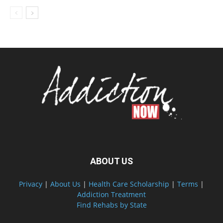
ABOUT US
Privacy
|
About Us
|
Health Care Scholarship
|
Terms
|
Addiction Treatment
Find Rehabs by State