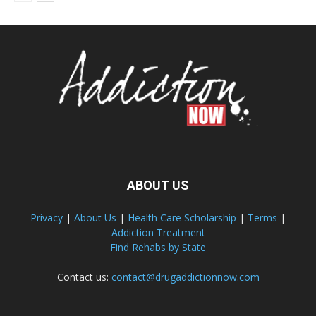
ABOUT US
Privacy
|
About Us
|
Health Care Scholarship
|
Terms
|
Addiction Treatment
Find Rehabs by State
Contact us:
contact@drugaddictionnow.com