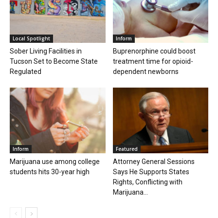
Local Spotlight
Inform
Sober Living Facilities in
Buprenorphine could boost
Tucson Set to Become State
treatment time for opioid-
Regulated
dependent newborns
Inform
Featured
Marijuana use among college
Attorney General Sessions
students hits 30-year high
Says He Supports States
Rights, Conflicting with
Marijuana...