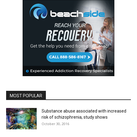
MOST POPULAR
Substance abuse associated with increased
risk of schizophrenia, study shows
October 30, 2016