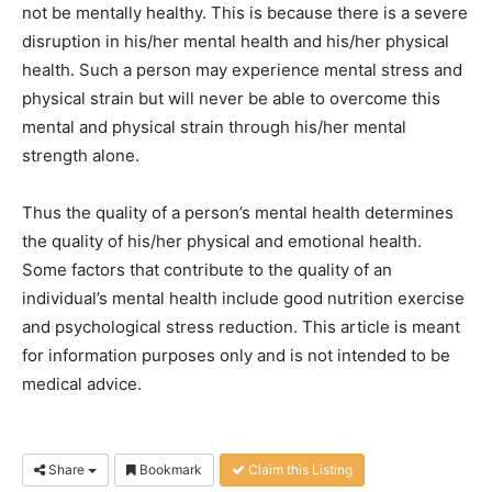
not be mentally healthy. This is because there is a severe
disruption in his/her mental health and his/her physical
health. Such a person may experience mental stress and
physical strain but will never be able to overcome this
mental and physical strain through his/her mental
strength alone.
Thus the quality of a person’s mental health determines
the quality of his/her physical and emotional health.
Some factors that contribute to the quality of an
individual’s mental health include good nutrition exercise
and psychological stress reduction. This article is meant
for information purposes only and is not intended to be
medical advice.
Share
Bookmark
Claim this Listing