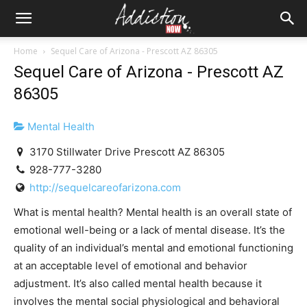
Home
Sequel Care of Arizona - Prescott AZ 86305
Sequel Care of Arizona - Prescott AZ
86305
Mental Health
3170 Stillwater Drive Prescott AZ 86305
928-777-3280
http://sequelcareofarizona.com
What is mental health? Mental health is an overall state of
emotional well-being or a lack of mental disease. It’s the
quality of an individual’s mental and emotional functioning
at an acceptable level of emotional and behavior
adjustment. It’s also called mental health because it
involves the mental social physiological and behavioral