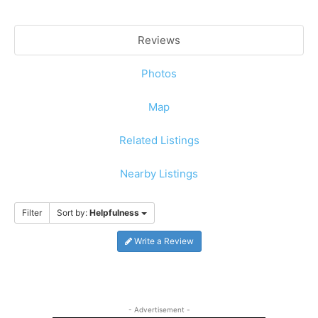
Reviews
Photos
Map
Related Listings
Nearby Listings
Filter
Sort by:
Helpfulness
Write a Review
- Advertisement -