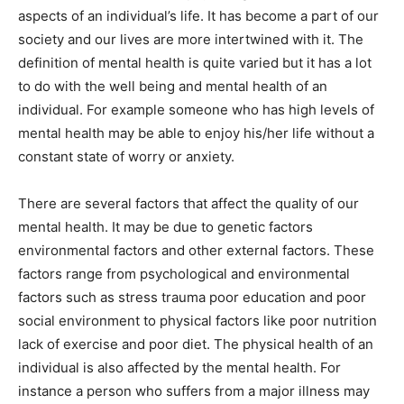
aspects of an individual’s life. It has become a part of our
society and our lives are more intertwined with it. The
definition of mental health is quite varied but it has a lot
to do with the well being and mental health of an
individual. For example someone who has high levels of
mental health may be able to enjoy his/her life without a
constant state of worry or anxiety.
There are several factors that affect the quality of our
mental health. It may be due to genetic factors
environmental factors and other external factors. These
factors range from psychological and environmental
factors such as stress trauma poor education and poor
social environment to physical factors like poor nutrition
lack of exercise and poor diet. The physical health of an
individual is also affected by the mental health. For
instance a person who suffers from a major illness may