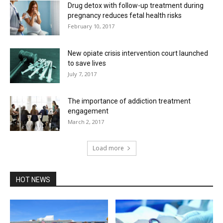
Drug detox with follow-up treatment during
pregnancy reduces fetal health risks
February 10, 2017
New opiate crisis intervention court launched
to save lives
July 7, 2017
The importance of addiction treatment
engagement
March 2, 2017
Load more
HOT NEWS