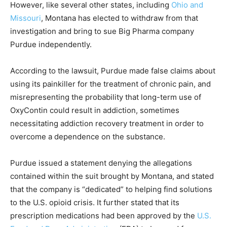
However, like several other states, including
Ohio and
Missouri
, Montana has elected to withdraw from that
investigation and bring to sue Big Pharma company
Purdue independently.
According to the lawsuit, Purdue made false claims about
using its painkiller for the treatment of chronic pain, and
misrepresenting the probability that long-term use of
OxyContin could result in addiction, sometimes
necessitating addiction recovery treatment in order to
overcome a dependence on the substance.
Purdue issued a statement denying the allegations
contained within the suit brought by Montana, and stated
that the company is “dedicated” to helping find solutions
to the U.S. opioid crisis. It further stated that its
prescription medications had been approved by the
U.S.