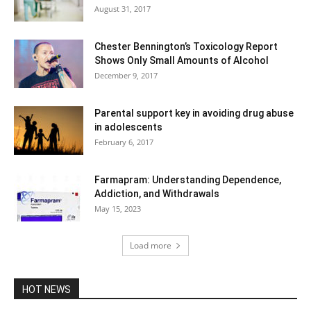
August 31, 2017
Chester Bennington’s Toxicology Report
Shows Only Small Amounts of Alcohol
December 9, 2017
Parental support key in avoiding drug abuse
in adolescents
February 6, 2017
Farmapram: Understanding Dependence,
Addiction, and Withdrawals
May 15, 2023
Load more
HOT NEWS