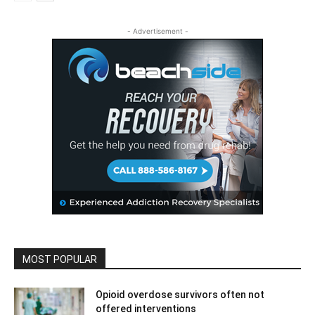
- Advertisement -
MOST POPULAR
Opioid overdose survivors often not
offered interventions