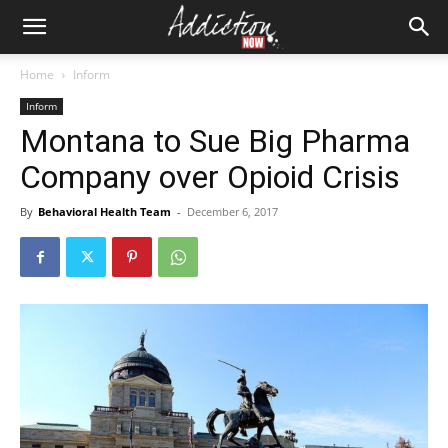
Home
Inform
Inform
Montana to Sue Big Pharma
Company over Opioid Crisis
By
Behavioral Health Team
-
December 6, 2017