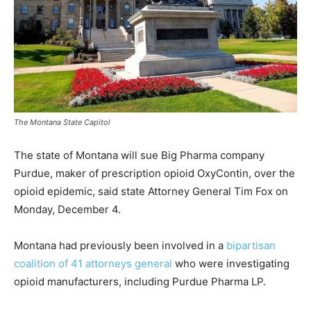
The Montana State Capitol
The state of Montana will sue Big Pharma company
Purdue, maker of prescription opioid OxyContin, over the
opioid epidemic, said state Attorney General Tim Fox on
Monday, December 4.
Montana had previously been involved in a
bipartisan
coalition of 41 attorneys general
who were investigating
opioid manufacturers, including Purdue Pharma LP.