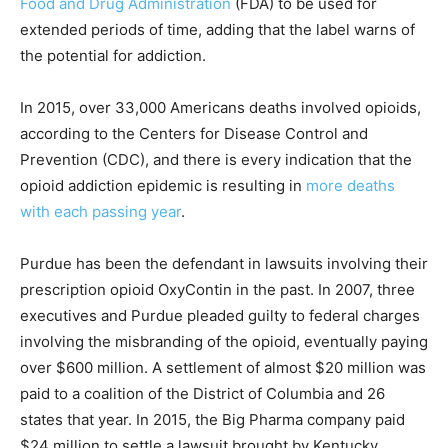
Food and Drug Administration
(FDA) to be used for
extended periods of time, adding that the label warns of
the potential for addiction.
In 2015, over 33,000 Americans deaths involved opioids,
according to the Centers for Disease Control and
Prevention (CDC), and there is every indication that the
opioid addiction epidemic is resulting in
more deaths
with each passing year
.
Purdue has been the defendant in lawsuits involving their
prescription opioid OxyContin in the past. In 2007, three
executives and Purdue pleaded guilty to federal charges
involving the misbranding of the opioid, eventually paying
over $600 million. A settlement of almost $20 million was
paid to a coalition of the District of Columbia and 26
states that year. In 2015, the Big Pharma company paid
$24 million to settle a lawsuit brought by Kentucky.