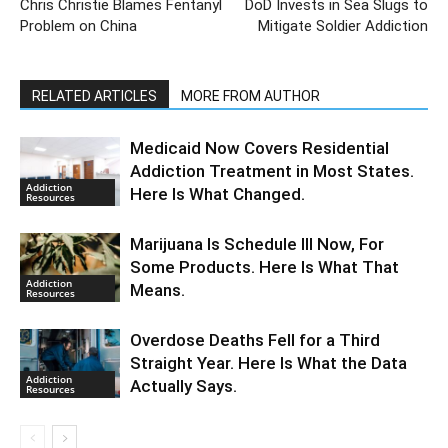
Chris Christie Blames Fentanyl
DoD Invests in Sea Slugs to
Problem on China
Mitigate Soldier Addiction
RELATED ARTICLES
MORE FROM AUTHOR
Medicaid Now Covers Residential
Addiction Treatment in Most States.
Addiction
Here Is What Changed.
Resources
Marijuana Is Schedule III Now, For
Some Products. Here Is What That
Addiction
Means.
Resources
Overdose Deaths Fell for a Third
Straight Year. Here Is What the Data
Addiction
Actually Says.
Resources