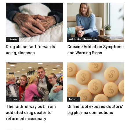
Inform
Addiction Resources
Drug abuse fast forwards
Cocaine Addiction Symptoms
aging, illnesses
and Warning Signs
Inspire
Inform
The faithful way out: from
Online tool exposes doctors’
addicted drug dealer to
big pharma connections
reformed missionary