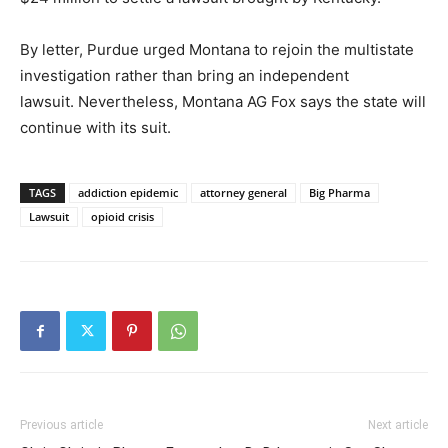
By letter, Purdue urged Montana to rejoin the multistate
investigation rather than bring an independent
lawsuit. Nevertheless, Montana AG Fox says the state will
continue with its suit.
TAGS
addiction epidemic
attorney general
Big Pharma
Lawsuit
opioid crisis
Previous article
Next article