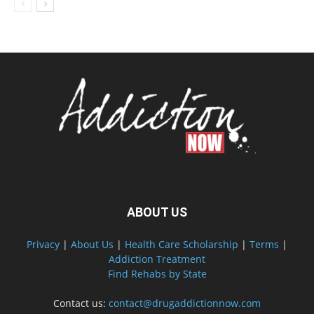
ABOUT US
Privacy
|
About Us
|
Health Care Scholarship
|
Terms
|
Addiction Treatment
Find Rehabs by State
Contact us:
contact@drugaddictionnow.com