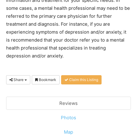
information and treatment for your specific needs. In
some cases, a mental health professional may need to be
referred to the primary care physician for further
treatment and diagnosis. For instance, if you are
experiencing symptoms of depression and/or anxiety, it
is recommended that your doctor refer you to a mental
health professional that specializes in treating
depression and/or anxiety.
Share
Bookmark
Claim this Listing
Reviews
Photos
Map