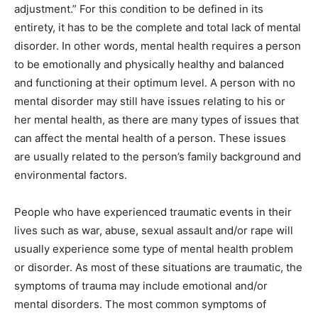
adjustment.” For this condition to be defined in its
entirety, it has to be the complete and total lack of mental
disorder. In other words, mental health requires a person
to be emotionally and physically healthy and balanced
and functioning at their optimum level. A person with no
mental disorder may still have issues relating to his or
her mental health, as there are many types of issues that
can affect the mental health of a person. These issues
are usually related to the person’s family background and
environmental factors.
People who have experienced traumatic events in their
lives such as war, abuse, sexual assault and/or rape will
usually experience some type of mental health problem
or disorder. As most of these situations are traumatic, the
symptoms of trauma may include emotional and/or
mental disorders. The most common symptoms of