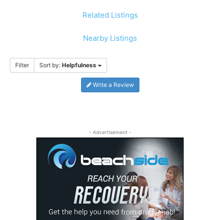
Related Listings
Nearby Listings
Filter
Sort by:
Helpfulness
Write a Review
- Advertisement -