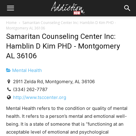
Home
Samaritan Counseling Center Inc: Hamblin D Kim PHD -
Montgomery AL 36106
Samaritan Counseling Center Inc:
Hamblin D Kim PHD - Montgomery
AL 36106
Mental Health
2911 Zelda Rd, Montgomery, AL 36106
(334) 262-7787
http://www.tsccenter.org
Mental Health refers to the condition or quality of mental
health. It refers to a person’s mental and emotional well-
being. It is a state of someone that is “functioning at an
acceptable level of emotional and psychological