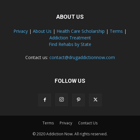
ABOUT US
Privacy
|
About Us
|
Health Care Scholarship
|
Terms
|
Addiction Treatment
Find Rehabs by State
Contact us:
contact@drugaddictionnow.com
FOLLOW US
Terms
Privacy
Contact Us
© 2020 Addiction Now. All rights reserved.