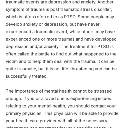
traumatic events are depression and anxiety. Another
symptom of trauma is post traumatic stress disorder,
which is often referred to as PTSD. Some people may
develop anxiety or depression, but have never
experienced a traumatic event, while others may have
experienced one or more traumas and have developed
depression and/or anxiety. The treatment for PTSD is
often called the battle to find out what happened to the
victim and to help them deal with the trauma. It can be
quite traumatic, but it is not life-threatening and can be
successfully treated.
The importance of mental health cannot be stressed
enough. If you or a loved one is experiencing issues
relating to your mental health, you should contact your
primary physician. This physician will be able to provide
your health care provider with all of the necessary