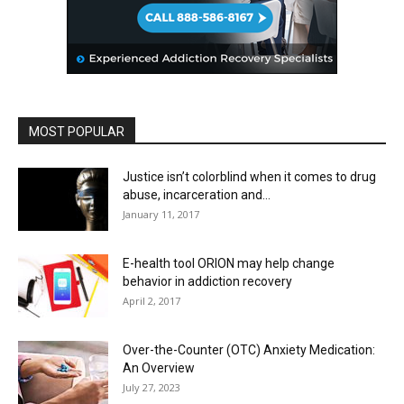
MOST POPULAR
Justice isn’t colorblind when it comes to drug
abuse, incarceration and...
January 11, 2017
E-health tool ORION may help change
behavior in addiction recovery
April 2, 2017
Over-the-Counter (OTC) Anxiety Medication:
An Overview
July 27, 2023