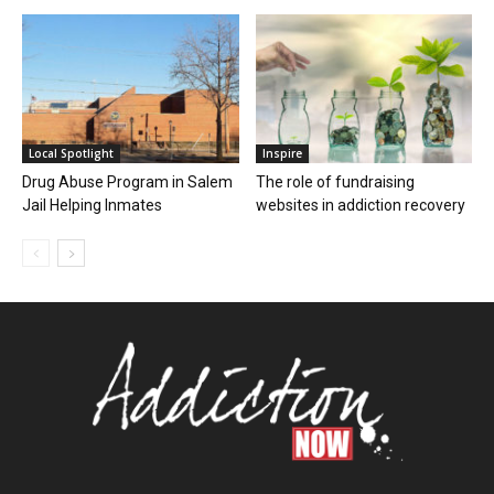
Local Spotlight
Inspire
Drug Abuse Program in Salem
The role of fundraising
Jail Helping Inmates
websites in addiction recovery