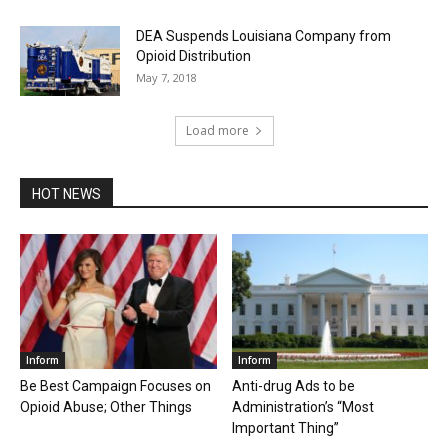
DEA Suspends Louisiana Company from
Opioid Distribution
May 7, 2018
Load more
HOT NEWS
Inform
Inform
Be Best Campaign Focuses on
Anti-drug Ads to be
Opioid Abuse; Other Things
Administration’s “Most
Important Thing”