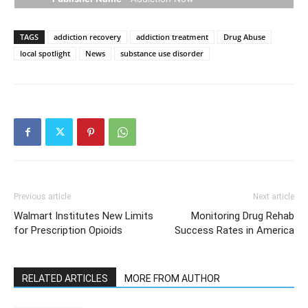
TAGS
addiction recovery
addiction treatment
Drug Abuse
local spotlight
News
substance use disorder
Previous article
Next article
Walmart Institutes New Limits
Monitoring Drug Rehab
for Prescription Opioids
Success Rates in America
RELATED ARTICLES
MORE FROM AUTHOR