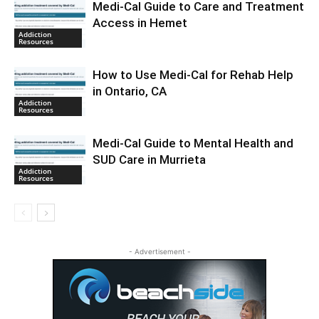
Medi-Cal Guide to Care and Treatment
Access in Hemet
Addiction
Resources
How to Use Medi-Cal for Rehab Help
in Ontario, CA
Addiction
Resources
Medi-Cal Guide to Mental Health and
SUD Care in Murrieta
Addiction
Resources
- Advertisement -