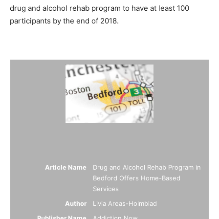
drug and alcohol rehab program to have at least 100
participants by the end of 2018.
Summary
Article Name
Drug and Alcohol Rehab Program in
Bedford Offers Home-Based
Services
Author
Livia Areas-Holmblad
Publisher Name
Addiction Now