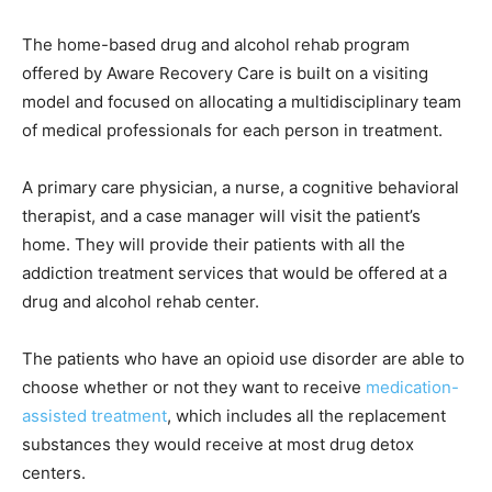
The home-based drug and alcohol rehab program
offered by Aware Recovery Care is built on a visiting
model and focused on allocating a multidisciplinary team
of medical professionals for each person in treatment.
A primary care physician, a nurse, a cognitive behavioral
therapist, and a case manager will visit the patient’s
home. They will provide their patients with all the
addiction treatment services that would be offered at a
drug and alcohol rehab center.
The patients who have an opioid use disorder are able to
choose whether or not they want to receive
medication-
assisted treatment
, which includes all the replacement
substances they would receive at most drug detox
centers.