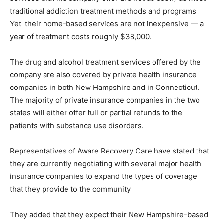
traditional addiction treatment methods and programs.
Yet, their home-based services are not inexpensive — a
year of treatment costs roughly $38,000.
The drug and alcohol treatment services offered by the
company are also covered by private health insurance
companies in both New Hampshire and in Connecticut.
The majority of private insurance companies in the two
states will either offer full or partial refunds to the
patients with substance use disorders.
Representatives of Aware Recovery Care have stated that
they are currently negotiating with several major health
insurance companies to expand the types of coverage
that they provide to the community.
They added that they expect their New Hampshire-based