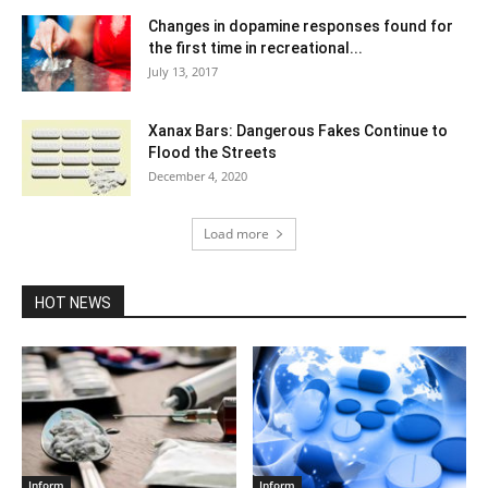
Changes in dopamine responses found for
the first time in recreational...
July 13, 2017
Xanax Bars: Dangerous Fakes Continue to
Flood the Streets
December 4, 2020
Load more
HOT NEWS
Inform
Inform