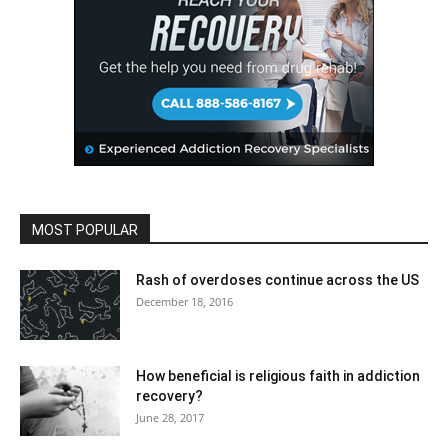
MOST POPULAR
Rash of overdoses continue across the US
December 18, 2016
How beneficial is religious faith in addiction
recovery?
June 28, 2017