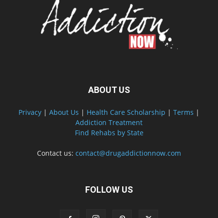
ABOUT US
Privacy
|
About Us
|
Health Care Scholarship
|
Terms
|
Addiction Treatment
Find Rehabs by State
Contact us:
contact@drugaddictionnow.com
FOLLOW US