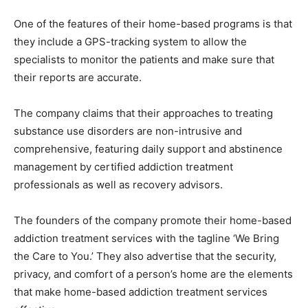
One of the features of their home-based programs is that
they include a GPS-tracking system to allow the
specialists to monitor the patients and make sure that
their reports are accurate.
The company claims that their approaches to treating
substance use disorders are non-intrusive and
comprehensive, featuring daily support and abstinence
management by certified addiction treatment
professionals as well as recovery advisors.
The founders of the company promote their home-based
addiction treatment services with the tagline ‘We Bring
the Care to You.’ They also advertise that the security,
privacy, and comfort of a person’s home are the elements
that make home-based addiction treatment services