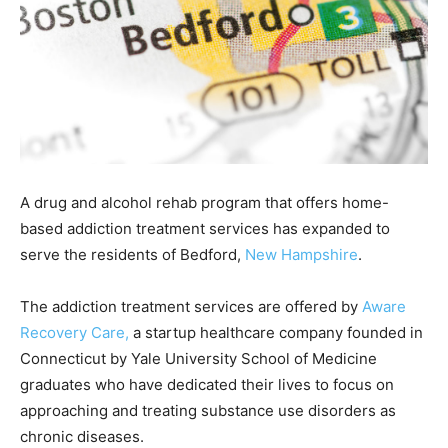
A drug and alcohol rehab program that offers home-
based addiction treatment services has expanded to
serve the residents of Bedford,
New Hampshire
.
The addiction treatment services are offered by
Aware
Recovery Care,
a startup healthcare company founded in
Connecticut by Yale University School of Medicine
graduates who have dedicated their lives to focus on
approaching and treating substance use disorders as
chronic diseases.