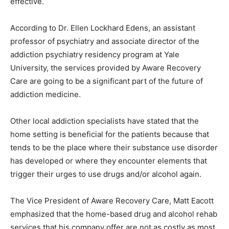
effective.
According to Dr. Ellen Lockhard Edens, an assistant
professor of psychiatry and associate director of the
addiction psychiatry residency program at Yale
University, the services provided by Aware Recovery
Care are going to be a significant part of the future of
addiction medicine.
Other local addiction specialists have stated that the
home setting is beneficial for the patients because that
tends to be the place where their substance use disorder
has developed or where they encounter elements that
trigger their urges to use drugs and/or alcohol again.
The Vice President of Aware Recovery Care, Matt Eacott
emphasized that the home-based drug and alcohol rehab
services that his company offer are not as costly as most