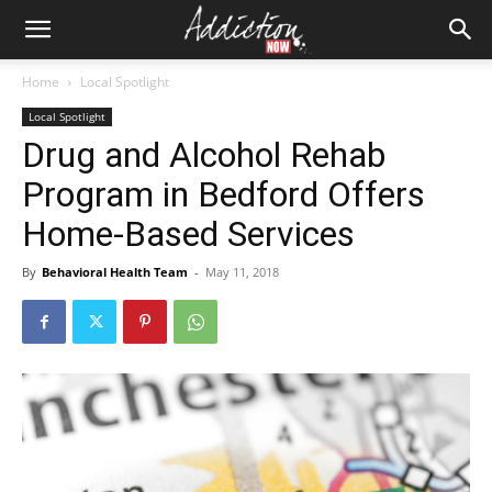
Home
Local Spotlight
Local Spotlight
Drug and Alcohol Rehab
Program in Bedford Offers
Home-Based Services
By
Behavioral Health Team
-
May 11, 2018