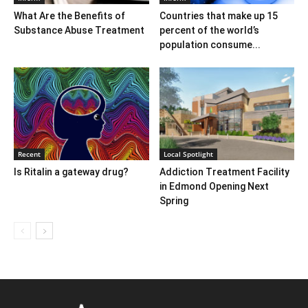
What Are the Benefits of
Countries that make up 15
Substance Abuse Treatment
percent of the world’s
population consume...
Recent
Local Spotlight
Is Ritalin a gateway drug?
Addiction Treatment Facility
in Edmond Opening Next
Spring